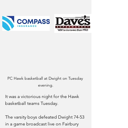
PC Hawk basketball at Dwight on Tuesday 
evening.
It was a victorious night for the Hawk 
basketball teams Tuesday.
The varsity boys defeated Dwight 74-53 
in a game broadcast live on Fairbury 