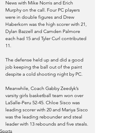
News with Mike Norris and Erich 
Murphy on the call. Four PC players 
were in double figures and Drew 
Haberkorn was the high scorer with 21, 
Dylan Bazzell and Camden Palmore 
each had 15 and Tyler Curl contributed 
11.
The defense held up and did a good 
job keeping the ball out of the paint 
despite a cold shooting night by PC.
Meanwhile, Coach Gabby Zeedyk’s 
varsity girls basketball team won over 
LaSalle-Peru 52-45. Chloe Sisco was 
leading scorer with 20 and Mariya Sisco 
was the leading rebounder and steal 
leader with 13 rebounds and five steals.
Sports