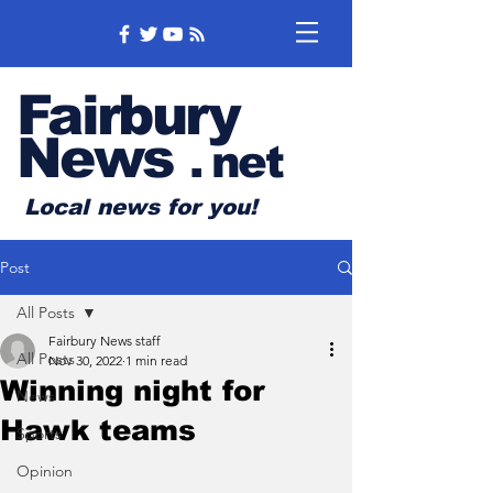
Fairbury
News
.
net
Local news for you!
Post
All Posts
Fairbury News staff
All Posts
Nov 30, 2022
1 min read
Winning night for
News
Hawk teams
Sports
Opinion