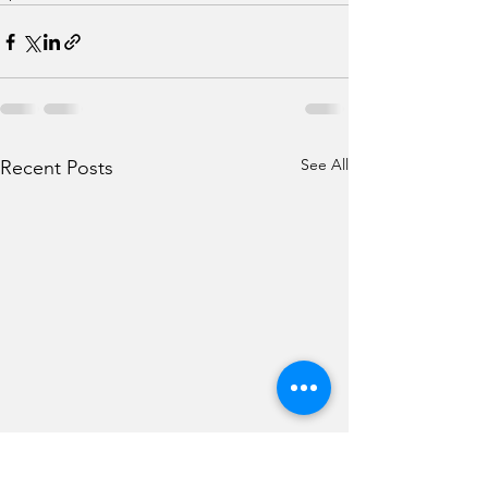
See All
Recent Posts