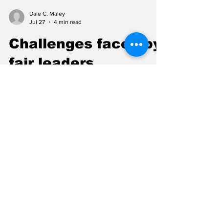
Dale C. Maley
Jul 27
4 min read
Challenges faced by
fair leaders
Organizing a small-town fair has never been
easy. For 150 years, the Fairbury Fair has
required careful planning and hard work by
generations of volunteers. Over that long
period, fair managers have faced many
challenges, including bad weather, financial
difficulties, performers who failed to appear,
and even several years when the fair could
not be held at all. The first Fairbury Fair was