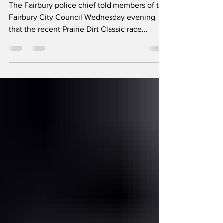
The Fairbury police chief told members of the
Fairbury City Council Wednesday evening
that the recent Prairie Dirt Classic race
weekend went well. Chief Chris Edwards
reported no law enforcement-related issues
with out-of-town visitors. “Overall, it went
smooth for us,” Edwards said. Alderman Jim
Tipton asked if it was possible to allow golf
carts to travel out to Kilgus Farmstead during
PDC week on First Street. The road changes
to county control around the grain bin area, a