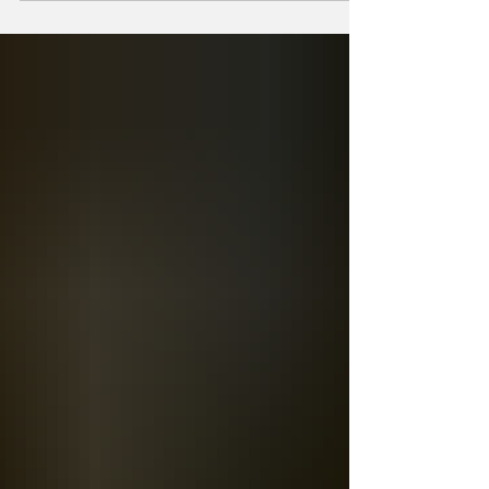
remembered for its livestock exhibits, horse
racing, and entertainment acts, it also served
another important purpose. For generations
of residents, the fairgrounds became a place
where people gathered to see friends, visit
neighbors, and reconnect with members of
the community they might not have seen for
an entire year. The first Fairbury Fai