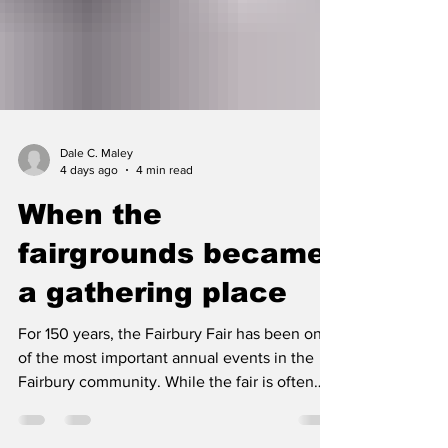
Dale C. Maley
4 days ago
4 min read
When the
fairgrounds became
a gathering place
For 150 years, the Fairbury Fair has been one
of the most important annual events in the
Fairbury community. While the fair is often