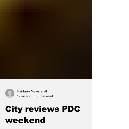
Fairbury News staff
1 day ago
3 min read
City reviews PDC
weekend