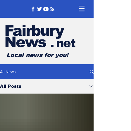
Fairbury
News
.
net
Local news for you!
All News
All Posts