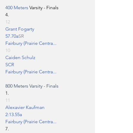
400 Meters
 Varsity - Finals
4.
12
Grant Fogarty
57.70a
SR
Fairbury (Prairie Centra...
10
Caiden Schulz
SCR
Fairbury (Prairie Centra...
800 Meters
 Varsity - Finals
1.
11
Alexavier Kaufman
2:13.55a
Fairbury (Prairie Centra...
7.