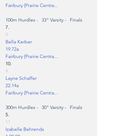
Fairbury (Prairie Centra...
100m Hurdles
 -   33" Varsity -   Finals
7.
9
Bella Kerber
19.72a
Fairbury (Prairie Centra...
10.
9
Layne Schaffer
22.14a
Fairbury (Prairie Centra...
300m Hurdles
 -   30" Varsity -   Finals
5.
11
Izabelle Behrends