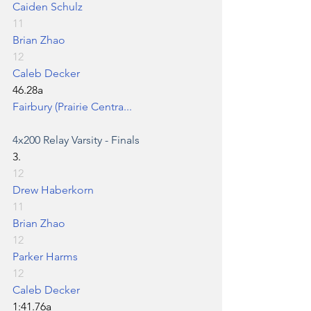
Caiden Schulz
11
Brian Zhao
12
Caleb Decker
46.28a
Fairbury (Prairie Centra...
4x200 Relay
 Varsity - Finals
3.
12
Drew Haberkorn
11
Brian Zhao
12
Parker Harms
12
Caleb Decker
1:41.76a