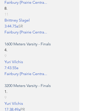
Fairbury (Prairie Centra...
8.
11
Brittney Slagel
3:44.75a
SR
Fairbury (Prairie Centra...
1600 Meters
 Varsity - Finals
4.
9
Yuri Vilchis
7:43.55a
Fairbury (Prairie Centra...
3200 Meters
 Varsity - Finals
1.
9
Yuri Vilchis
17:38.49a
PR