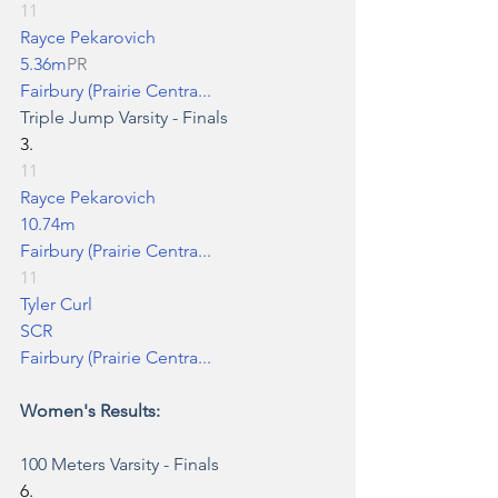
11
Rayce Pekarovich
5.36m
PR
Fairbury (Prairie Centra...
Triple Jump
 Varsity - Finals
3.
11
Rayce Pekarovich
10.74m
Fairbury (Prairie Centra...
11
Tyler Curl
SCR
Fairbury (Prairie Centra...
Women's Results:
100 Meters
 Varsity - Finals
6.