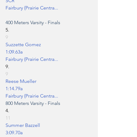
SCR
Fairbury (Prairie Centra...
400 Meters
 Varsity - Finals
5.
9
Suzzette Gomez
1:09.63a
Fairbury (Prairie Centra...
9.
9
Reese Mueller
1:14.79a
Fairbury (Prairie Centra...
800 Meters
 Varsity - Finals
4.
11
Summer Bazzell
3:09.70a