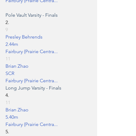
Fairbury (Prairie Centra...
Pole Vault
 Varsity - Finals
2.
9
Presley Behrends
2.44m
Fairbury (Prairie Centra...
11
Brian Zhao
SCR
Fairbury (Prairie Centra...
Long Jump
 Varsity - Finals
4.
11
Brian Zhao
5.40m
Fairbury (Prairie Centra...
5.