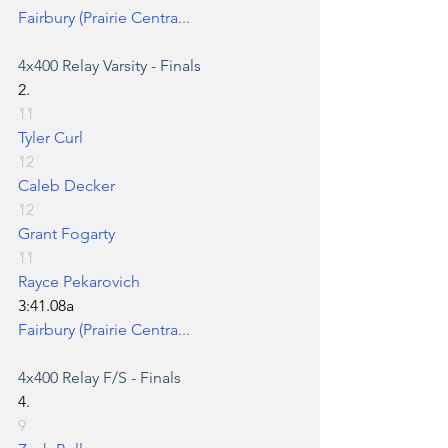
Fairbury (Prairie Centra...
4x400 Relay
 Varsity - Finals
2.
11
Tyler Curl
12
Caleb Decker
12
Grant Fogarty
11
Rayce Pekarovich
3:41.08a
Fairbury (Prairie Centra...
4x400 Relay
 F/S - Finals
4.
9