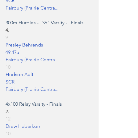
SCR
Fairbury (Prairie Centra...
300m Hurdles
 -   36" Varsity -   Finals
4.
9
Presley Behrends
49.47a
Fairbury (Prairie Centra...
10
Hudson Ault
SCR
Fairbury (Prairie Centra...
4x100 Relay
 Varsity - Finals
2.
12
Drew Haberkorn
10