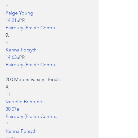
9
Paige Young
14.21a
PR
Fairbury (Prairie Centra...
9.
9
Kenna Forsyth
14.63a
PR
Fairbury (Prairie Centra...
200 Meters
 Varsity - Finals
4.
11
Izabelle Behrends
30.07a
Fairbury (Prairie Centra...
9
Kenna Forsyth