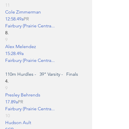
11
Cole Zimmerman
12:58.49a
PR
Fairbury (Prairie Centra...
8.
9
Alex Melendez
15:28.49a
Fairbury (Prairie Centra...
110m Hurdles
 -   39" Varsity -   Finals
4.
9
Presley Behrends
17.89a
PR
Fairbury (Prairie Centra...
10
Hudson Ault