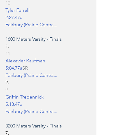
12
Tyler Farrell
2:27.47a
Fairbury (Prairie Centra...
1600 Meters
 Varsity - Finals
1.
11
Alexavier Kaufman
5:04.77a
SR
Fairbury (Prairie Centra...
2.
9
Griffin Tredennick
5:13.47a
Fairbury (Prairie Centra...
3200 Meters
 Varsity - Finals
7.