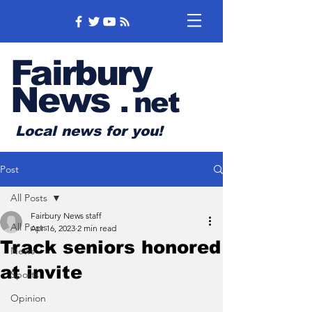
Fairbury
News
.
net
Local news for you!
Post
All Posts
Fairbury News staff
All Posts
Apr 16, 2023
2 min read
Track seniors honored
News
at invite
Sports
Opinion