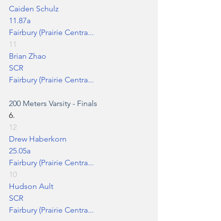
Caiden Schulz
11.87a
Fairbury (Prairie Centra...
11
Brian Zhao
SCR
Fairbury (Prairie Centra...
200 Meters
 Varsity - Finals
6.
12
Drew Haberkorn
25.05a
Fairbury (Prairie Centra...
10
Hudson Ault
SCR
Fairbury (Prairie Centra...