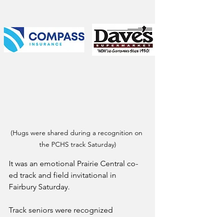
(Hugs were shared during a recognition on 
the PCHS track Saturday)
It was an emotional Prairie Central co-
ed track and field invitational in 
Fairbury Saturday.
Track seniors were recognized 