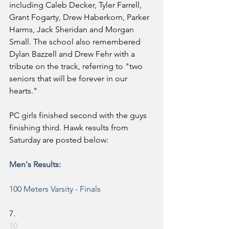
including Caleb Decker, Tyler Farrell, 
Grant Fogarty, Drew Haberkorn, Parker 
Harms, Jack Sheridan and Morgan 
Small. The school also remembered 
Dylan Bazzell and Drew Fehr with a 
tribute on the track, referring to "two 
seniors that will be forever in our 
hearts." 
PC girls finished second with the guys 
finishing third. Hawk results from 
Saturday are posted below:
Men's Results:
100 Meters
 Varsity - Finals
7.
10