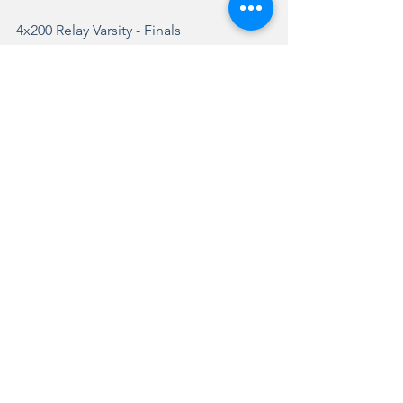
4x200 Relay
 Varsity - Finals
3.
9
Kenna Forsyth
9
Roxy Aberle
9
Kamryn Jones
9
Paige Young
2:08.87a
Fairbury (Prairie Centra...
4x400 Relay
 Varsity - Finals
1.
11
Summer Bazzell
11