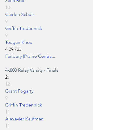
Zach Bull
10
Caiden Schulz
9
Griffin Tredennick
9
Teegan Knox
4:29.72a
Fairbury (Prairie Centra...
4x800 Relay
 Varsity - Finals
2.
12
Grant Fogarty
9
Griffin Tredennick
11
Alexavier Kaufman
11