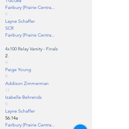
1:00.08a
Fairbury (Prairie Centra...
9
Layne Schaffer
SCR
Fairbury (Prairie Centra...
4x100 Relay
 Varsity - Finals
2.
9
Paige Young
9
Addison Zimmerman
11
Izabelle Behrends
9
Layne Schaffer
56.14a
Fairbury (Prairie Centra...