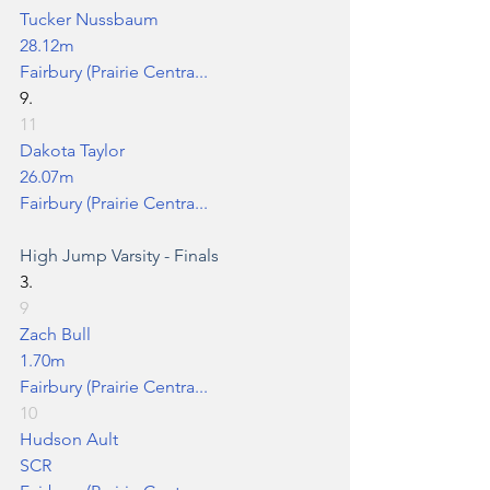
Tucker Nussbaum
28.12m
Fairbury (Prairie Centra...
9.
11
Dakota Taylor
26.07m
Fairbury (Prairie Centra...
High Jump
 Varsity - Finals
3.
9
Zach Bull
1.70m
Fairbury (Prairie Centra...
10
Hudson Ault
SCR