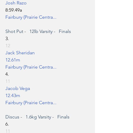
Josh Razo
8:59.49a
Fairbury (Prairie Centra...
Shot Put
 -   12lb Varsity -   Finals
3.
12
Jack Sheridan
12.61m
Fairbury (Prairie Centra...
4.
11
Jacob Vega
12.43m
Fairbury (Prairie Centra...
Discus
 -   1.6kg Varsity -   Finals
6.
11