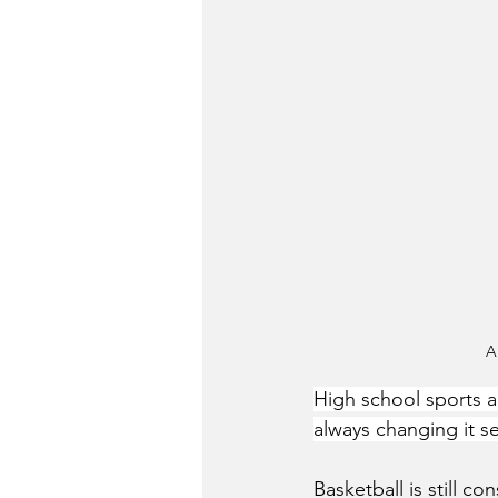
A
High school sports ap
always changing it s
Basketball is still c