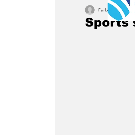
Fairbury News staff
Sports 