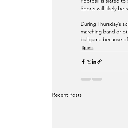
Football is slated to
Sports will likely be
During Thursday’s s
marching band or oth
ballgame because of 
Sports
Recent Posts