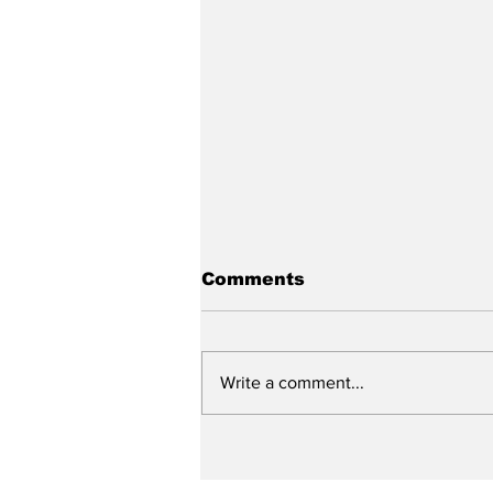
Comments
Write a comment...
Slagel to attend
Concordia