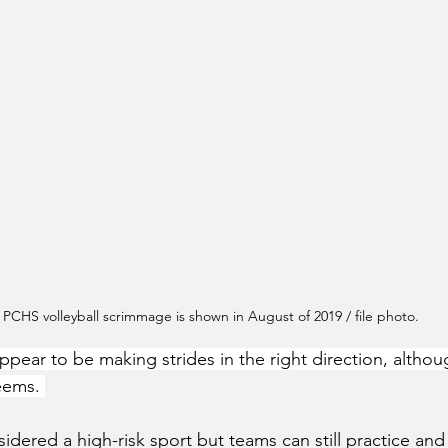
 PCHS volleyball scrimmage is shown in August of 2019 / file photo.
pear to be making strides in the right direction, althou
eems. 
onsidered a high-risk sport but teams can still practice a