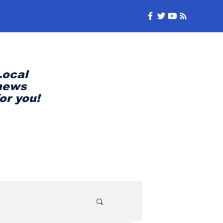
Local
news
for you!