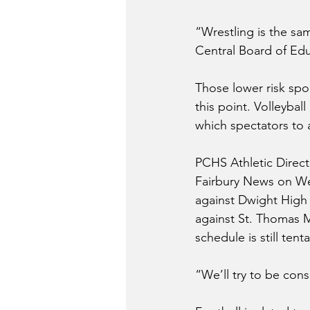
“Wrestling is the sa
Central Board of Edu
Those lower risk spor
this point. Volleyba
which spectators to a
PCHS Athletic Direct
Fairbury News on Wed
against Dwight High 
against St. Thomas 
schedule is still ten
“We’ll try to be cons