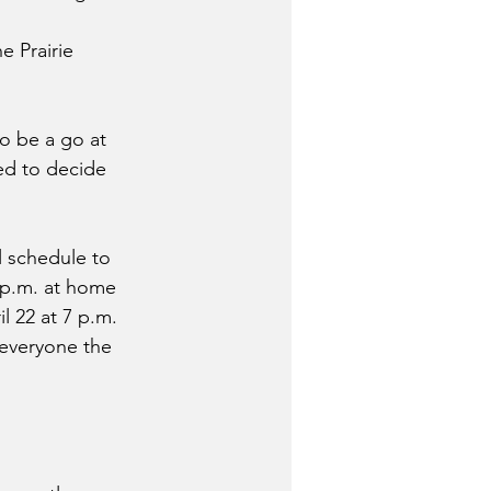
 Prairie 
to be a go at 
ed to decide 
l schedule to 
 p.m. at home 
 22 at 7 p.m. 
everyone the 