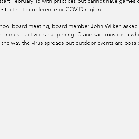
 start February 15 with practices but cannot have games c
 restricted to conference or COVID region. 
chool board meeting, board member John Wilken asked
er music activities happening. Crane said music is a who
the way the virus spreads but outdoor events are possib