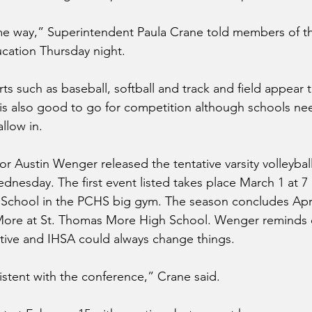
me way,” Superintendent Paula Crane told members of the
cation Thursday night.
ts such as baseball, softball and track and field appear 
ll is also good to go for competition although schools ne
llow in.
or Austin Wenger released the tentative varsity volleybal
nesday. The first event listed takes place March 1 at 7
School in the PCHS big gym. The season concludes April
More at St. Thomas More High School. Wenger reminds 
tative and IHSA could always change things. 
istent with the conference,” Crane said.