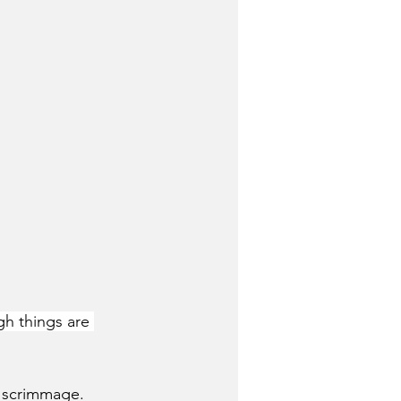
gh things are 
nd scrimmage.