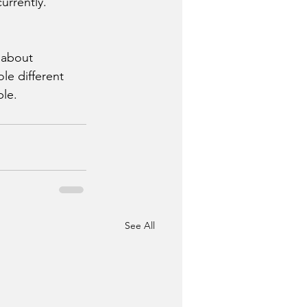
urrently. 
 about 
le different 
le. 
See All