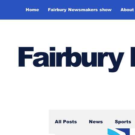
Home
Fairbury Newsmakers show
About
Fairbur
All Posts
News
Sports