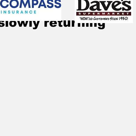
Jan 22, 2021
1 min read
slowly returning