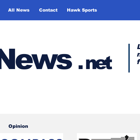
All News
Contact
Hawk Sports
y News
.
net
Opinion