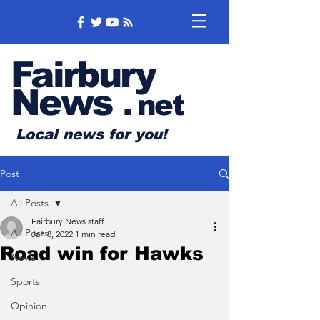
Fairbury
News
.
net
Local news for you!
Post
All Posts
Fairbury News staff
All Posts
Jan 8, 2022
1 min read
Road win for Hawks
News
Sports
Opinion