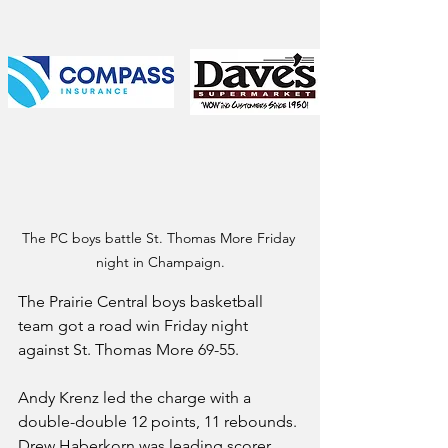
The PC boys battle St. Thomas More Friday 
night in Champaign.
The Prairie Central boys basketball 
team got a road win Friday night 
against St. Thomas More 69-55.
Andy Krenz led the charge with a 
double-double 12 points, 11 rebounds. 
Drew Haberkorn was leading scorer 