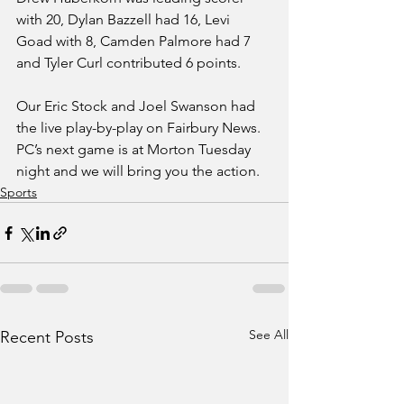
with 20, Dylan Bazzell had 16, Levi 
Goad with 8, Camden Palmore had 7 
and Tyler Curl contributed 6 points. 
Our Eric Stock and Joel Swanson had 
the live play-by-play on Fairbury News. 
PC’s next game is at Morton Tuesday 
night and we will bring you the action.  
Sports
See All
Recent Posts