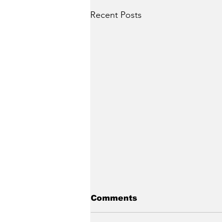
Recent Posts
Comments