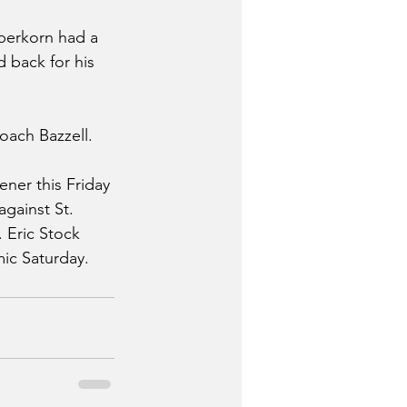
berkorn had a 
 back for his 
oach Bazzell.
ener this Friday 
gainst St. 
 Eric Stock 
ic Saturday. 