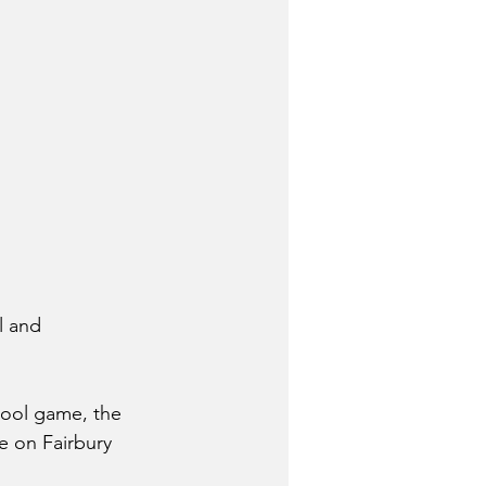
l and 
hool game, the 
e on Fairbury 