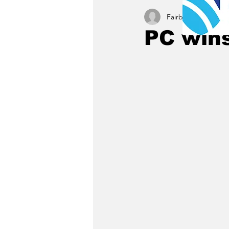
Fairbury News staff
PC wins