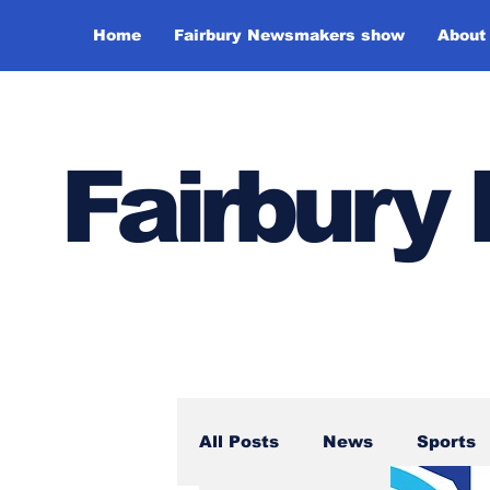
Home
Fairbury Newsmakers show
About
Fairbur
All Posts
News
Sports