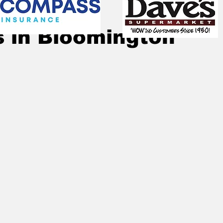
Dec 6, 2022
1 min read
 in Bloomington