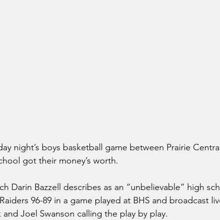
ay night’s boys basketball game between Prairie Centra
hool got their money’s worth.
h Darin Bazzell describes as an “unbelievable” high sc
aiders 96-89 in a game played at BHS and broadcast liv
 and Joel Swanson calling the play by play.