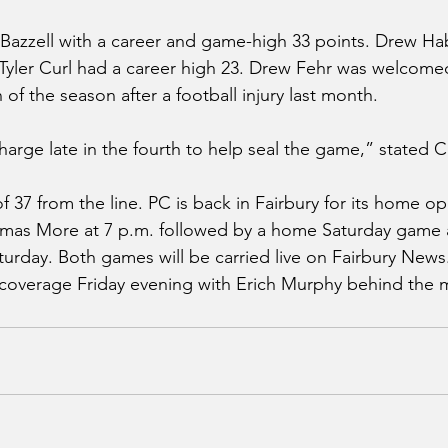
Bazzell with a career and game-high 33 points. Drew Ha
 Tyler Curl had a career high 23. Drew Fehr was welcomed
n of the season after a football injury last month.
arge late in the fourth to help seal the game,” stated C
37 from the line. PC is back in Fairbury for its home op
omas More at 7 p.m. followed by a home Saturday game a
turday. Both games will be carried live on Fairbury News.
coverage Friday evening with Erich Murphy behind the m