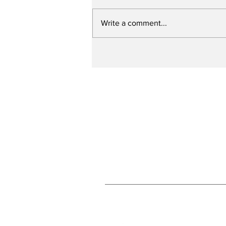
Write a comment...
Slagel to attend
Concordia
Subscribe to Our N