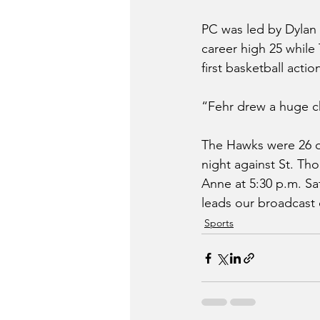
PC was led by Dylan 
career high 25 while
first basketball actio
“Fehr drew a huge ch
The Hawks were 26 of 
night against St. Th
Anne at 5:30 p.m. Sa
leads our broadcast 
Sports