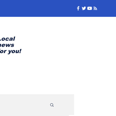
Local
news
for you!