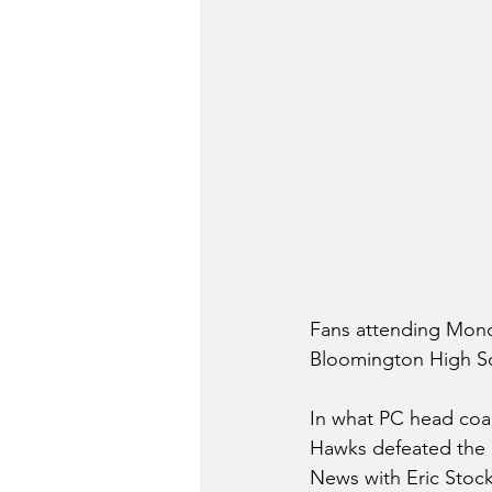
Fans attending Mond
Bloomington High Sc
In what PC head coac
Hawks defeated the R
News with Eric Stock