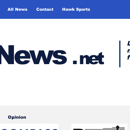
All News
Contact
Hawk Sports
y News
.
net
Opinion