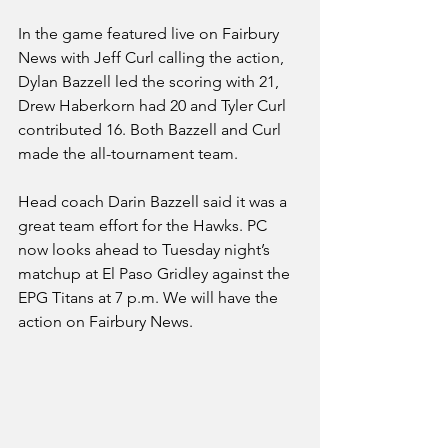
In the game featured live on Fairbury 
News with Jeff Curl calling the action, 
Dylan Bazzell led the scoring with 21, 
Drew Haberkorn had 20 and Tyler Curl 
contributed 16. Both Bazzell and Curl 
made the all-tournament team.
Head coach Darin Bazzell said it was a 
great team effort for the Hawks. PC 
now looks ahead to Tuesday night’s 
matchup at El Paso Gridley against the 
EPG Titans at 7 p.m. We will have the 
action on Fairbury News.