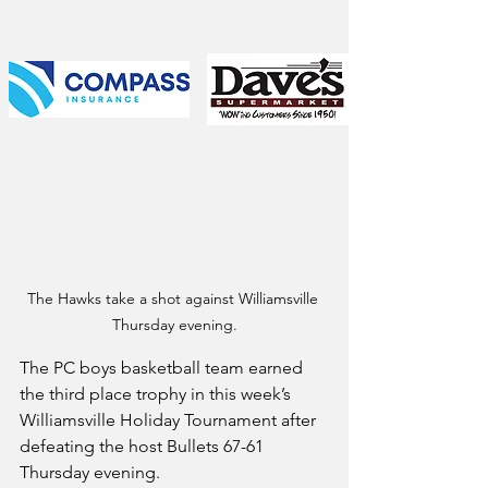
The Hawks take a shot against Williamsville 
Thursday evening.
The PC boys basketball team earned 
the third place trophy in this week’s 
Williamsville Holiday Tournament after 
defeating the host Bullets 67-61 
Thursday evening.