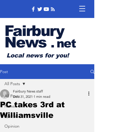
Fairbury
News
.
net
Local news for you!
Post
All Posts
Fairbury News staff
All Posts
Dec 31, 2021
1 min read
PC takes 3rd at
News
Williamsville
Sports
Opinion