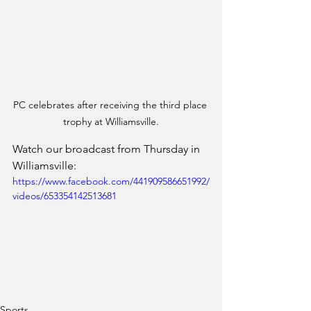
PC celebrates after receiving the third place 
trophy at Williamsville.
Watch our broadcast from Thursday in 
Williamsville:
https://www.facebook.com/441909586651992/
videos/653354142513681
Sports