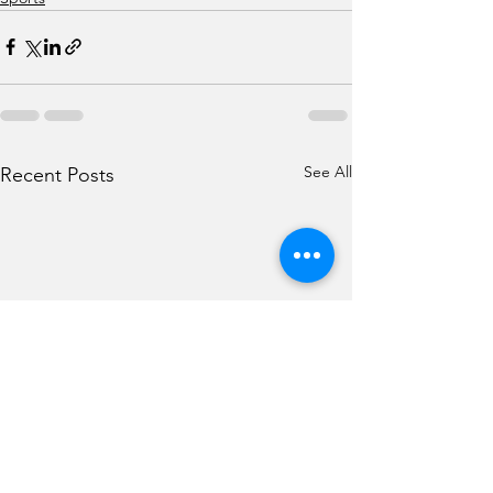
See All
Recent Posts