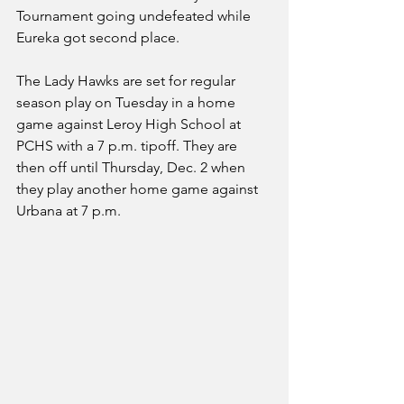
Tournament going undefeated while 
Eureka got second place. 
The Lady Hawks are set for regular 
season play on Tuesday in a home 
game against Leroy High School at 
PCHS with a 7 p.m. tipoff. They are 
then off until Thursday, Dec. 2 when 
they play another home game against 
Urbana at 7 p.m. 