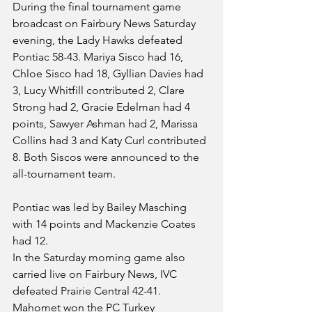
During the final tournament game 
broadcast on Fairbury News Saturday 
evening, the Lady Hawks defeated 
Pontiac 58-43. Mariya Sisco had 16, 
Chloe Sisco had 18, Gyllian Davies had 
3, Lucy Whitfill contributed 2, Clare 
Strong had 2, Gracie Edelman had 4 
points, Sawyer Ashman had 2, Marissa 
Collins had 3 and Katy Curl contributed 
8. Both Siscos were announced to the 
all-tournament team.
Pontiac was led by Bailey Masching 
with 14 points and Mackenzie Coates 
had 12.
In the Saturday morning game also 
carried live on Fairbury News, IVC 
defeated Prairie Central 42-41. 
Mahomet won the PC Turkey 