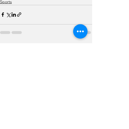
Sports
See All
Recent Posts