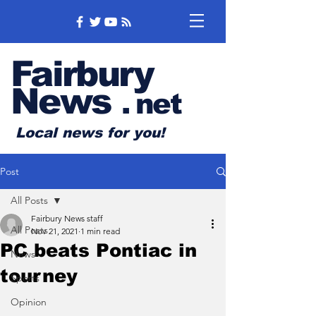
Fairbury
News
.
net
Local news for you!
Post
All Posts
Fairbury News staff
All Posts
Nov 21, 2021
1 min read
PC beats Pontiac in
News
tourney
Sports
Opinion