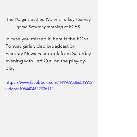
The PC girls battled IVC in a Turkey Tourney 
game Saturday morning at PCHS.
In case you missed it, here is the PC vs. 
Pontiac girls video broadcast on 
Fairbury News Facebook from Saturday 
evening with Jeff Curl on the play-by-
play.
https://www.facebook.com/441909586651992/
videos/1084404622336112