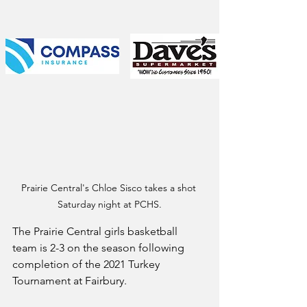
Prairie Central's Chloe Sisco takes a shot 
Saturday night at PCHS.
The Prairie Central girls basketball 
team is 2-3 on the season following 
completion of the 2021 Turkey 
Tournament at Fairbury.