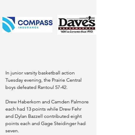
In junior varsity basketball action 
Tuesday evening, the Prairie Central 
boys defeated Rantoul 57-42.
Drew Haberkorn and Camden Palmore 
each had 13 points while Drew Fehr 
and Dylan Bazzell contributed eight 
points each and Gage Steidinger had 
seven.