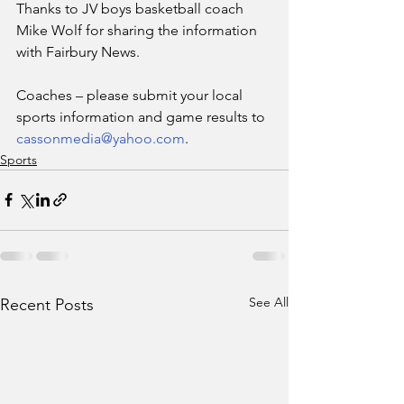
Thanks to JV boys basketball coach 
Mike Wolf for sharing the information 
with Fairbury News.
Coaches – please submit your local 
sports information and game results to 
cassonmedia@yahoo.com
. 
Sports
See All
Recent Posts