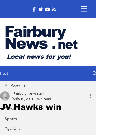
Fairbury
News
.
net
Local news for you!
Post
All Posts
Fairbury News staff
All Posts
Feb 10, 2021
1 min read
JV Hawks win
News
Sports
Opinion