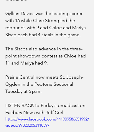
Gyllian Davies was the leading scorer 
with 16 while Clare Strong led the 
rebounds with 9 and Chloe and Mariya 
Sisco each had 4 steals in the game.
The Siscos also advance in the three-
point showdown contest as Chloe had 
11 and Mariya had 9. 
Prairie Central now meets St. Joseph-
Ogden in the Peotone Sectional 
Tuesday at 6 p.m. 
LISTEN BACK to Friday's broadcast on 
Fairbury News with Jeff Curl:
https://www.facebook.com/441909586651992/
videos/978202053110597