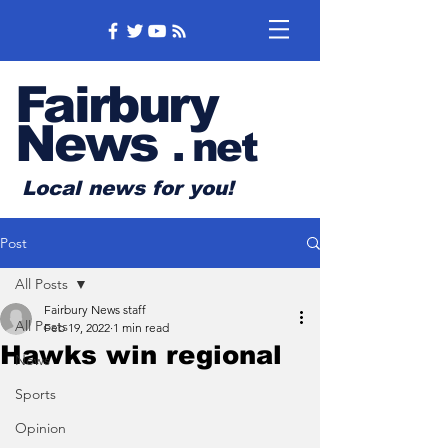
Fairbury
News
.
net
Local news for you!
Post
All Posts
Fairbury News staff
All Posts
Feb 19, 2022
1 min read
Hawks win regional
News
Sports
Opinion