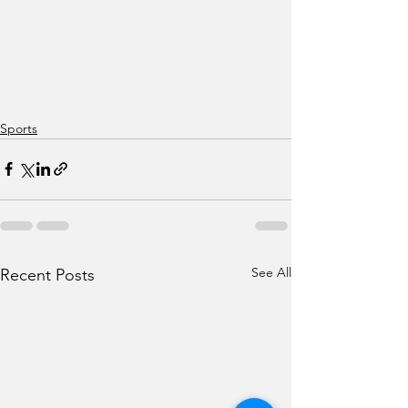
Sports
See All
Recent Posts