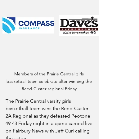
Members of the Prairie Central girls 
basketball team celebrate after winning the 
Reed-Custer regional Friday.
The Prairie Central varsity girls 
basketball team wins the Reed-Custer 
2A Regional as they defeated Peotone 
49-43 Friday night in a game carried live 
on Fairbury News with Jeff Curl calling 
the action. 