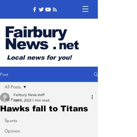
Fairbury
News
.
net
Local news for you!
Post
All Posts
Fairbury News staff
All Posts
Jan 5, 2022
1 min read
Hawks fall to Titans
News
Sports
Opinion