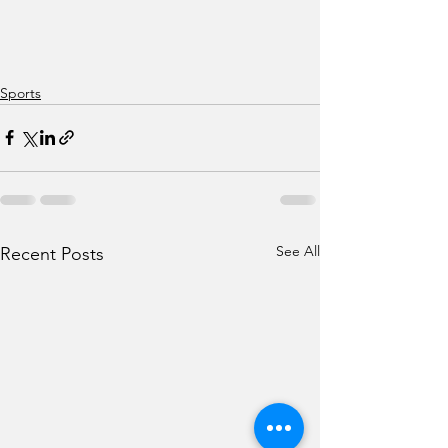
Sports
See All
Recent Posts