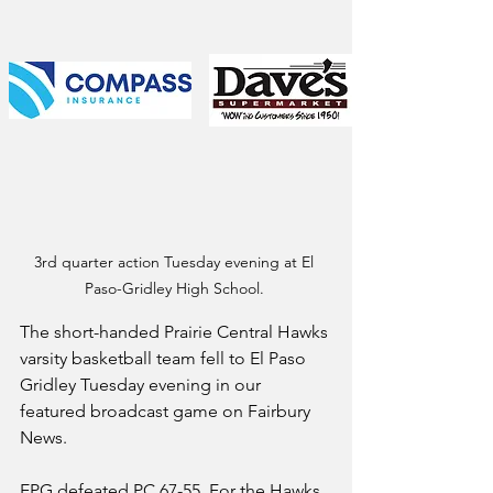
3rd quarter action Tuesday evening at El 
Paso-Gridley High School. 
The short-handed Prairie Central Hawks 
varsity basketball team fell to El Paso 
Gridley Tuesday evening in our 
featured broadcast game on Fairbury 
News.
EPG defeated PC 67-55. For the Hawks, 