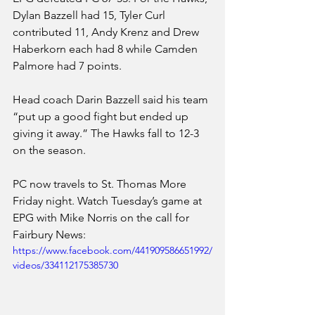
Dylan Bazzell had 15, Tyler Curl 
contributed 11, Andy Krenz and Drew 
Haberkorn each had 8 while Camden 
Palmore had 7 points. 
Head coach Darin Bazzell said his team 
“put up a good fight but ended up 
giving it away.” The Hawks fall to 12-3 
on the season.
PC now travels to St. Thomas More 
Friday night. Watch Tuesday’s game at 
EPG with Mike Norris on the call for 
Fairbury News:
https://www.facebook.com/441909586651992/
videos/334112175385730