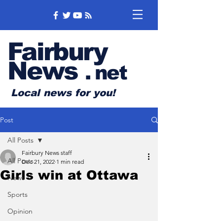
Fairbury
News
.
net
Local news for you!
Post
All Posts
Fairbury News staff
All Posts
Dec 21, 2022
1 min read
Girls win at Ottawa
News
Sports
Opinion