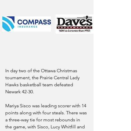
In day two of the Ottawa Christmas 
tournament, the Prairie Central Lady 
Hawks basketball team defeated 
Newark 42-30.
Mariya Sisco was leading scorer with 14 
points along with four steals. There was 
a three-way tie for most rebounds in 
the game, with Sisco, Lucy Whitfill and 