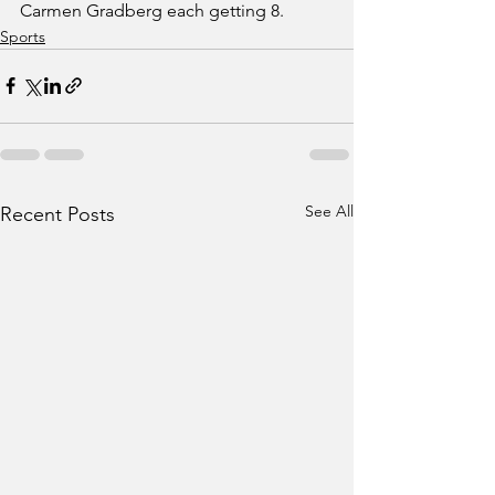
Carmen Gradberg each getting 8. 
Sports
See All
Recent Posts