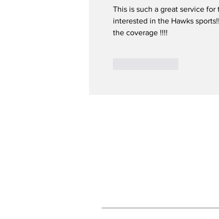
This is such a great service for 
interested in the Hawks sports!
the coverage !!!!
Like
Reply
Subscribe to Our N