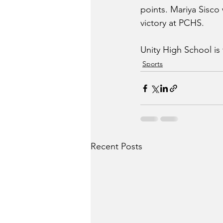
points. Mariya Sisco
victory at PCHS.
Unity High School is
Sports
Recent Posts