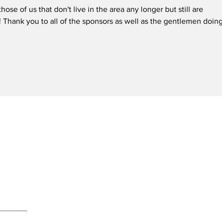
those of us that don't live in the area any longer but still are 
! Thank you to all of the sponsors as well as the gentlemen doing
ewsletter
Subscribe Now