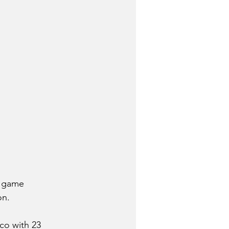
a game 
on.
co with 23 