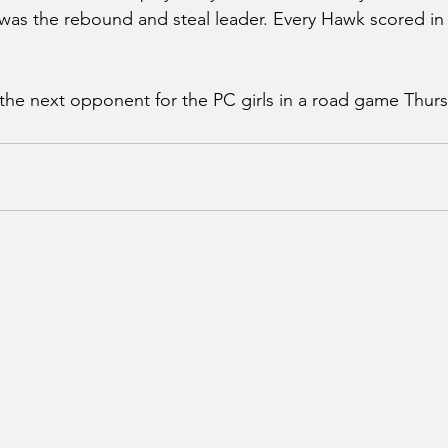
 was the rebound and steal leader. Every Hawk scored i
 the next opponent for the PC girls in a road game Thurs