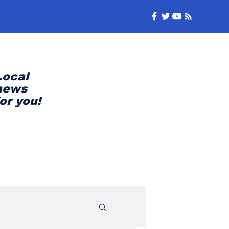
Local
news
for you!