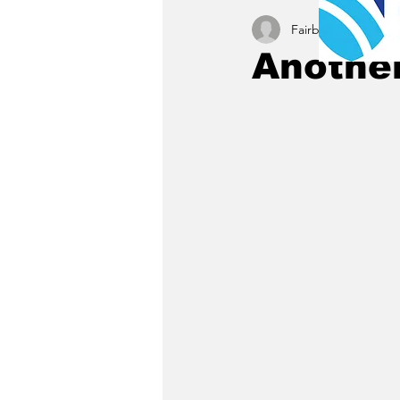
Fairbury News staff
Another