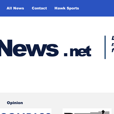
All News
Contact
Hawk Sports
y News
.
net
Opinion