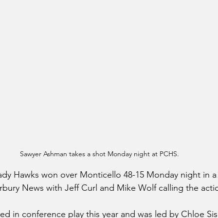
Sawyer Ashman takes a shot Monday night at PCHS.
 Lady Hawks won over Monticello 48-15 Monday night in 
irbury News with Jeff Curl and Mike Wolf calling the acti
d in conference play this year and was led by Chloe Sis