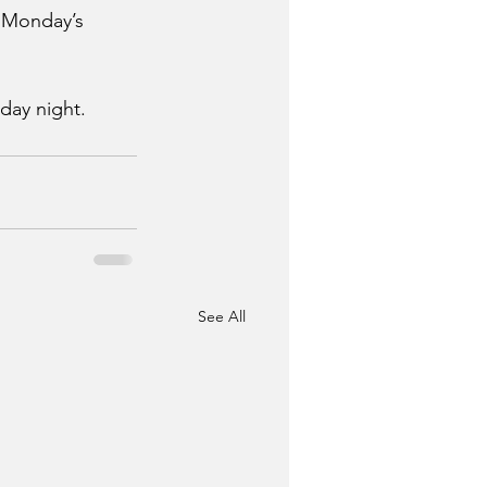
n Monday’s 
day night. 
See All