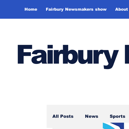
Home
Fairbury Newsmakers show
About
Fairbur
All Posts
News
Sports