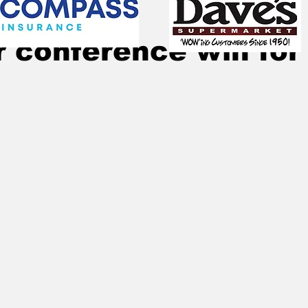
Jan 17, 2023
1 min read
 conference win for