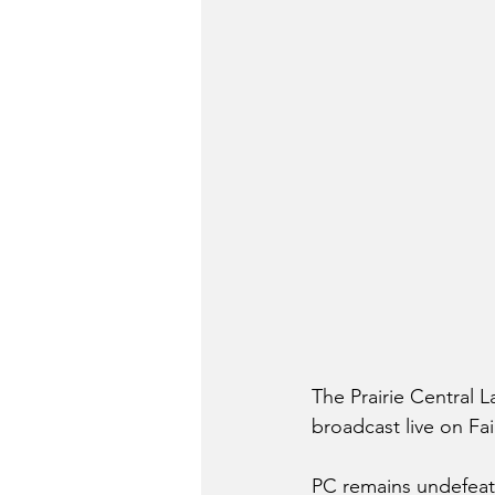
The Prairie Central
broadcast live on Fa
PC remains undefeate