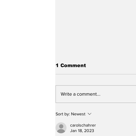
1 Comment
Write a comment...
Slagel to attend
Sort by:
Newest
Concordia
carolschahrer
Jan 18, 2023