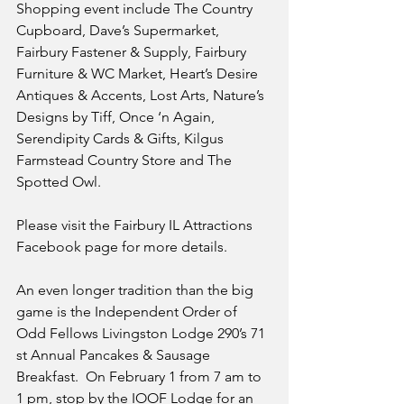
Shopping event include The Country 
Cupboard, Dave’s Supermarket, 
Fairbury Fastener & Supply, Fairbury 
Furniture & WC Market, Heart’s Desire 
Antiques & Accents, Lost Arts, Nature’s 
Designs by Tiff, Once ‘n Again, 
Serendipity Cards & Gifts, Kilgus 
Farmstead Country Store and The 
Spotted Owl.
Please visit the Fairbury IL Attractions 
Facebook page for more details.
An even longer tradition than the big 
game is the Independent Order of 
Odd Fellows Livingston Lodge 290’s 71 
st Annual Pancakes & Sausage 
Breakfast.  On February 1 from 7 am to 
1 pm, stop by the IOOF Lodge for an 