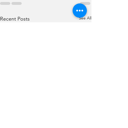
See All
Recent Posts