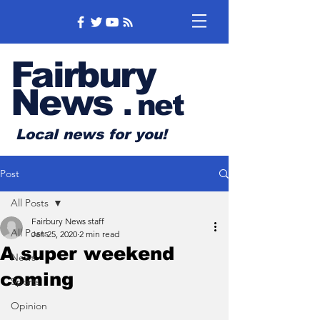
Fairbury
News
.
net
Local news for you!
Post
All Posts
Fairbury News staff
All Posts
Jan 25, 2020
2 min read
A super weekend
News
coming
Sports
Opinion