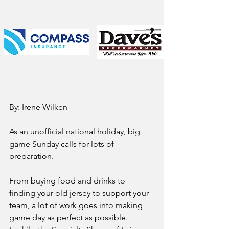
By: Irene Wilken
As an unofficial national holiday, big 
game Sunday calls for lots of 
preparation.  
From buying food and drinks to 
finding your old jersey to support your 
team, a lot of work goes into making 
game day as perfect as possible.  