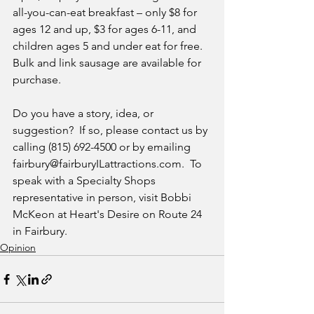
all-you-can-eat breakfast – only $8 for 
ages 12 and up, $3 for ages 6-11, and 
children ages 5 and under eat for free.  
Bulk and link sausage are available for 
purchase.
Do you have a story, idea, or 
suggestion?  If so, please contact us by 
calling (815) 692-4500 or by emailing 
fairbury@fairburyILattractions.com.  To 
speak with a Specialty Shops 
representative in person, visit Bobbi 
McKeon at Heart's Desire on Route 24 
in Fairbury.
Opinion