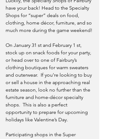
Luckily, the Specialty Shops of Fairbury 
have your back! Head to the Specialty 
Shops for “super” deals on food, 
clothing, home décor, furniture, and so 
much more during the game weekend!
On January 31 st and February 1 st, 
stock up on snack foods for your party, 
or head over to one of Fairbury’s 
clothing boutiques for warm sweaters 
and outerwear.  If you’re looking to buy 
or sell a house in the approaching real 
estate season, look no further than the 
furniture and home-décor specialty 
shops.  This is also a perfect 
opportunity to prepare for upcoming 
holidays like Valentine’s Day.
Participating shops in the Super 