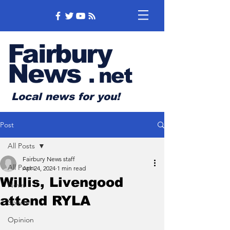
Fairbury
News
.
net
Local news for you!
Post
All Posts
Fairbury News staff
All Posts
Apr 24, 2024
1 min read
Willis, Livengood
News
attend RYLA
Sports
Opinion