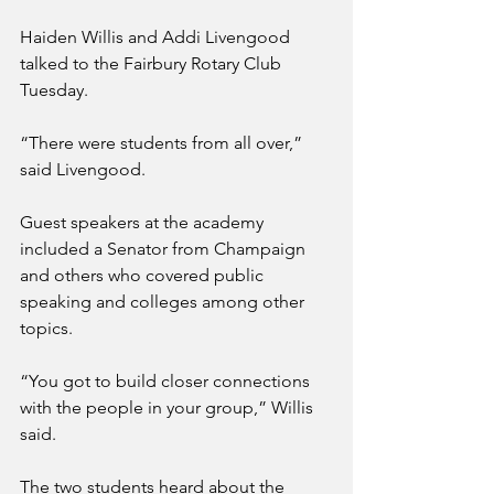
Haiden Willis and Addi Livengood 
talked to the Fairbury Rotary Club 
Tuesday.
“There were students from all over,” 
said Livengood.
Guest speakers at the academy 
included a Senator from Champaign 
and others who covered public 
speaking and colleges among other 
topics.
“You got to build closer connections 
with the people in your group,” Willis 
said.
The two students heard about the 