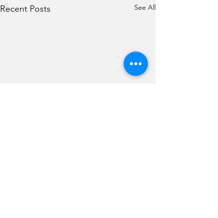
See All
Recent Posts
Comments