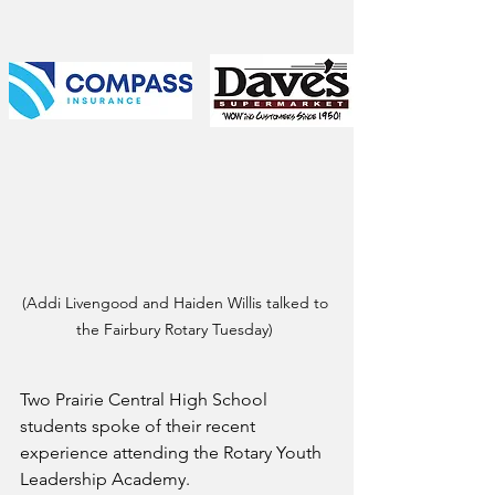
(Addi Livengood and Haiden Willis talked to 
the Fairbury Rotary Tuesday) 
Two Prairie Central High School 
students spoke of their recent 
experience attending the Rotary Youth 
Leadership Academy.