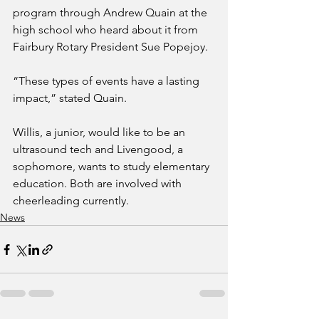
program through Andrew Quain at the 
high school who heard about it from 
Fairbury Rotary President Sue Popejoy.
“These types of events have a lasting 
impact,” stated Quain.
Willis, a junior, would like to be an 
ultrasound tech and Livengood, a 
sophomore, wants to study elementary 
education. Both are involved with 
cheerleading currently.
News