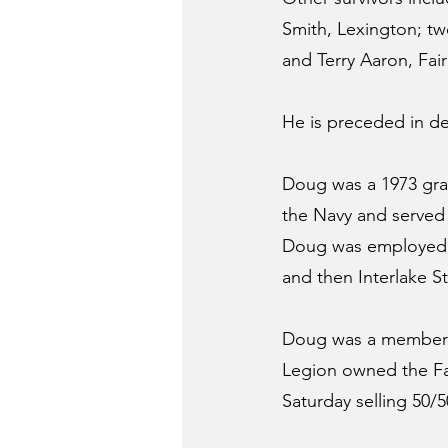
Smith, Lexington; tw
and Terry Aaron, Fa
He is preceded in dea
Doug was a 1973 grad
the Navy and served 
Doug was employed as
and then Interlake St
Doug was a member o
Legion owned the Fa
Saturday selling 50/