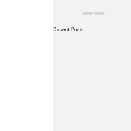
Recent Posts