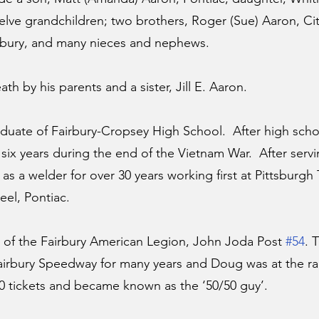
elve grandchildren; two brothers, Roger (Sue) Aaron, Cit
irbury, and many nieces and nephews.
th by his parents and a sister, Jill E. Aaron.
uate of Fairbury-Cropsey High School.  After high scho
six years during the end of the Vietnam War.  After servi
 a welder for over 30 years working first at Pittsburgh 
eel, Pontiac.
f the Fairbury American Legion, John Joda Post 
#54
. 
irbury Speedway for many years and Doug was at the rac
50 tickets and became known as the ‘50/50 guy’. 