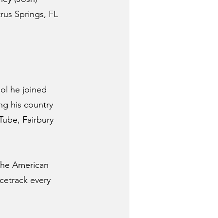
rus Springs, FL 
ol he joined 
ng his country 
Tube, Fairbury 
The American 
etrack every 