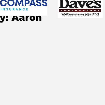
Aug 10, 2023
2 min read
y: Aaron