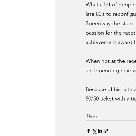
What a lot of people
late 80’s to reconfi
Speedway the state- of
passion for the racet
achievement award fo
When not at the rac
and spending time wi
Because of his faith
50/50 ticket with a t
News