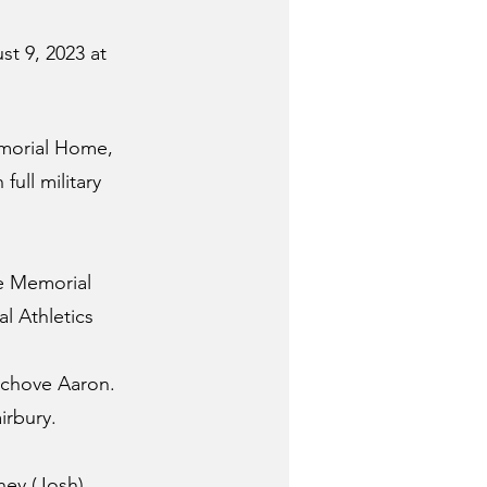
t 9, 2023 at 
emorial Home, 
full military 
he Memorial 
l Athletics 
Schove Aaron.  
irbury.
ney (Josh) 