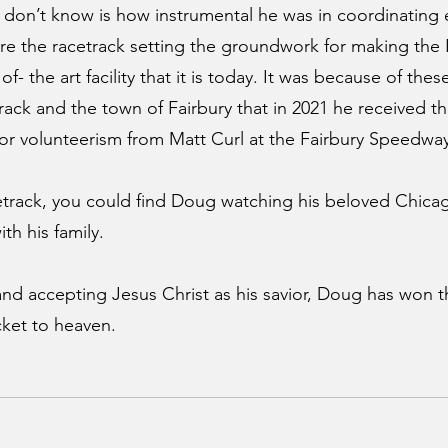
 don’t know is how instrumental he was in coordinating ef
gure the racetrack setting the groundwork for making the 
- the art facility that it is today. It was because of these
rack and the town of Fairbury that in 2021 he received the
r volunteerism from Matt Curl at the Fairbury Speedway
etrack, you could find Doug watching his beloved Chica
th his family.
 and accepting Jesus Christ as his savior, Doug has won t
icket to heaven. 