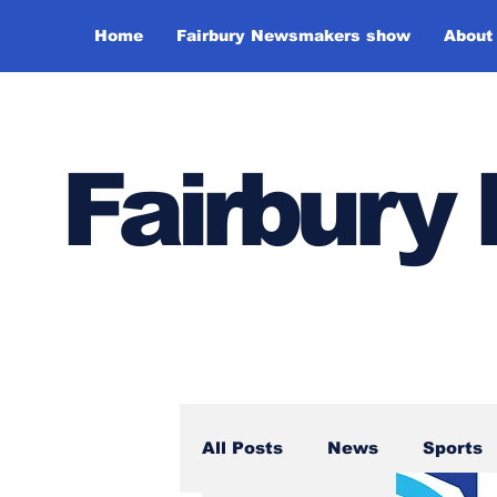
Home
Fairbury Newsmakers show
About
Fairbur
All Posts
News
Sports