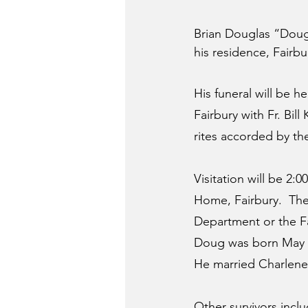
Brian Douglas “Doug”
his residence, Fairbu
His funeral will be 
Fairbury with Fr. Bill
rites accorded by t
Visitation will be 2
Home, Fairbury.  The
Department or the F
Doug was born May 2,
He married Charlene S
Other survivors incl