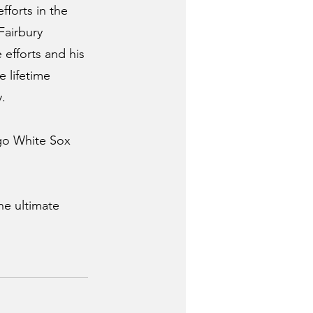
forts in the 
Fairbury 
 efforts and his 
 lifetime 
.  
go White Sox 
he ultimate 