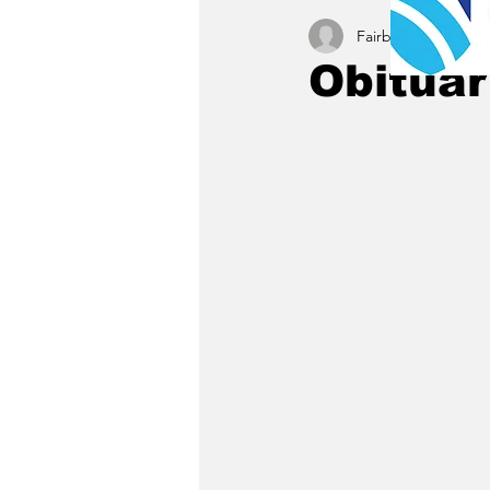
Fairbury News staff
Obituar