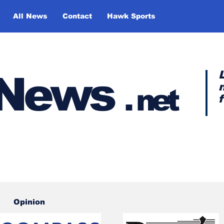
All News
Contact
Hawk Sports
y News
.
net
Opinion