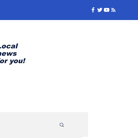
Local
news
for you!