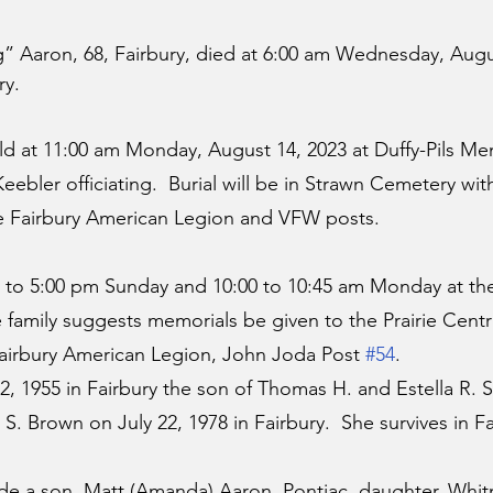
 Aaron, 68, Fairbury, died at 6:00 am Wednesday, Augus
ry.
held at 11:00 am Monday, August 14, 2023 at Duffy-Pils M
 Keebler officiating.  Burial will be in Strawn Cemetery with 
he Fairbury American Legion and VFW posts.
:00 to 5:00 pm Sunday and 10:00 to 10:45 am Monday at t
 family suggests memorials be given to the Prairie Centra
airbury American Legion, John Joda Post 
#54
.
 1955 in Fairbury the son of Thomas H. and Estella R. 
. Brown on July 22, 1978 in Fairbury.  She survives in Fa
ude a son, Matt (Amanda) Aaron, Pontiac, daughter, Whit