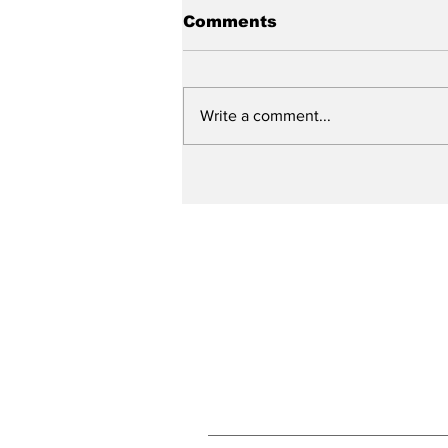
Comments
Write a comment...
City reviews PDC
weekend
Subscribe to Our N