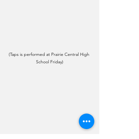
(Taps is performed at Prairie Central High 
School Friday)