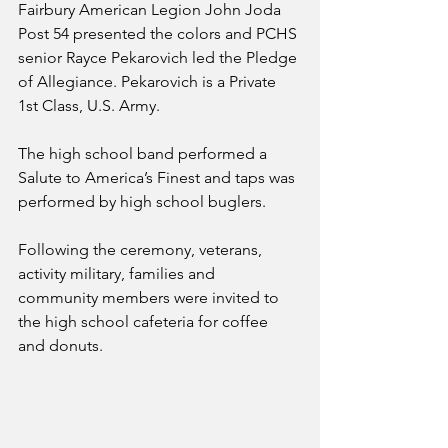
Fairbury American Legion John Joda 
Post 54 presented the colors and PCHS 
senior Rayce Pekarovich led the Pledge 
of Allegiance. Pekarovich is a Private 
1st Class, U.S. Army. 
The high school band performed a 
Salute to America’s Finest and taps was 
performed by high school buglers. 
Following the ceremony, veterans, 
activity military, families and 
community members were invited to 
the high school cafeteria for coffee 
and donuts. 