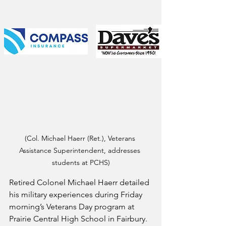
(Col. Michael Haerr (Ret.), Veterans 
Assistance Superintendent, addresses 
students at PCHS)
Retired Colonel Michael Haerr detailed 
his military experiences during Friday 
morning’s Veterans Day program at 
Prairie Central High School in Fairbury.