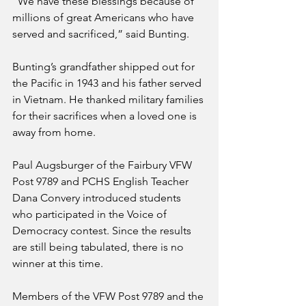
“We have these blessings because of 
millions of great Americans who have 
served and sacrificed,” said Bunting.
Bunting’s grandfather shipped out for 
the Pacific in 1943 and his father served 
in Vietnam. He thanked military families 
for their sacrifices when a loved one is 
away from home.
Paul Augsburger of the Fairbury VFW 
Post 9789 and PCHS English Teacher 
Dana Convery introduced students 
who participated in the Voice of 
Democracy contest. Since the results 
are still being tabulated, there is no 
winner at this time. 
Members of the VFW Post 9789 and the 