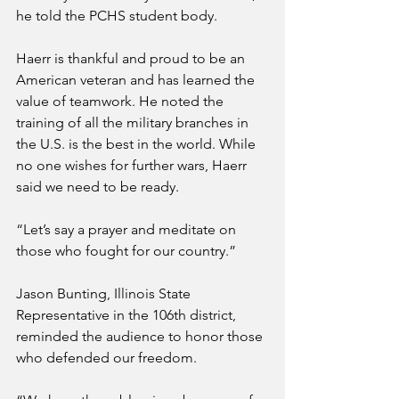
he told the PCHS student body.
Haerr is thankful and proud to be an 
American veteran and has learned the 
value of teamwork. He noted the 
training of all the military branches in 
the U.S. is the best in the world. While 
no one wishes for further wars, Haerr 
said we need to be ready. 
“Let’s say a prayer and meditate on 
those who fought for our country.”
Jason Bunting, Illinois State 
Representative in the 106th district, 
reminded the audience to honor those 
who defended our freedom.