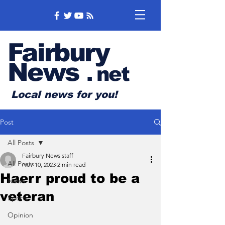
Fairbury
News
.
net
Local news for you!
Post
All Posts
Fairbury News staff
All Posts
Nov 10, 2023
2 min read
Haerr proud to be a
News
veteran
Sports
Opinion