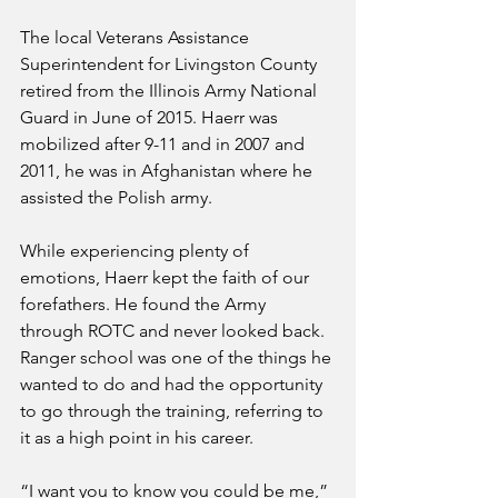
The local Veterans Assistance 
Superintendent for Livingston County 
retired from the Illinois Army National 
Guard in June of 2015. Haerr was 
mobilized after 9-11 and in 2007 and 
2011, he was in Afghanistan where he 
assisted the Polish army. 
While experiencing plenty of 
emotions, Haerr kept the faith of our 
forefathers. He found the Army 
through ROTC and never looked back. 
Ranger school was one of the things he 
wanted to do and had the opportunity 
to go through the training, referring to 
it as a high point in his career.
“I want you to know you could be me,” 