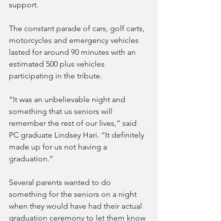
support.
The constant parade of cars, golf carts, 
motorcycles and emergency vehicles 
lasted for around 90 minutes with an 
estimated 500 plus vehicles 
participating in the tribute. 
“It was an unbelievable night and 
something that us seniors will 
remember the rest of our lives,” said 
PC graduate Lindsey Hari. “It definitely 
made up for us not having a 
graduation.”
Several parents wanted to do 
something for the seniors on a night 
when they would have had their actual 
graduation ceremony to let them know 