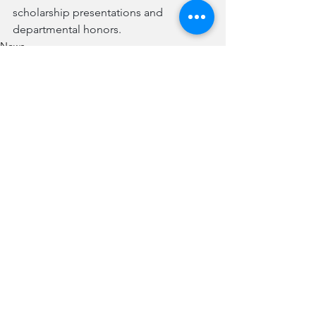
scholarship presentations and 
departmental honors. 
News
See All
Recent Posts