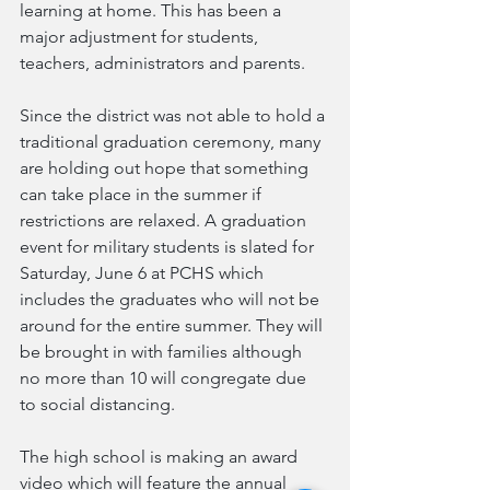
learning at home. This has been a 
major adjustment for students, 
teachers, administrators and parents. 
Since the district was not able to hold a 
traditional graduation ceremony, many 
are holding out hope that something 
can take place in the summer if 
restrictions are relaxed. A graduation 
event for military students is slated for 
Saturday, June 6 at PCHS which 
includes the graduates who will not be 
around for the entire summer. They will 
be brought in with families although 
no more than 10 will congregate due 
to social distancing.
The high school is making an award 
video which will feature the annual 