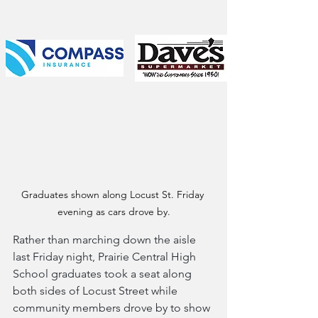
Graduates shown along Locust St. Friday 
evening as cars drove by.
Rather than marching down the aisle 
last Friday night, Prairie Central High 
School graduates took a seat along 
both sides of Locust Street while 
community members drove by to show 