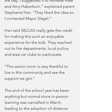
the day, I suggested it to Annette Hale 
and Amy Haberkorn,” explained parent 
Stephanie Hari. “They liked the idea so 
I contacted Mayor Slagel.”
Hari said SELCAS really gets the credit 
for making this such an enjoyable 
experience for the kids. They reached 
out to fire departments, local police 
and area car clubs to participate. 
“This senior mom is very thankful to 
live in this community and see the 
support we got.”
The end of the school year has been 
anything but normal since in-person 
learning was cancelled in March, 
leading to the adoption of distance 