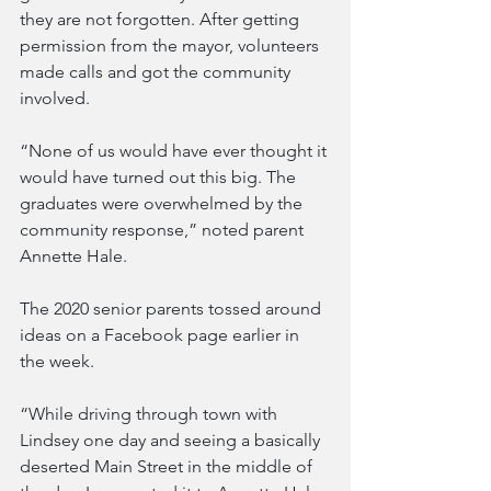
they are not forgotten. After getting 
permission from the mayor, volunteers 
made calls and got the community 
involved.
“None of us would have ever thought it 
would have turned out this big. The 
graduates were overwhelmed by the 
community response,” noted parent 
Annette Hale.
The 2020 senior parents tossed around 
ideas on a Facebook page earlier in 
the week.
“While driving through town with 
Lindsey one day and seeing a basically 
deserted Main Street in the middle of 