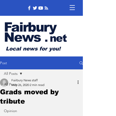
Fairbury
News
.
net
Local news for you!
Post
All Posts
Fairbury News staff
All Posts
May 26, 2020
2 min read
Grads moved by
News
tribute
Sports
Opinion