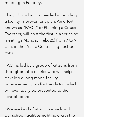
meeting in Fairbury.
The public’s help is needed in building 
a facility improvement plan. An effort 
known as “PACT,” or Planning a Course 
Together, will host the first in a series of 
meetings Monday (Feb. 26) from 7 to 9 
p.m. in the Prairie Central High School 
gym.
PACT is led by a group of citizens from 
throughout the district who will help 
develop a long-range facility 
improvement plan for the district which 
will eventually be presented to the 
school board.
“We are kind of at a crossroads with 
our school facilities right now with the 