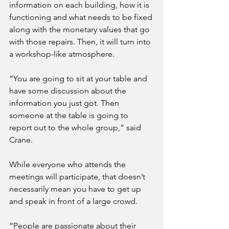
information on each building, how it is 
functioning and what needs to be fixed 
along with the monetary values that go 
with those repairs. Then, it will turn into 
a workshop-like atmosphere.
“You are going to sit at your table and 
have some discussion about the 
information you just got. Then 
someone at the table is going to 
report out to the whole group,” said 
Crane.
While everyone who attends the 
meetings will participate, that doesn’t 
necessarily mean you have to get up 
and speak in front of a large crowd.
“People are passionate about their 