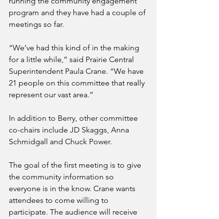
running the community engagement 
program and they have had a couple of 
meetings so far.
“We’ve had this kind of in the making 
for a little while,” said Prairie Central 
Superintendent Paula Crane. “We have 
21 people on this committee that really 
represent our vast area.”
In addition to Berry, other committee 
co-chairs include JD Skaggs, Anna 
Schmidgall and Chuck Power.
The goal of the first meeting is to give 
the community information so 
everyone is in the know. Crane wants 
attendees to come willing to 
participate. The audience will receive 