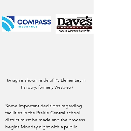
(A sign is shown inside of PC Elementary in 
Fairbury, formerly Westview)
Some important decisions regarding 
facilities in the Prairie Central school 
district must be made and the process 
begins Monday night with a public 