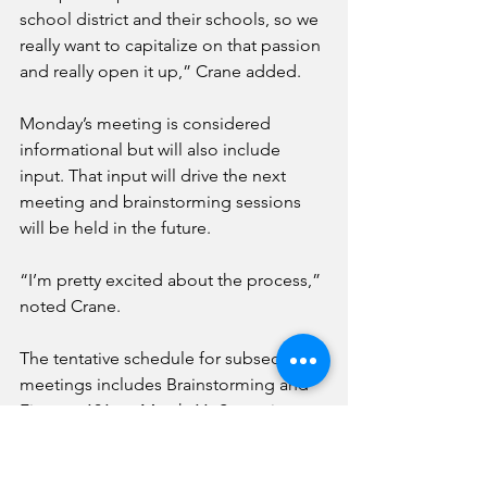
school district and their schools, so we 
really want to capitalize on that passion 
and really open it up,” Crane added.
Monday’s meeting is considered 
informational but will also include 
input. That input will drive the next 
meeting and brainstorming sessions 
will be held in the future.
“I’m pretty excited about the process,” 
noted Crane.
The tentative schedule for subsequent 
meetings includes Brainstorming and 
Finance 101 on March 11, Scenario 
Refinement on April 15 and an Options 
Forum on May 6 to pick a plan.