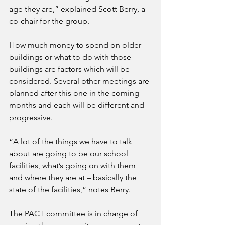
age they are,” explained Scott Berry, a 
co-chair for the group.
How much money to spend on older 
buildings or what to do with those 
buildings are factors which will be 
considered. Several other meetings are 
planned after this one in the coming 
months and each will be different and 
progressive.
“A lot of the things we have to talk 
about are going to be our school 
facilities, what’s going on with them 
and where they are at – basically the 
state of the facilities,” notes Berry.
The PACT committee is in charge of 