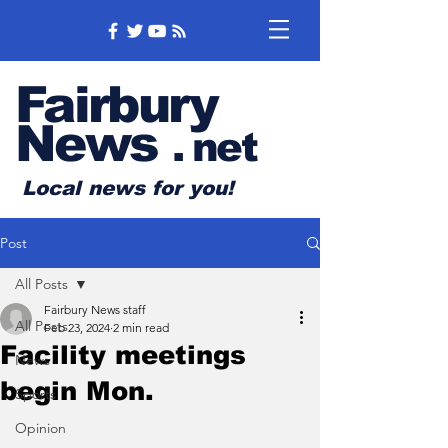
Fairbury
News
.
net
Local news for you!
Post
All Posts
Fairbury News staff
All Posts
Feb 23, 2024
2 min read
Facility meetings
News
begin Mon.
Sports
Opinion