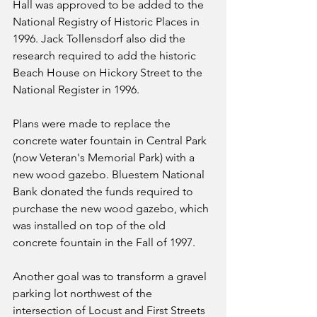
Hall was approved to be added to the 
National Registry of Historic Places in 
1996. Jack Tollensdorf also did the 
research required to add the historic 
Beach House on Hickory Street to the 
National Register in 1996.
Plans were made to replace the 
concrete water fountain in Central Park 
(now Veteran's Memorial Park) with a 
new wood gazebo. Bluestem National 
Bank donated the funds required to 
purchase the new wood gazebo, which 
was installed on top of the old 
concrete fountain in the Fall of 1997.
Another goal was to transform a gravel 
parking lot northwest of the 
intersection of Locust and First Streets 