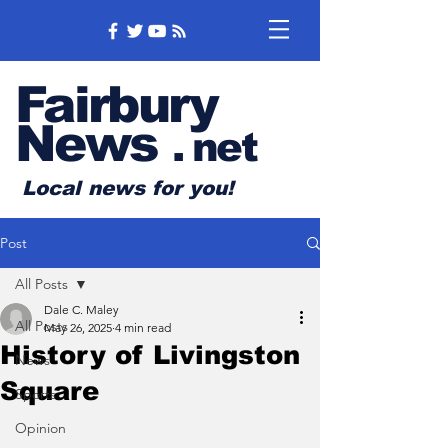
Fairbury
News
.
net
Local news for you!
Post
All Posts
Dale C. Maley
All Posts
May 26, 2025
4 min read
History of Livingston
News
Square
Sports
Opinion