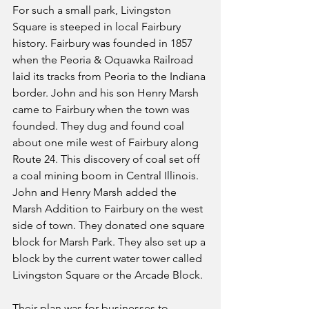
For such a small park, Livingston 
Square is steeped in local Fairbury 
history. Fairbury was founded in 1857 
when the Peoria & Oquawka Railroad 
laid its tracks from Peoria to the Indiana 
border. John and his son Henry Marsh 
came to Fairbury when the town was 
founded. They dug and found coal 
about one mile west of Fairbury along 
Route 24. This discovery of coal set off 
a coal mining boom in Central Illinois. 
John and Henry Marsh added the 
Marsh Addition to Fairbury on the west 
side of town. They donated one square 
block for Marsh Park. They also set up a 
block by the current water tower called 
Livingston Square or the Arcade Block. 
Their plan was for businesses to 