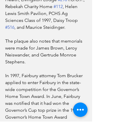
Rebekah Charity Home 
#112
, Helen 
Lewis Smith Pavilion, PCHS Ag 
Sciences Class of 1997, Daisy Troop 
#516
, and Maurice Steidinger.
The plaque also notes that memorials 
were made for James Brown, Leroy 
Neiswander, and Gertrude Monroe 
Stephens.
In 1997, Fairbury attorney Tom Brucker 
applied to enter Fairbury in the state-
wide competition for the Governor’s 
Home Town Award. In June, Fairbury 
was notified that it had won the 
Governor’s Cup top prize in the 1997 
Governor’s Home Town Award 
program.