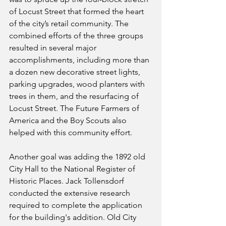
of Locust Street that formed the heart 
of the city’s retail community. The 
combined efforts of the three groups 
resulted in several major 
accomplishments, including more than 
a dozen new decorative street lights, 
parking upgrades, wood planters with 
trees in them, and the resurfacing of 
Locust Street. The Future Farmers of 
America and the Boy Scouts also 
helped with this community effort.
Another goal was adding the 1892 old 
City Hall to the National Register of 
Historic Places. Jack Tollensdorf 
conducted the extensive research 
required to complete the application 
for the building's addition. Old City 