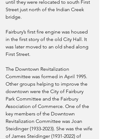
until they were relocated to south First 
Street just north of the Indian Creek 
bridge.
Fairbury’s first fire engine was housed 
in the first story of the old City Hall. It 
was later moved to an old shed along 
First Street.
The Downtown Revitalization 
Committee was formed in April 1995. 
Other groups helping to improve the 
downtown were the City of Fairbury 
Park Committee and the Fairbury 
Association of Commerce. One of the 
key members of the Downtown 
Revitalization Committee was Joan 
Steidinger (1933-2023). She was the wife 
of James Steidinger (1931-2022) of 