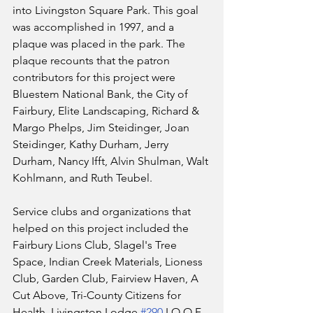
into Livingston Square Park. This goal 
was accomplished in 1997, and a 
plaque was placed in the park. The 
plaque recounts that the patron 
contributors for this project were 
Bluestem National Bank, the City of 
Fairbury, Elite Landscaping, Richard & 
Margo Phelps, Jim Steidinger, Joan 
Steidinger, Kathy Durham, Jerry 
Durham, Nancy Ifft, Alvin Shulman, Walt 
Kohlmann, and Ruth Teubel.
Service clubs and organizations that 
helped on this project included the 
Fairbury Lions Club, Slagel's Tree 
Space, Indian Creek Materials, Lioness 
Club, Garden Club, Fairview Haven, A 
Cut Above, Tri-County Citizens for 
Health, Livingston Lodge 
#290
 I.O.O.F., 