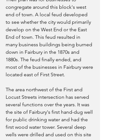
congregate around this block's west 
end of town. A local feud developed 
to see whether the city would primarily 
develop on the West End or the East 
End of town. This feud resulted in 
many business buildings being burned 
down in Fairbury in the 1870s and 
1880s. The feud finally ended, and 
most of the businesses in Fairbury were 
located east of First Street.
The area northwest of the First and 
Locust Streets intersection has served 
several functions over the years. It was 
the site of Fairbury's first hand-dug well 
for public drinking water and had the 
first wood water tower. Several deep 
wells were drilled and used on this site 