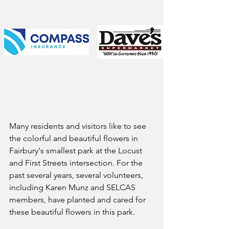
Many residents and visitors like to see 
the colorful and beautiful flowers in 
Fairbury's smallest park at the Locust 
and First Streets intersection. For the 
past several years, several volunteers, 
including Karen Munz and SELCAS 
members, have planted and cared for 
these beautiful flowers in this park.