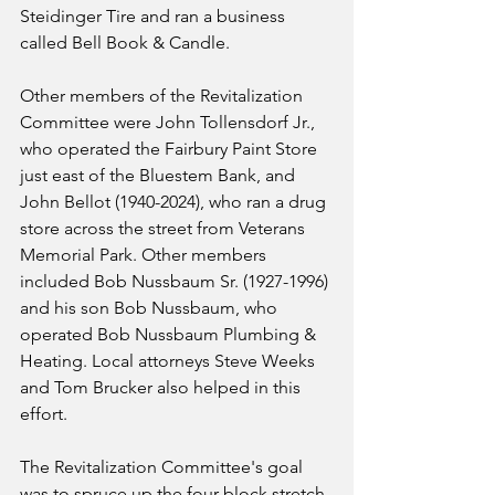
Steidinger Tire and ran a business 
called Bell Book & Candle.
Other members of the Revitalization 
Committee were John Tollensdorf Jr., 
who operated the Fairbury Paint Store 
just east of the Bluestem Bank, and 
John Bellot (1940-2024), who ran a drug 
store across the street from Veterans 
Memorial Park. Other members 
included Bob Nussbaum Sr. (1927-1996) 
and his son Bob Nussbaum, who 
operated Bob Nussbaum Plumbing & 
Heating. Local attorneys Steve Weeks 
and Tom Brucker also helped in this 
effort.
The Revitalization Committee's goal 
was to spruce up the four-block stretch 