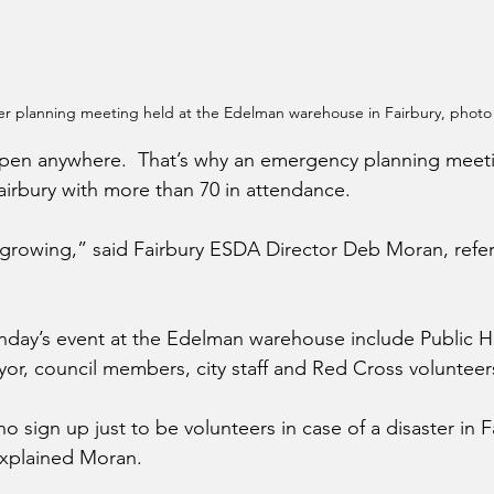
er planning meeting held at the Edelman warehouse in Fairbury, photo
ppen anywhere.  That’s why an emergency planning meet
Fairbury with more than 70 in attendance.
rowing,” said Fairbury ESDA Director Deb Moran, referr
day’s event at the Edelman warehouse include Public H
ayor, council members, city staff and Red Cross volunteer
o sign up just to be volunteers in case of a disaster in F
explained Moran.