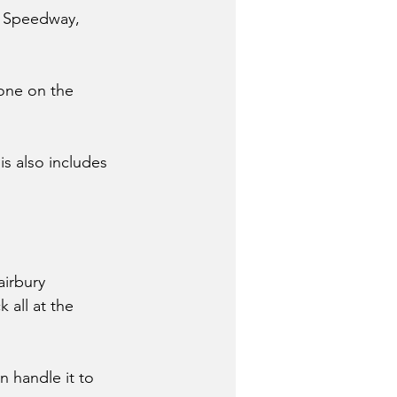
y Speedway, 
one on the 
is also includes 
airbury 
 all at the 
 handle it to 