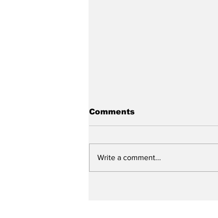
Comments
Write a comment...
City reviews PDC
weekend