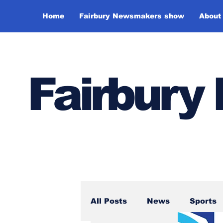
Home
Fairbury Newsmakers show
About
Fairbur
All Posts
News
Sports