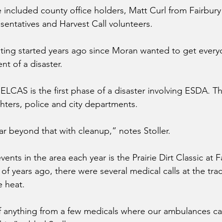
 included county office holders, Matt Curl from Fairbur
sentatives and Harvest Call volunteers.
ting started years ago since Moran wanted to get every
t of a disaster.
ELCAS is the first phase of a disaster involving ESDA. Th
ghters, police and city departments.
far beyond that with cleanup,” notes Stoller.
ents in the area each year is the Prairie Dirt Classic at F
 years ago, there were several medical calls at the track
e heat.
 anything from a few medicals where our ambulances can