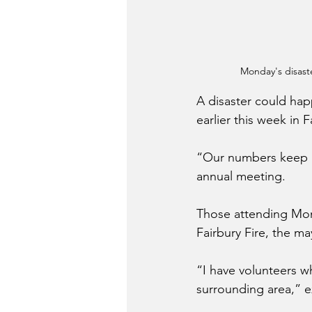
Monday's disast
A disaster could ha
earlier this week in 
“Our numbers keep g
annual meeting.
Those attending Mon
Fairbury Fire, the m
“I have volunteers wh
surrounding area,” 