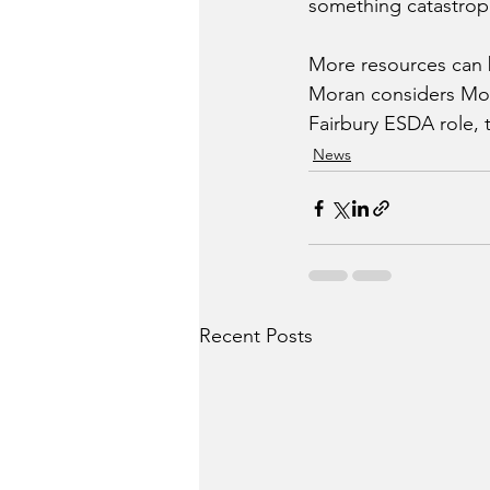
something catastroph
More resources can b
Moran considers Mon
Fairbury ESDA role, 
News
Recent Posts