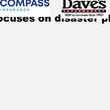
Nov 19, 2025
2 min read
ocuses on disaster p