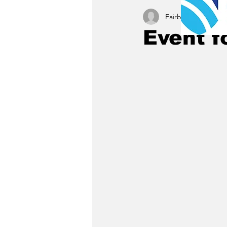
Fairbury News staff
Event f