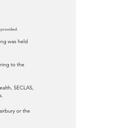
 provided.
ing was held 
ing to the 
ealth, SECLAS, 
s.
airbury or the 