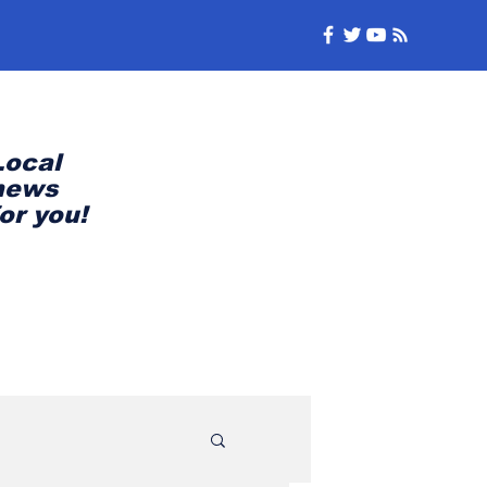
Local
news
for you!