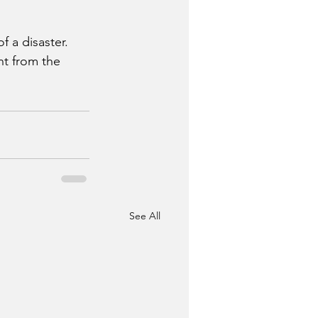
 a disaster.
t from the 
See All