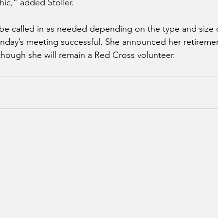
ic,” added Stoller.
e called in as needed depending on the type and size of
day’s meeting successful. She announced her retiremen
though she will remain a Red Cross volunteer.