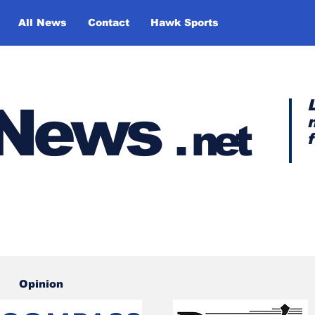
All News
Contact
Hawk Sports
y News
.
net
Opinion