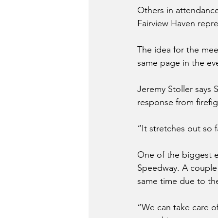
Others in attendance
Fairview Haven repre
The idea for the mee
same page in the even
Jeremy Stoller says S
response from firefi
“It stretches out so 
One of the biggest ev
Speedway. A couple of
same time due to th
“We can take care of