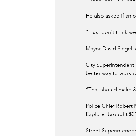
He also asked if an 
“I just don’t think w
Mayor David Slagel s
City Superintendent B
better way to work w
“That should make 30
Police Chief Robert 
Explorer brought $31
Street Superintenden