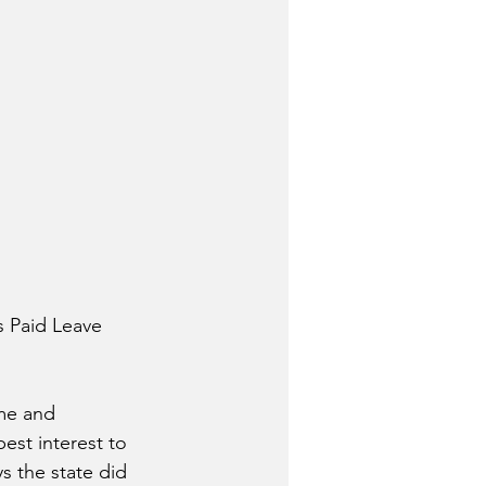
s Paid Leave 
me and 
best interest to 
s the state did 