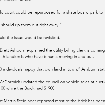
old court could be repurposed for a skate board park to 
e should rip them out right away.”
aid the issue would be revisited. 
rett Ashburn explained the utility billing clerk is coming
ith landlords who have tenants moving in and out.
 individuals happy that own land in town,” Ashburn stat
McCormick updated the council on vehicle sales at aucti
00 while the Buick had $1900. 
t Martin Steidinger reported most of the brick has been 