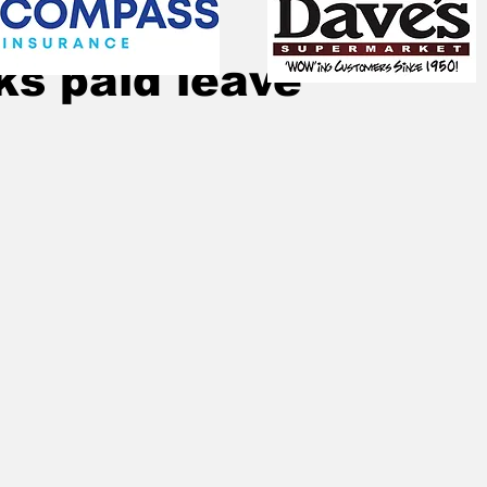
Dec 6, 2023
2 min read
lks paid leave