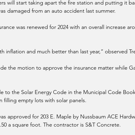
 will start taking apart the fire station and putting it b
was damaged from an auto accident last summer. 
rance was renewed for 2024 with an overall increase aro
with inflation and much better than last year,” observed Tre
de the motion to approve the insurance matter while Ga
e to the Solar Energy Code in the Municipal Code Book
n filling empty lots with solar panels. 
was approved for 203 E. Maple by Nussbaum ACE Hardware
2.50 a square foot. The contractor is S&T Concrete. 