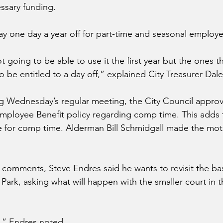
ssary funding. 
pay one day a year off for part-time and seasonal employe
t going to be able to use it the first year but the ones 
 be entitled to a day off,” explained City Treasurer Dale 
ng Wednesday’s regular meeting, the City Council appro
ployee Benefit policy regarding comp time. This adds t
e for comp time. Alderman Bill Schmidgall made the mot
comments, Steve Endres said he wants to revisit the bas
Park, asking what will happen with the smaller court in t
,” Endres noted.