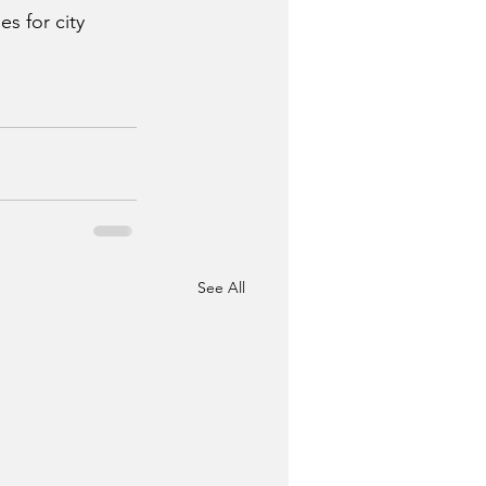
s for city 
See All