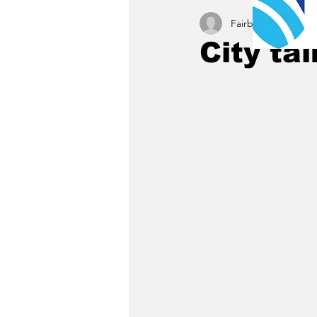
Fairbury News staff
City ta