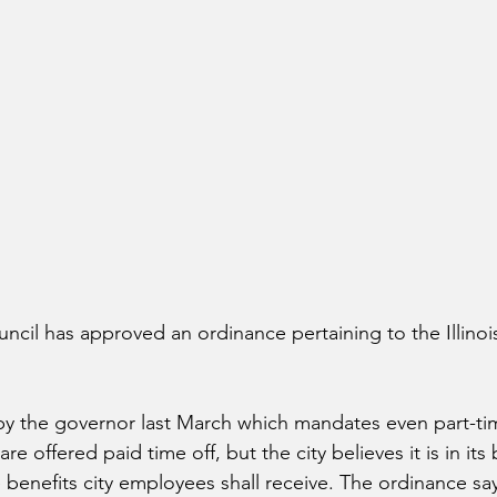
uncil has approved an ordinance pertaining to the Illinoi
by the governor last March which mandates even part-ti
 offered paid time off, but the city believes it is in its 
 benefits city employees shall receive. The ordinance say