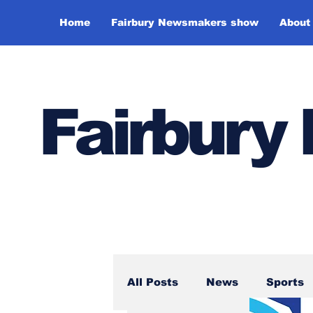
Home
Fairbury Newsmakers show
About
Fairbur
All Posts
News
Sports