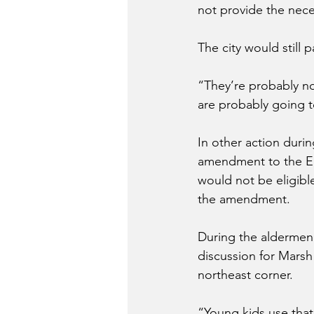
not provide the nece
The city would still 
“They’re probably no
are probably going to
In other action duri
amendment to the Em
would not be eligibl
the amendment. 
During the aldermen 
discussion for Marsh 
northeast corner. 
“Young kids use that