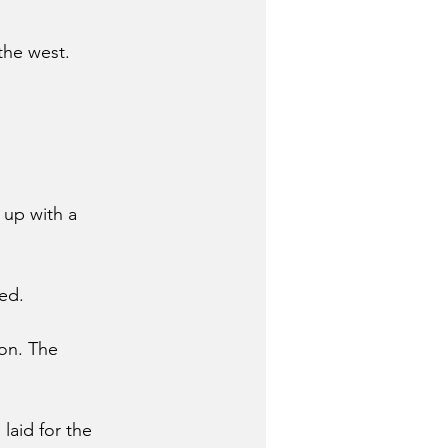
the west. 
 up with a 
ed.
on. The 
laid for the 