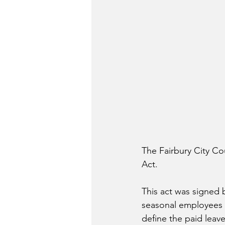
The Fairbury City Co
Act. 
This act was signed 
seasonal employees are
define the paid leave