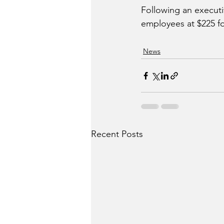
Following an executi
employees at $225 for
News
Recent Posts