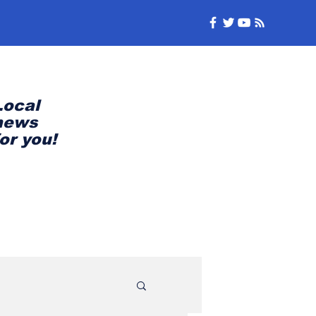
Local
news
for you!