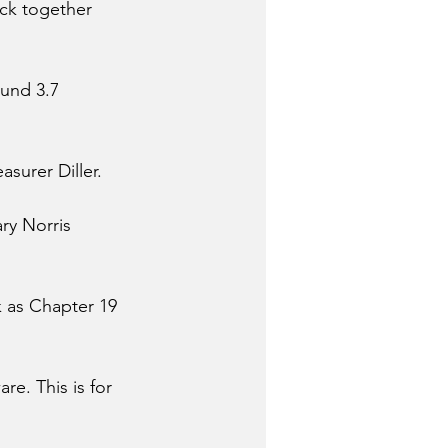
ack together 
und 3.7 
asurer Diller. 
ry Norris 
 as Chapter 19 
. This is for 