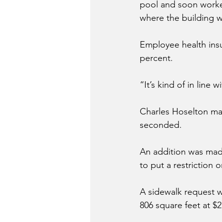
pool and soon workers
where the building 
Employee health insu
percent. 
“It’s kind of in line 
Charles Hoselton ma
seconded. 
An addition was mad
to put a restriction o
A sidewalk request 
806 square feet at $