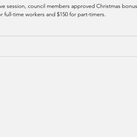
ve session, council members approved Christmas bonuse
 full-time workers and $150 for part-timers. 