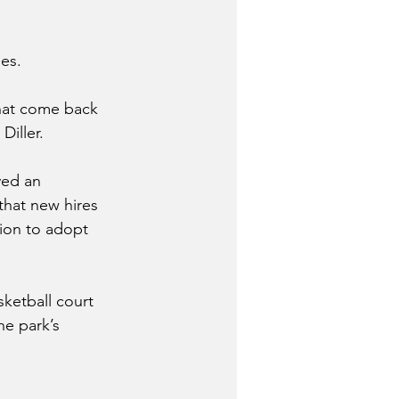
es. 
that come back 
Diller.
ved an 
hat new hires 
ion to adopt 
ketball court 
he park’s 