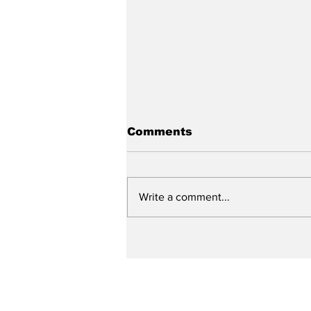
Comments
Write a comment...
City reviews PDC
weekend