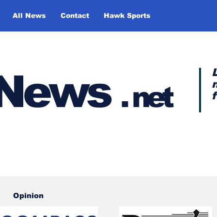
All News
Contact
Hawk Sports
y News
.
net
Opinion