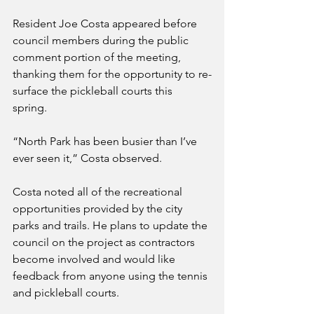
Resident Joe Costa appeared before 
council members during the public 
comment portion of the meeting, 
thanking them for the opportunity to re-
surface the pickleball courts this 
spring. 
“North Park has been busier than I’ve 
ever seen it,” Costa observed.
Costa noted all of the recreational 
opportunities provided by the city 
parks and trails. He plans to update the 
council on the project as contractors 
become involved and would like 
feedback from anyone using the tennis 
and pickleball courts. 