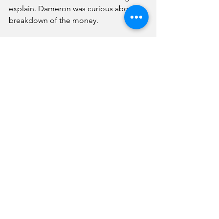
explain. Dameron was curious about a 
breakdown of the money.
“They have a breakdown in each one 
of the pay requests,” replied Ashburn.
“I would be most interested in seeing 
the last couple (of requests),” added 
the mayor.
This will likely be discussed further at a 
future sewer committee meeting when 
Farnsworth representatives can 
participate. 
On the sewer plant subject, Duncan 
told the council the facility is on track 
to be substantially complete by the 