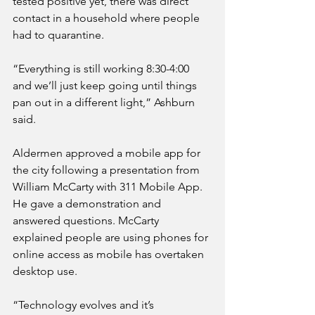
tested positive yet, there was direct 
contact in a household where people 
had to quarantine.
“Everything is still working 8:30-4:00 
and we’ll just keep going until things 
pan out in a different light,” Ashburn 
said.
Aldermen approved a mobile app for 
the city following a presentation from 
William McCarty with 311 Mobile App. 
He gave a demonstration and 
answered questions. McCarty 
explained people are using phones for 
online access as mobile has overtaken 
desktop use. 
“Technology evolves and it’s 