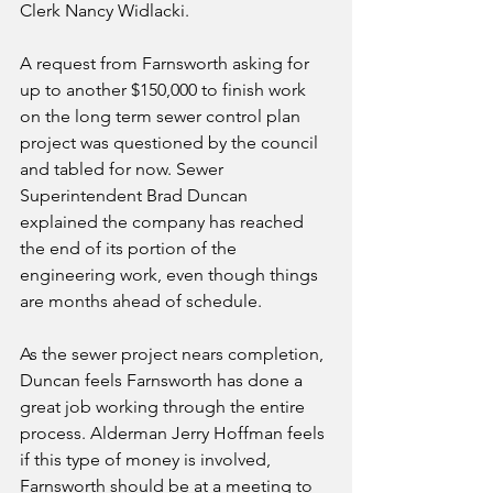
Clerk Nancy Widlacki. 
A request from Farnsworth asking for 
up to another $150,000 to finish work 
on the long term sewer control plan 
project was questioned by the council 
and tabled for now. Sewer 
Superintendent Brad Duncan 
explained the company has reached 
the end of its portion of the 
engineering work, even though things 
are months ahead of schedule.  
As the sewer project nears completion, 
Duncan feels Farnsworth has done a 
great job working through the entire 
process. Alderman Jerry Hoffman feels 
if this type of money is involved, 
Farnsworth should be at a meeting to 