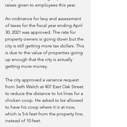
raises given to employees this year. 
An ordinance for levy and assessment 
of taxes for the fiscal year ending April 
30, 2021 was approved. The rate for 
property owners is going down but the 
city is still getting more tax dollars. This 
is due to the value of properties going 
up enough that the city is actually 
getting more money. 
The city approved a variance request 
from Seth Welch at 407 East Oak Street 
to reduce the distance to lot lines for a 
chicken coop. He asked to be allowed 
to have his coop where it is at now, 
which is 5-6 feet from the property line, 
instead of 10 feet. 