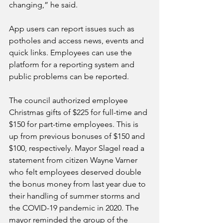
changing,” he said.
App users can report issues such as 
potholes and access news, events and 
quick links. Employees can use the 
platform for a reporting system and 
public problems can be reported. 
The council authorized employee 
Christmas gifts of $225 for full-time and 
$150 for part-time employees. This is 
up from previous bonuses of $150 and 
$100, respectively. Mayor Slagel read a 
statement from citizen Wayne Varner 
who felt employees deserved double 
the bonus money from last year due to 
their handling of summer storms and 
the COVID-19 pandemic in 2020. The 
mayor reminded the group of the 