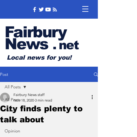
Fairbury
News
.
net
Local news for you!
Post
All Posts
Fairbury News staff
All Posts
Nov 18, 2020
3 min read
City finds plenty to
News
talk about
Sports
Opinion