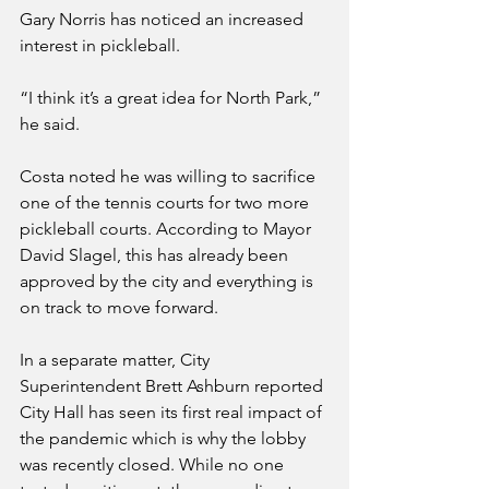
Gary Norris has noticed an increased 
interest in pickleball.
“I think it’s a great idea for North Park,” 
he said.
Costa noted he was willing to sacrifice 
one of the tennis courts for two more 
pickleball courts. According to Mayor 
David Slagel, this has already been 
approved by the city and everything is 
on track to move forward.
In a separate matter, City 
Superintendent Brett Ashburn reported 
City Hall has seen its first real impact of 
the pandemic which is why the lobby 
was recently closed. While no one 