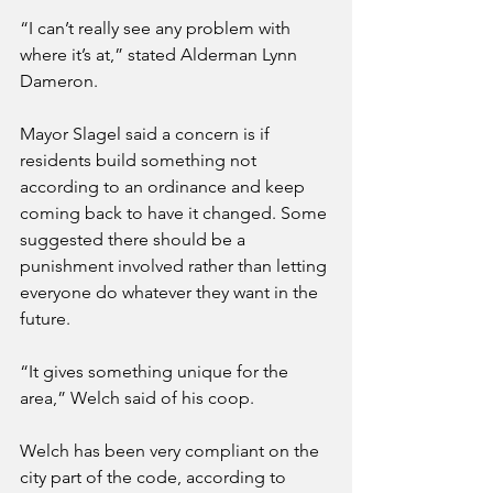
“I can’t really see any problem with 
where it’s at,” stated Alderman Lynn 
Dameron.
Mayor Slagel said a concern is if 
residents build something not 
according to an ordinance and keep 
coming back to have it changed. Some 
suggested there should be a 
punishment involved rather than letting 
everyone do whatever they want in the 
future.
“It gives something unique for the 
area,” Welch said of his coop.
Welch has been very compliant on the 
city part of the code, according to 