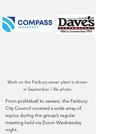
Work on the Fairbury sewer plant is shown 
in September / file photo.
From pickleball to sewers, the Fairbury 
City Council covered a wide array of 
topics during the group’s regular 
meeting held via Zoom Wednesday 
night.