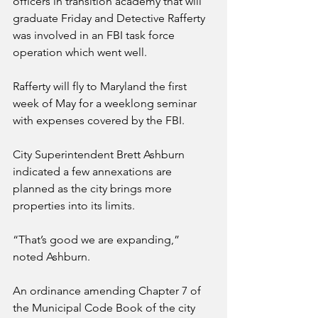
officers in transition academy that will 
graduate Friday and Detective Rafferty 
was involved in an FBI task force 
operation which went well.
Rafferty will fly to Maryland the first 
week of May for a weeklong seminar 
with expenses covered by the FBI.
City Superintendent Brett Ashburn 
indicated a few annexations are 
planned as the city brings more 
properties into its limits. 
“That’s good we are expanding,” 
noted Ashburn.
An ordinance amending Chapter 7 of 
the Municipal Code Book of the city 