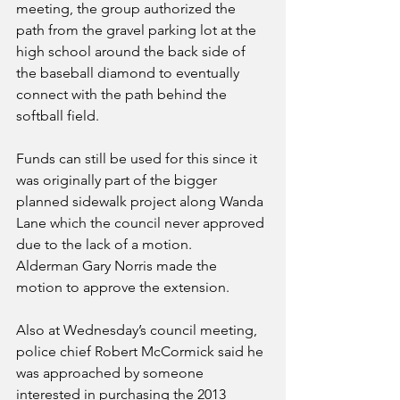
meeting, the group authorized the 
path from the gravel parking lot at the 
high school around the back side of 
the baseball diamond to eventually 
connect with the path behind the 
softball field. 
Funds can still be used for this since it 
was originally part of the bigger 
planned sidewalk project along Wanda 
Lane which the council never approved 
due to the lack of a motion. 
Alderman Gary Norris made the 
motion to approve the extension.
Also at Wednesday’s council meeting, 
police chief Robert McCormick said he 
was approached by someone 
interested in purchasing the 2013 