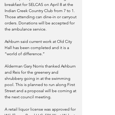
breakfast for SELCAS on April 8 at the 
Indian Creek Country Club from 7 to 1. 
Those attending can dine-in or carryout 
orders. Donations will be accepted for 
the ambulance service.
Ashburn said current work at Old City 
Hall has been completed and it is a 
“world of difference.”
Alderman Gary Norris thanked Ashburn 
and Reis for the greenery and 
shrubbery going in at the swimming 
pool. This is planned to run along First 
Street and a proposal will be coming at 
the next council meeting. 
A retail liquor license was approved for 