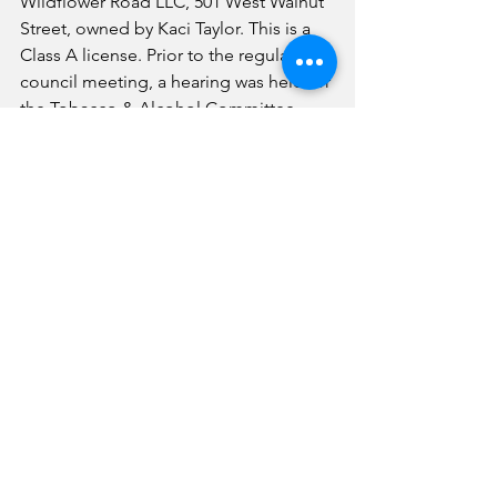
Wildflower Road LLC, 501 West Walnut 
Street, owned by Kaci Taylor. This is a 
Class A license. Prior to the regular 
council meeting, a hearing was held for 
the Tobacco & Alcohol Committee 
discussing the matter. 
The consent agenda was also 
approved, including March 1 minutes, 
voucher invoice register listing the 
bills, treasurer’s cash report, check 
register and overtime report. 
News
See All