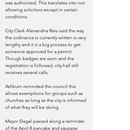
was authorized. This translates into not 
allowing solicitors except in certain 
conditions. 
City Clerk Alexandria Reis said the way 
the ordinance is currently written is very 
lengthy and it is a big process to get 
someone approved for a permit. 
Though badges are worn and the 
registration is followed, city hall still 
receives several calls. 
Ashburn reminded the council this 
allows exemptions for groups such as 
churches as long as the city is informed 
of what they will be doing. 
Mayor Slagel passed along a reminder 
of the April 8 pancake and sausage 