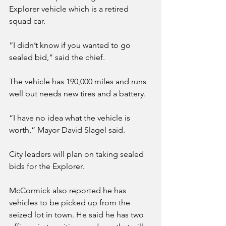
Explorer vehicle which is a retired 
squad car. 
“I didn’t know if you wanted to go 
sealed bid,” said the chief.
The vehicle has 190,000 miles and runs 
well but needs new tires and a battery. 
“I have no idea what the vehicle is 
worth,” Mayor David Slagel said.
City leaders will plan on taking sealed 
bids for the Explorer.
McCormick also reported he has 
vehicles to be picked up from the 
seized lot in town. He said he has two 