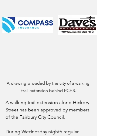
A drawing provided by the city of a walking 
trail extension behind PCHS.
A walking trail extension along Hickory 
Street has been approved by members 
of the Fairbury City Council.
During Wednesday night’s regular 