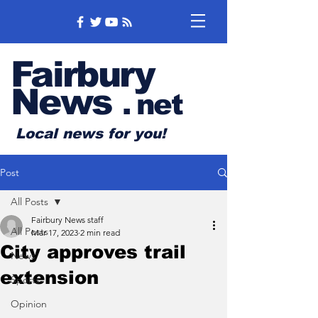
Fairbury
News
.
net
Local news for you!
Post
All Posts
Fairbury News staff
All Posts
Mar 17, 2023
2 min read
City approves trail
News
extension
Sports
Opinion