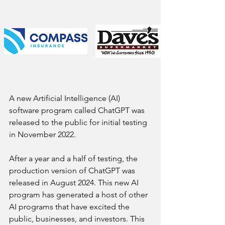
A new Artificial Intelligence (AI) 
software program called ChatGPT was 
released to the public for initial testing 
in November 2022. 
After a year and a half of testing, the 
production version of ChatGPT was 
released in August 2024. This new AI 
program has generated a host of other 
AI programs that have excited the 
public, businesses, and investors. This 