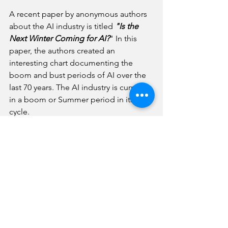
A recent paper by anonymous authors 
about the AI industry is titled
 "Is the 
Next Winter Coming for AI?
" In this 
paper, the authors created an 
interesting chart documenting the 
boom and bust periods of AI over the 
last 70 years. The AI industry is currently 
in a boom or Summer period in its 
cycle.
The interesting question is what 
direction the AI industry will take in the 
future. The authors note that one 
option is that current momentum stalls 
out, and the industry goes into another 
Winter period. A second option is that 
AI becomes pervasive and is used in 
many different applications. The third 