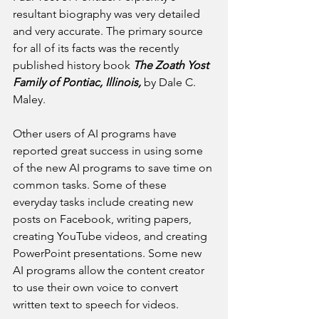
resultant biography was very detailed 
and very accurate. The primary source 
for all of its facts was the recently 
published history book 
The Zoath Yost 
Family of Pontiac, Illinois, 
by Dale C. 
Maley.
Other users of AI programs have 
reported great success in using some 
of the new AI programs to save time on 
common tasks. Some of these 
everyday tasks include creating new 
posts on Facebook, writing papers, 
creating YouTube videos, and creating 
PowerPoint presentations. Some new 
AI programs allow the content creator 
to use their own voice to convert 
written text to speech for videos.