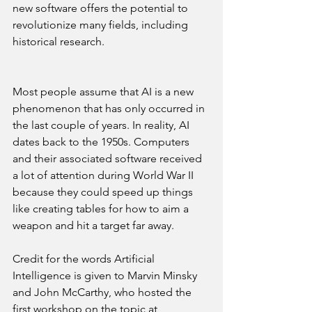
new software offers the potential to 
revolutionize many fields, including 
historical research.
Most people assume that AI is a new 
phenomenon that has only occurred in 
the last couple of years. In reality, AI 
dates back to the 1950s. Computers 
and their associated software received 
a lot of attention during World War II 
because they could speed up things 
like creating tables for how to aim a 
weapon and hit a target far away.
Credit for the words Artificial 
Intelligence is given to Marvin Minsky 
and John McCarthy, who hosted the 
first workshop on the topic at 