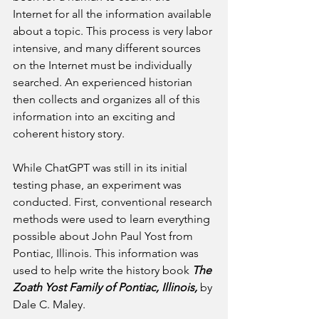
Internet for all the information available 
about a topic. This process is very labor 
intensive, and many different sources 
on the Internet must be individually 
searched. An experienced historian 
then collects and organizes all of this 
information into an exciting and 
coherent history story.
While ChatGPT was still in its initial 
testing phase, an experiment was 
conducted. First, conventional research 
methods were used to learn everything 
possible about John Paul Yost from 
Pontiac, Illinois. This information was 
used to help write the history book 
The 
Zoath Yost Family of Pontiac, Illinois, 
by 
Dale C. Maley.