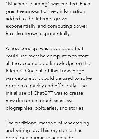
"Machine Learning" was created. Each 
year, the amount of new information 
added to the Internet grows 
exponentially, and computing power 
has also grown exponentially.
A new concept was developed that 
could use massive computers to store 
all the accumulated knowledge on the 
Internet. Once all of this knowledge 
was captured, it could be used to solve 
problems quickly and efficiently. The 
initial use of ChatGPT was to create 
new documents such as essays, 
biographies, obituaries, and stories.
The traditional method of researching 
and writing local history stories has 
been for a human to search the 