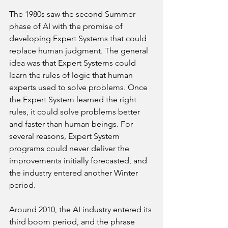
The 1980s saw the second Summer 
phase of AI with the promise of 
developing Expert Systems that could 
replace human judgment. The general 
idea was that Expert Systems could 
learn the rules of logic that human 
experts used to solve problems. Once 
the Expert System learned the right 
rules, it could solve problems better 
and faster than human beings. For 
several reasons, Expert System 
programs could never deliver the 
improvements initially forecasted, and 
the industry entered another Winter 
period.
Around 2010, the AI industry entered its 
third boom period, and the phrase 