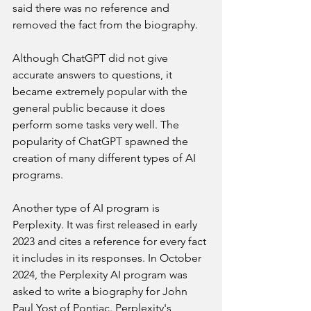
said there was no reference and 
removed the fact from the biography.
Although ChatGPT did not give 
accurate answers to questions, it 
became extremely popular with the 
general public because it does 
perform some tasks very well. The 
popularity of ChatGPT spawned the 
creation of many different types of AI 
programs.
Another type of AI program is 
Perplexity. It was first released in early 
2023 and cites a reference for every fact 
it includes in its responses. In October 
2024, the Perplexity AI program was 
asked to write a biography for John 
Paul Yost of Pontiac. Perplexity's 