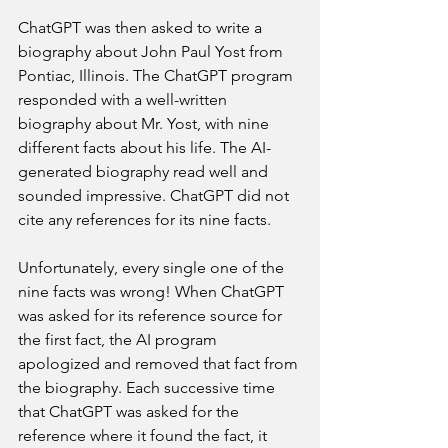
ChatGPT was then asked to write a 
biography about John Paul Yost from 
Pontiac, Illinois. The ChatGPT program 
responded with a well-written 
biography about Mr. Yost, with nine 
different facts about his life. The AI-
generated biography read well and 
sounded impressive. ChatGPT did not 
cite any references for its nine facts.
Unfortunately, every single one of the 
nine facts was wrong! When ChatGPT 
was asked for its reference source for 
the first fact, the AI program 
apologized and removed that fact from 
the biography. Each successive time 
that ChatGPT was asked for the 
reference where it found the fact, it 