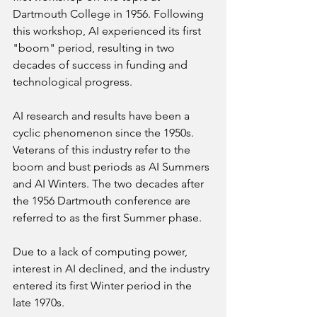
Dartmouth College in 1956. Following 
this workshop, AI experienced its first 
"boom" period, resulting in two 
decades of success in funding and 
technological progress.
AI research and results have been a 
cyclic phenomenon since the 1950s. 
Veterans of this industry refer to the 
boom and bust periods as AI Summers 
and AI Winters. The two decades after 
the 1956 Dartmouth conference are 
referred to as the first Summer phase.
Due to a lack of computing power, 
interest in AI declined, and the industry 
entered its first Winter period in the 
late 1970s.