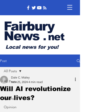
Fairbury
News
.
net
Local news for you!
Post
All Posts
Dale C. Maley
All Posts
Nov 25, 2024
4 min read
Will AI revolutionize
News
our lives?
Sports
Opinion