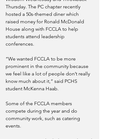
Thursday. The PC chapter recently 
hosted a 50s-themed diner which 
raised money for Ronald McDonald 
House along with FCCLA to help 
students attend leadership 
conferences.
“We wanted FCCLA to be more 
prominent in the community because 
we feel like a lot of people don’t really 
know much about it,” said PCHS 
student McKenna Haab.
Some of the FCCLA members 
compete during the year and do 
community work, such as catering 
events.