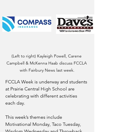
(Left to right) Kayleigh Powell, Carene 
Campbell & McKenna Haab discuss FCCLA 
with Fairbury News last week.
FCCLA Week is underway and students 
at Prairie Central High School are 
celebrating with different activities 
each day.
This week’s themes include 
Motivational Monday, Taco Tuesday, 
Wisdom Wednesday and Throwback 