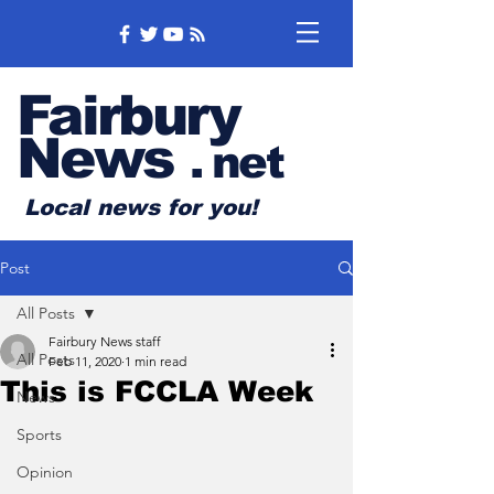
Fairbury
News
.
net
Local news for you!
Post
All Posts
Fairbury News staff
All Posts
Feb 11, 2020
1 min read
This is FCCLA Week
News
Sports
Opinion