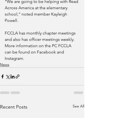
“We are going to be helping with Read 
Across America at the elementary 
school,” noted member Kayleigh 
Powell.
FCCLA has monthly chapter meetings 
and also has officer meetings weekly. 
More information on the PC FCCLA 
can be found on Facebook and 
Instagram.
News
See All
Recent Posts