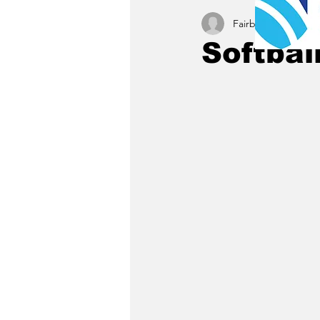
Fairbury News staff
Softball