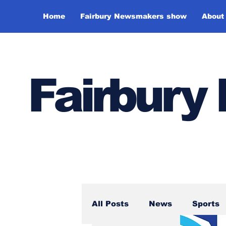
Home
Fairbury Newsmakers show
About
Fairbur
All Posts
News
Sports