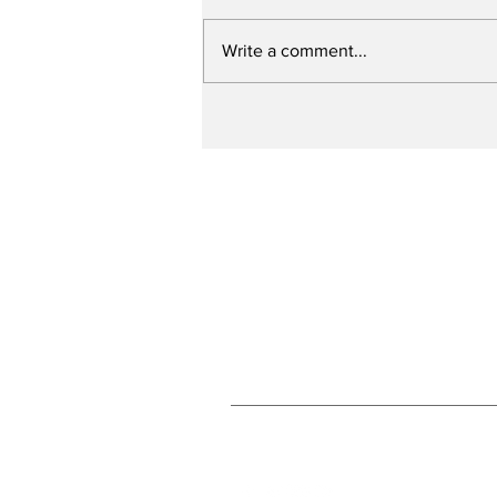
Write a comment...
Slagel to attend
Concordia
Subscribe to Our N