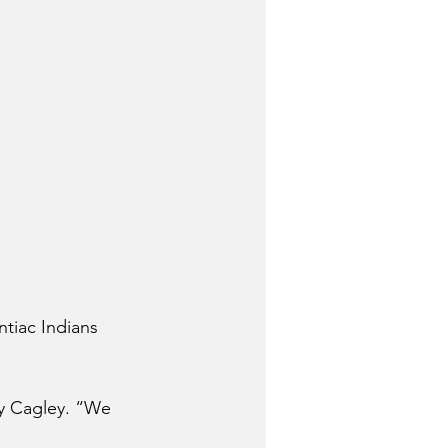
ntiac Indians 
ly Cagley. “We 