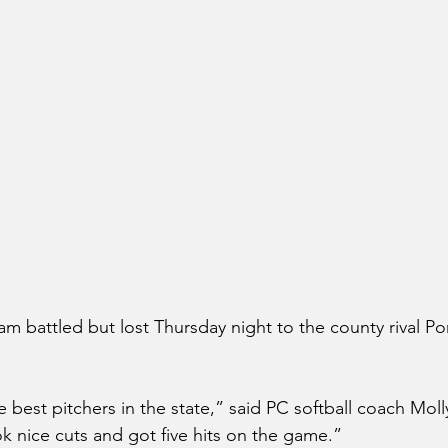
m battled but lost Thursday night to the county rival Po
 best pitchers in the state,” said PC softball coach Mol
k nice cuts and got five hits on the game.”