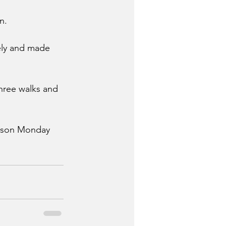
n.
ely and made 
hree walks and 
eason Monday 