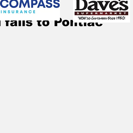
Apr 25, 2024
1 min read
 falls to Pontiac