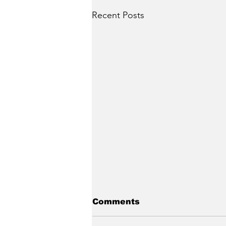
Recent Posts
Comments