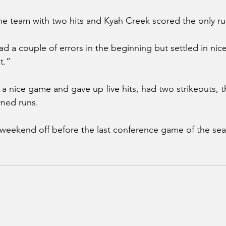
he team with two hits and Kyah Creek scored the only ru
d a couple of errors in the beginning but settled in nic
t.”
a nice game and gave up five hits, had two strikeouts, t
rned runs.
weekend off before the last conference game of the s