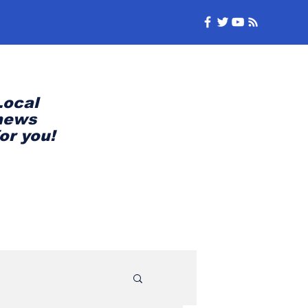
Local
news
for you!