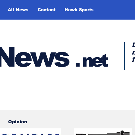
All News
Contact
Hawk Sports
y News
.
net
Opinion