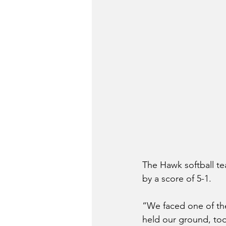
The Hawk softball tea
by a score of 5-1.
“We faced one of the
held our ground, too