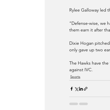
Rylee Galloway led t
“Defense-wise, we ha
them earn it after tha
Dixie Hogan pitched 
only gave up two ea
The Hawks have the 
against IVC.
Sports