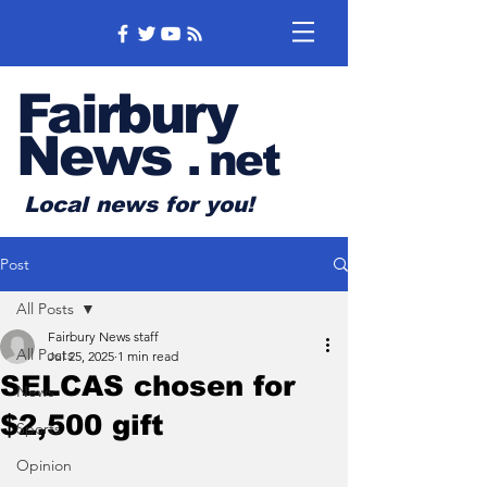
Fairbury
News
.
net
Local news for you!
Post
All Posts
Fairbury News staff
All Posts
Jul 25, 2025
1 min read
SELCAS chosen for
News
$2,500 gift
Sports
Opinion