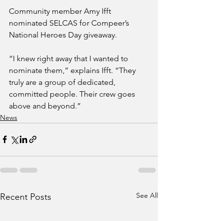
Community member Amy Ifft 
nominated SELCAS for Compeer’s 
National Heroes Day giveaway.
“I knew right away that I wanted to 
nominate them,” explains Ifft. “They 
truly are a group of dedicated, 
committed people. Their crew goes 
above and beyond.”
News
See All
Recent Posts