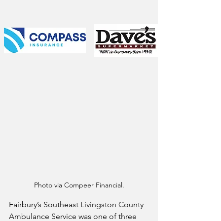
Photo via Compeer Financial.
Fairbury’s Southeast Livingston County 
Ambulance Service was one of three 