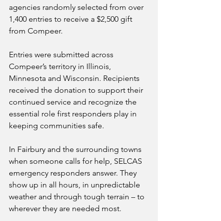
agencies randomly selected from over 
1,400 entries to receive a $2,500 gift 
from Compeer.
Entries were submitted across 
Compeer’s territory in Illinois, 
Minnesota and Wisconsin. Recipients 
received the donation to support their 
continued service and recognize the 
essential role first responders play in 
keeping communities safe.
In Fairbury and the surrounding towns 
when someone calls for help, SELCAS 
emergency responders answer. They 
show up in all hours, in unpredictable 
weather and through tough terrain – to 
wherever they are needed most.