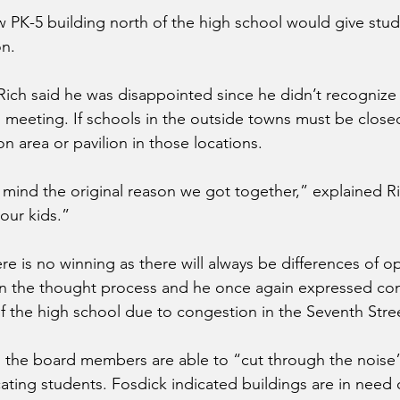
 PK-5 building north of the high school would give studen
on.
Rich said he was disappointed since he didn’t recognize
s meeting. If schools in the outside towns must be close
on area or pavilion in those locations.
mind the original reason we got together,” explained Rich
our kids.”
re is no winning as there will always be differences of o
 in the thought process and he once again expressed con
f the high school due to congestion in the Seventh Stree
s the board members are able to “cut through the noise
ting students. Fosdick indicated buildings are in need o