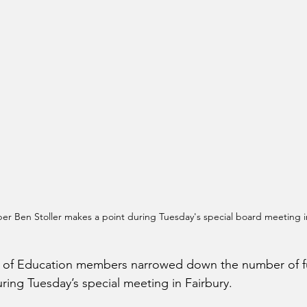
r Ben Stoller makes a point during Tuesday's special board meeting in
rd of Education members narrowed down the number of fu
ring Tuesday’s special meeting in Fairbury.