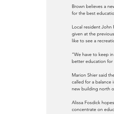
Brown believes a new
for the best educati
Local resident John 
given at the previou
like to see a recreati
“We have to keep in 
better education for 
Marion Shier said the
called for a balance
new building north o
Alissa Fosdick hope
concentrate on educa