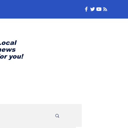
Local
news
for you!