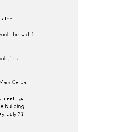
tated.
ould be sad if 
ols,” said 
 Mary Cerda.
s meeting, 
e building 
y, July 23 