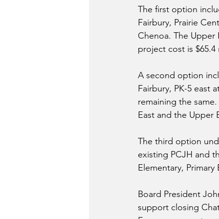
The first option incl
Fairbury, Prairie Cen
Chenoa. The Upper E
project cost is $65.4 
A second option inclu
Fairbury, PK-5 east a
remaining the same. T
East and the Upper El
The third option und
existing PCJH and th
Elementary, Primary E
Board President Joh
support closing Chats