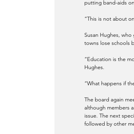
putting band-aids on
“This is not about 
Susan Hughes, who g
towns lose schools bu
“Education is the mos
Hughes.
“What happens if th
The board again meet
although members ar
issue. The next speci
followed by other me