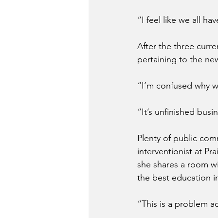
“I feel like we all h
After the three cur
pertaining to the ne
“I’m confused why w
“It’s unfinished busi
Plenty of public co
interventionist at Pr
she shares a room wit
the best education in
“This is a problem ac