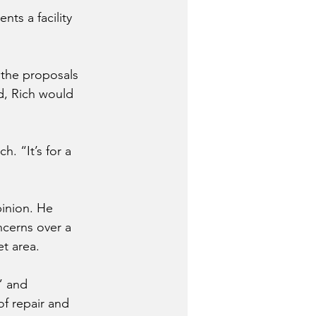
ts a facility 
 the proposals 
d, Rich would 
. “It’s for a 
pinion. He 
cerns over a 
t area.
” and 
f repair and 