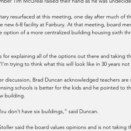
ber Tim McGreal raised their hand as he was undecide
tary resurfaced at this meeting, one day after much of t
e new 6-8 facility at Fairbury. At that meeting, board 
he option of a more centralized building housing sixth th
 for explaining all of the options out there and taking t
’m trying to think what this will look like in 30 years not
 discussion, Brad Duncan acknowledged teachers are s
nsing schools is better for the kids and he pointed to th
w building.
You don’t have six buildings,” said Duncan.
ller said the board values opinions and is not taking thi