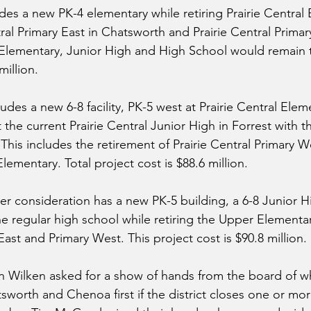
udes a new PK-4 elementary while retiring Prairie Central 
tral Primary East in Chatsworth and Prairie Central Primar
lementary, Junior High and High School would remain t
million.
des a new 6-8 facility, PK-5 west at Prairie Central Eleme
t the current Prairie Central Junior High in Forrest with t
his includes the retirement of Prairie Central Primary W
ementary. Total project cost is $88.6 million.
er consideration has a new PK-5 building, a 6-8 Junior Hi
e regular high school while retiring the Upper Elementa
ast and Primary West. This project cost is $90.8 million.
n Wilken asked for a show of hands from the board of 
worth and Chenoa first if the district closes one or mor