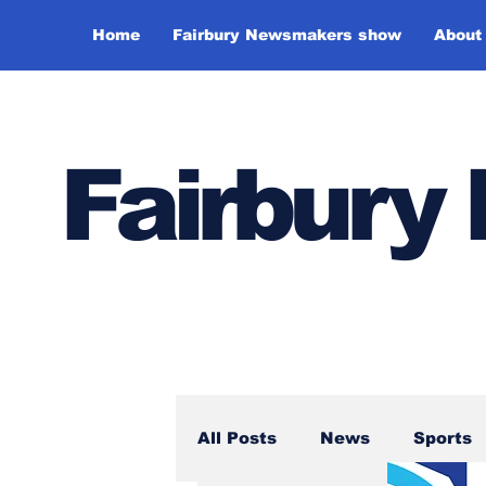
Home
Fairbury Newsmakers show
About
Fairbur
All Posts
News
Sports