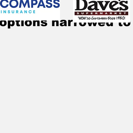
Jul 17, 2024
3 min read
options narrowed to