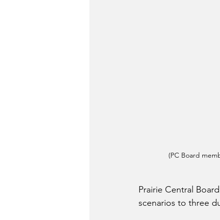
(PC Board membe
Prairie Central Boa
scenarios to three du