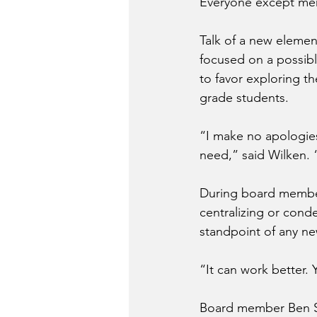
Everyone except mem
Talk of a new elemen
focused on a possibl
to favor exploring t
grade students.
“I make no apologies
need,” said Wilken. “I
During board member
centralizing or conde
standpoint of any ne
“It can work better. 
Board member Ben Sto