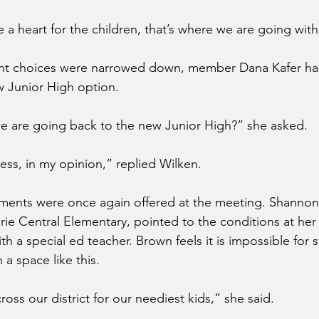
ave a heart for the children, that’s where we are going with
rent choices were narrowed down, member Dana Kafer ha
w Junior High option.
e are going back to the new Junior High?” she asked.
ness, in my opinion,” replied Wilken.
mments were once again offered at the meeting. Shannon
airie Central Elementary, pointed to the conditions at he
h a special ed teacher. Brown feels it is impossible for 
 a space like this.
ross our district for our neediest kids,” she said.