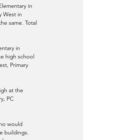
Elementary in 
y West in 
he same. Total 
ntary in 
he high school 
est, Primary 
gh at the 
ry, PC 
who would 
e buildings. 