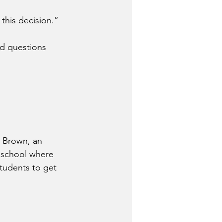
 this decision.”
d questions 
 Brown, an 
r school where 
students to get 