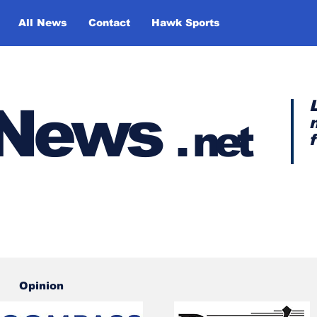
All News
Contact
Hawk Sports
y News
.
net
Opinion