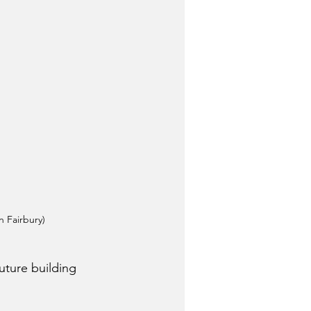
 Fairbury)
ture building 