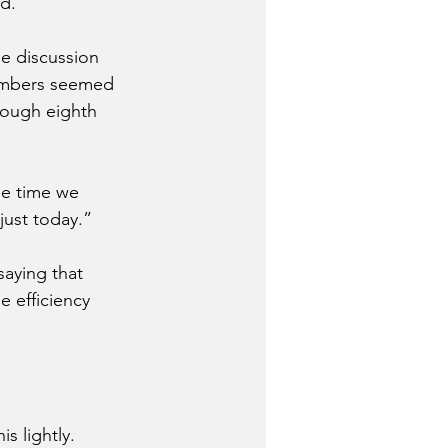
d.
he discussion 
members seemed 
rough eighth 
he time we 
 just today.”
aying that 
e efficiency 
s lightly.