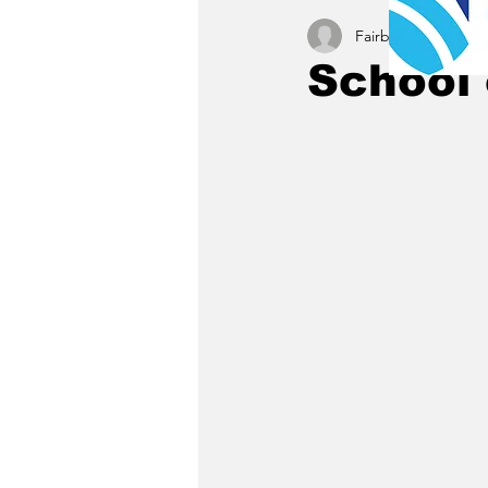
Fairbury News staff
School 