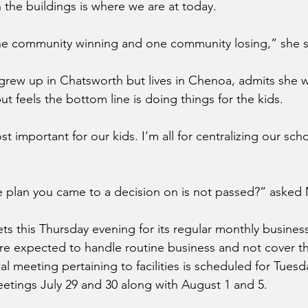
 the buildings is where we are at today.
one community winning and one community losing,” she s
rew up in Chatsworth but lives in Chenoa, admits she w
t feels the bottom line is doing things for the kids.
t important for our kids. I’m all for centralizing our scho
e plan you came to a decision on is not passed?” asked
s this Thursday evening for its regular monthly busines
e expected to handle routine business and not cover th
al meeting pertaining to facilities is scheduled for Tuesda
etings July 29 and 30 along with August 1 and 5.