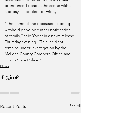
pronounced dead at the scene with an 
autopsy scheduled for Friday.
“The name of the deceased is being 
withheld pending further notification 
of family,” said Yoder in a news release 
Thursday evening. “This incident 
remains under investigation by the 
McLean County Coroner’s Office and 
Illinois State Police.”
News
See All
Recent Posts