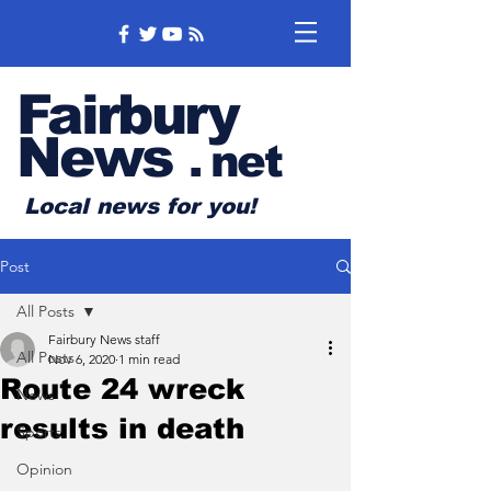
Fairbury
News
.
net
Local news for you!
Post
All Posts
Fairbury News staff
All Posts
Nov 6, 2020
1 min read
Route 24 wreck
News
results in death
Sports
Opinion