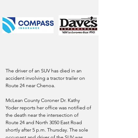
The driver of an SUV has died in an 
accident involving a tractor trailer on 
Route 24 near Chenoa.
McLean County Coroner Dr. Kathy 
Yoder reports her office was notified of 
the death near the intersection of 
Route 24 and North 3050 East Road 
shortly after 5 p.m. Thursday. The sole 
occupant and driver of the SUV was 