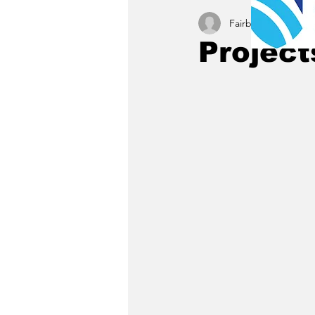
Fairbury News staff
Project