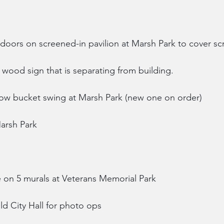
doors on screened-in pavilion at Marsh Park to cover sc
l wood sign that is separating from building.
low bucket swing at Marsh Park (new one on order)
arsh Park
 on 5 murals at Veterans Memorial Park
Old City Hall for photo ops