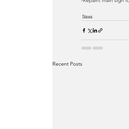
-Repaint main sign 
News
Recent Posts