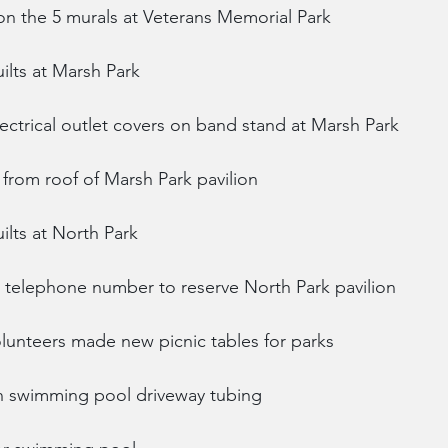
on the 5 murals at Veterans Memorial Park
uilts at Marsh Park
ectrical outlet covers on band stand at Marsh Park
from roof of Marsh Park pavilion
uilts at North Park
th telephone number to reserve North Park pavilion
lunteers made new picnic tables for parks
on swimming pool driveway tubing