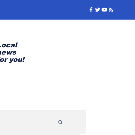
Local
news
for you!