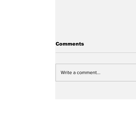
Comments
Write a comment...
City reviews PDC
weekend
Subscribe to Our N