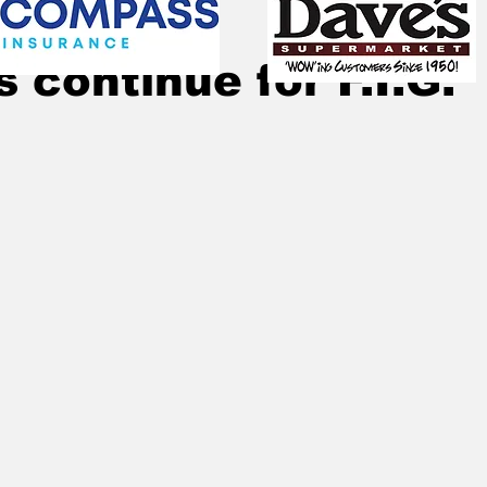
Jun 7, 2020
1 min read
s continue for F.I.G.