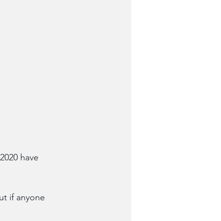
 2020 have 
ut if anyone 