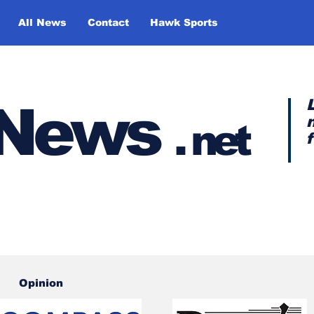
All News
Contact
Hawk Sports
y News
.
net
Opinion