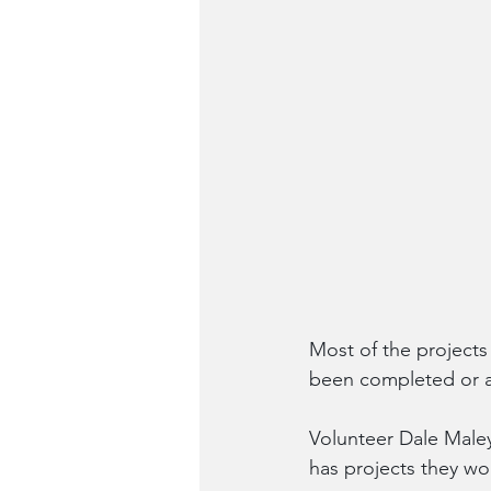
Most of the projects
been completed or a
Volunteer Dale Maley 
has projects they wou