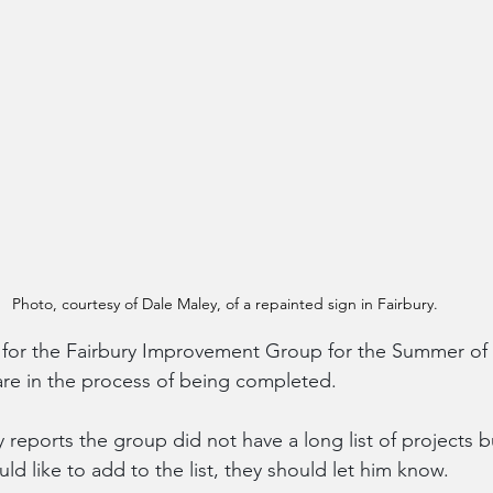
Photo, courtesy of Dale Maley, of a repainted sign in Fairbury.
 for the Fairbury Improvement Group for the Summer of
re in the process of being completed.
reports the group did not have a long list of projects b
ld like to add to the list, they should let him know.