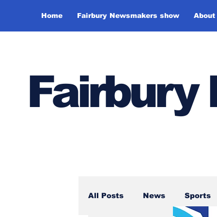
Home
Fairbury Newsmakers show
About
Fairbur
All Posts
News
Sports