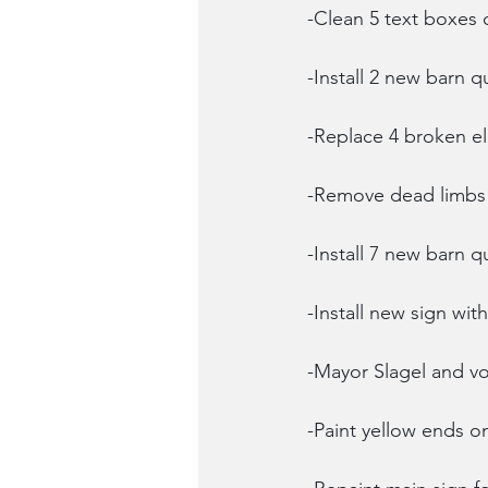
-Clean 5 text boxes 
-Install 2 new barn q
-Replace 4 broken el
-Remove dead limbs 
-Install 7 new barn q
-Install new sign wi
-Mayor Slagel and vo
-Paint yellow ends 