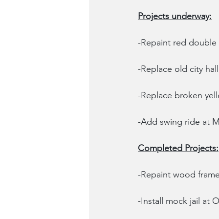
Projects underway:
-Repaint red double 
-Replace old city hal
-Replace broken yel
-Add swing ride at M
Completed Projects:
-Repaint wood frame
-Install mock jail at 