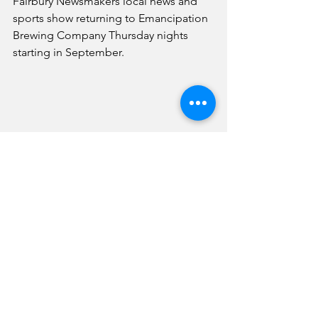
Fairbury Newsmakers local news and 
sports show returning to Emancipation 
Brewing Company Thursday nights 
starting in September. 
A view of Hawk football practice in Fairbury 
Wednesday afternoon.
Sports