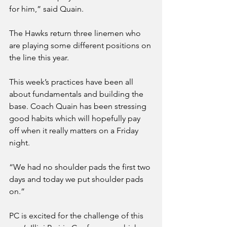
for him,” said Quain. 
The Hawks return three linemen who 
are playing some different positions on 
the line this year. 
This week’s practices have been all 
about fundamentals and building the 
base. Coach Quain has been stressing 
good habits which will hopefully pay 
off when it really matters on a Friday 
night.
“We had no shoulder pads the first two 
days and today we put shoulder pads 
on.”
PC is excited for the challenge of this 