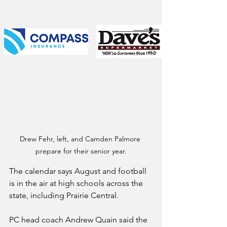
Drew Fehr, left, and Camden Palmore 
prepare for their senior year.
The calendar says August and football 
is in the air at high schools across the 
state, including Prairie Central.
PC head coach Andrew Quain said the 