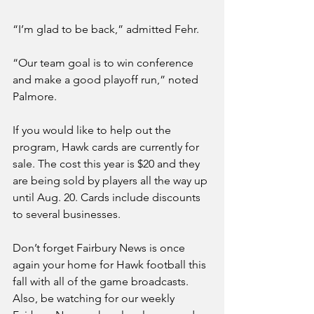
“I’m glad to be back,” admitted Fehr.
“Our team goal is to win conference 
and make a good playoff run,” noted 
Palmore. 
If you would like to help out the 
program, Hawk cards are currently for 
sale. The cost this year is $20 and they 
are being sold by players all the way up 
until Aug. 20. Cards include discounts 
to several businesses. 
Don’t forget Fairbury News is once 
again your home for Hawk football this 
fall with all of the game broadcasts. 
Also, be watching for our weekly 