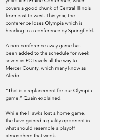
year’s Illini Prairie Conference, which 
covers a good chunk of Central Illinois 
from east to west. This year, the 
conference loses Olympia which is 
heading to a conference by Springfield.
A non-conference away game has 
been added to the schedule for week 
seven as PC travels all the way to 
Mercer County, which many know as 
Aledo. 
“That is a replacement for our Olympia 
game,” Quain explained.
While the Hawks lost a home game, 
the have gained a quality opponent in 
what should resemble a playoff 
atmosphere that week. 