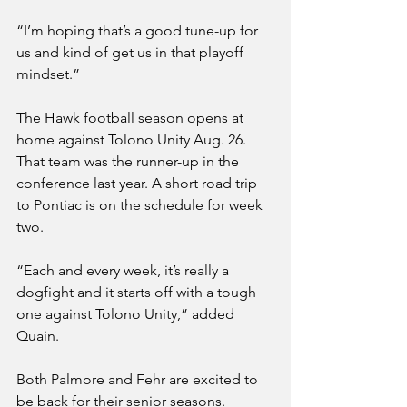
“I’m hoping that’s a good tune-up for 
us and kind of get us in that playoff 
mindset.”
The Hawk football season opens at 
home against Tolono Unity Aug. 26. 
That team was the runner-up in the 
conference last year. A short road trip 
to Pontiac is on the schedule for week 
two. 
“Each and every week, it’s really a 
dogfight and it starts off with a tough 
one against Tolono Unity,” added 
Quain.
Both Palmore and Fehr are excited to 
be back for their senior seasons. 