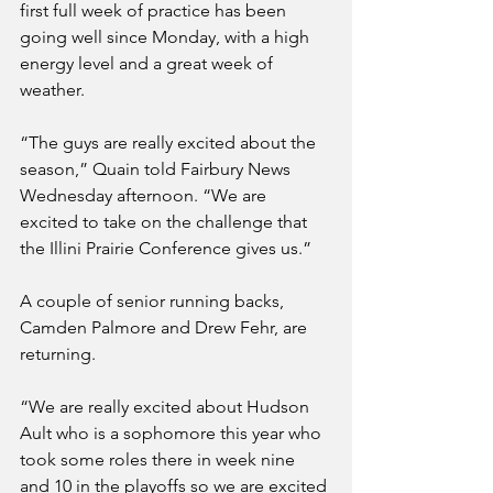
first full week of practice has been 
going well since Monday, with a high 
energy level and a great week of 
weather.
“The guys are really excited about the 
season,” Quain told Fairbury News 
Wednesday afternoon. “We are 
excited to take on the challenge that 
the Illini Prairie Conference gives us.”
A couple of senior running backs, 
Camden Palmore and Drew Fehr, are 
returning. 
“We are really excited about Hudson 
Ault who is a sophomore this year who 
took some roles there in week nine 
and 10 in the playoffs so we are excited 