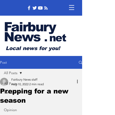
Fairbury
News
.
net
Local news for you!
Post
All Posts
Fairbury News staff
All Posts
Aug 10, 2022
2 min read
Prepping for a new
News
season
Sports
Opinion