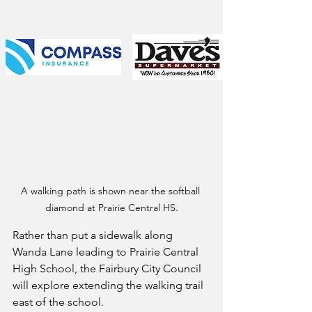
A walking path is shown near the softball 
diamond at Prairie Central HS.
Rather than put a sidewalk along 
Wanda Lane leading to Prairie Central 
High School, the Fairbury City Council 
will explore extending the walking trail 
east of the school.