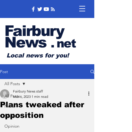
Fairbury
News
.
net
Local news for you!
Post
All Posts
Fairbury News staff
All Posts
Mar 6, 2023
1 min read
Plans tweaked after
News
opposition
Sports
Opinion