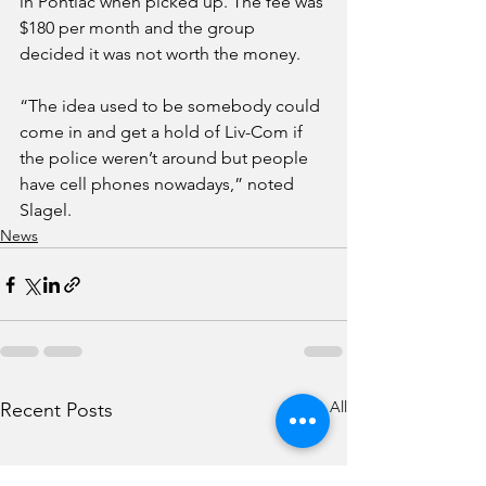
in Pontiac when picked up. The fee was 
$180 per month and the group 
decided it was not worth the money.
“The idea used to be somebody could 
come in and get a hold of Liv-Com if 
the police weren’t around but people 
have cell phones nowadays,” noted 
Slagel. 
News
See All
Recent Posts