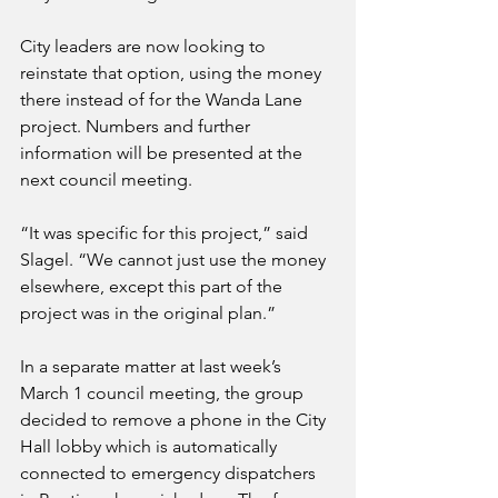
City leaders are now looking to 
reinstate that option, using the money 
there instead of for the Wanda Lane 
project. Numbers and further 
information will be presented at the 
next council meeting.
“It was specific for this project,” said 
Slagel. “We cannot just use the money 
elsewhere, except this part of the 
project was in the original plan.”
In a separate matter at last week’s 
March 1 council meeting, the group 
decided to remove a phone in the City 
Hall lobby which is automatically 
connected to emergency dispatchers 