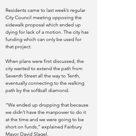
Residents came to last week’s regular 
City Council meeting opposing the 
sidewalk proposal which ended up 
dying for lack of a motion. The city has 
funding which can only be used for 
that project.
When plans were first discussed, the 
city wanted to extend the path from 
Seventh Street all the way to Tenth, 
eventually connecting to the walking 
path by the softball diamond. 
“We ended up dropping that because 
we didn’t have the manpower to do it 
at the time and we were going to be 
short on funds,” explained Fairbury 
Mayor David Slagel.