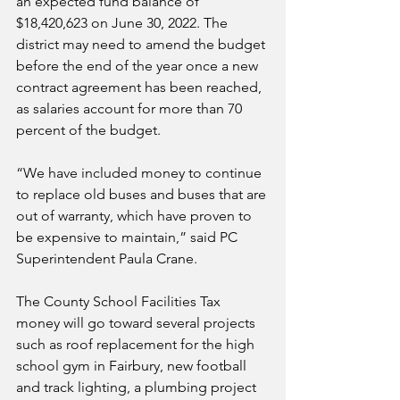
an expected fund balance of 
$18,420,623 on June 30, 2022. The 
district may need to amend the budget 
before the end of the year once a new 
contract agreement has been reached, 
as salaries account for more than 70 
percent of the budget.
“We have included money to continue 
to replace old buses and buses that are 
out of warranty, which have proven to 
be expensive to maintain,” said PC 
Superintendent Paula Crane.
The County School Facilities Tax 
money will go toward several projects 
such as roof replacement for the high 
school gym in Fairbury, new football 
and track lighting, a plumbing project 