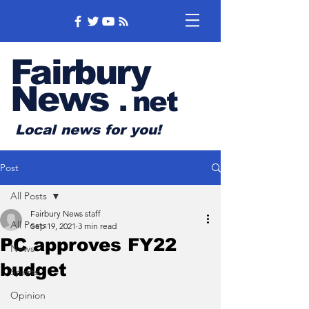
Fairbury
News
.
net
Local news for you!
Post
All Posts
Fairbury News staff
All Posts
Sep 19, 2021
3 min read
PC approves FY22
News
budget
Sports
Opinion