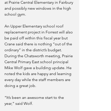
at Prairie Central Elementary in Fairbury 
and possibly new windows in the high 
school gym. 
An Upper Elementary school roof 
replacement project in Forrest will also 
be paid off within this fiscal year but 
Crane said there is nothing “out of the 
ordinary” in the district’s budget.
During the Chatsworth meeting, Prairie 
Central Primary East school principal 
Mike Wolf gave a building update. He 
noted the kids are happy and learning 
every day while the staff members are 
doing a great job.
“It’s been an awesome start to the 
year,” said Wolf.