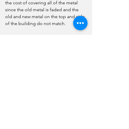
the cost of covering all of the metal 
since the old metal is faded and the 
old and new metal on the top and side 
of the building do not match. 
Following an executive session, the 
board approved a memorandums-of-
understanding with PCEA regarding 
remote learning job expectations and 
remote learning guidance for 
quarantined students. 
The board took the following 
personnel action during executive 
session:
-Accepted the resignations of Paul 
Garcia, PCHS assistant wrestling coach; 
Janae Steidinger, PCHS secretary and 