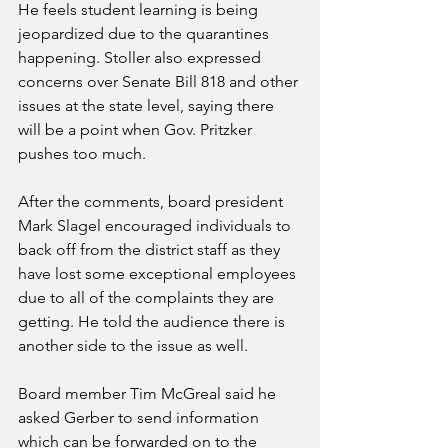
He feels student learning is being 
jeopardized due to the quarantines 
happening. Stoller also expressed 
concerns over Senate Bill 818 and other 
issues at the state level, saying there 
will be a point when Gov. Pritzker 
pushes too much. 
After the comments, board president 
Mark Slagel encouraged individuals to 
back off from the district staff as they 
have lost some exceptional employees 
due to all of the complaints they are 
getting. He told the audience there is 
another side to the issue as well.
Board member Tim McGreal said he 
asked Gerber to send information 
which can be forwarded on to the 