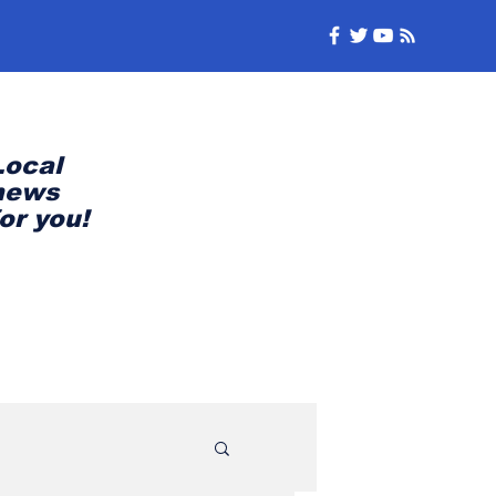
Local
news
for you!