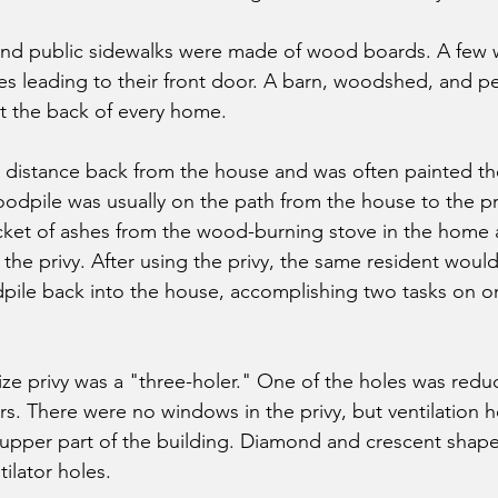
and public sidewalks were made of wood boards. A few w
nes leading to their front door. A barn, woodshed, and p
t the back of every home.
t distance back from the house and was often painted th
odpile was usually on the path from the house to the pri
cket of ashes from the wood-burning stove in the home
 the privy. After using the privy, the same resident woul
le back into the house, accomplishing two tasks on one
 privy was a "three-holer." One of the holes was reduced
rs. There were no windows in the privy, but ventilation 
 upper part of the building. Diamond and crescent shape
ilator holes.