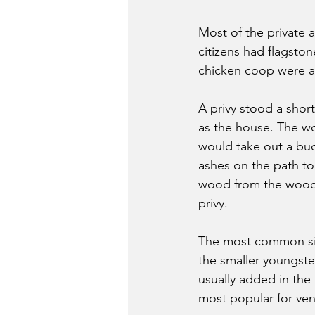
Most of the private 
citizens had flagsto
chicken coop were a
A privy stood a shor
as the house. The wo
would take out a bu
ashes on the path to
wood from the woodpi
privy.
The most common size
the smaller youngste
usually added in the
most popular for vent