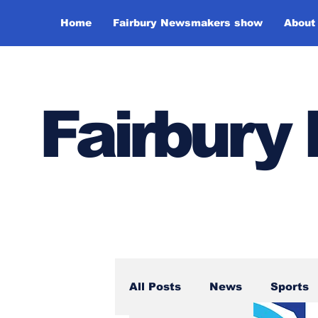
Home
Fairbury Newsmakers show
About
Fairbur
All Posts
News
Sports