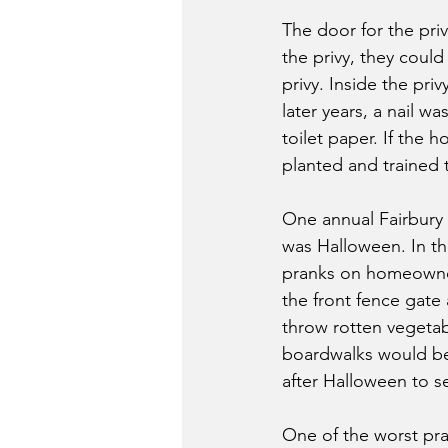
The door for the pri
the privy, they coul
privy. Inside the pri
later years, a nail w
toilet paper. If the 
planted and trained t
One annual Fairbury 
was Halloween. In th
pranks on homeowner
the front fence gate
throw rotten vegetab
boardwalks would be
after Halloween to se
One of the worst pr