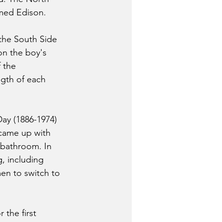
med Edison.
the South Side 
on the boy's 
 the 
ngth of each 
ay (1886-1974) 
 came up with 
 bathroom. In 
, including 
en to switch to 
the first 