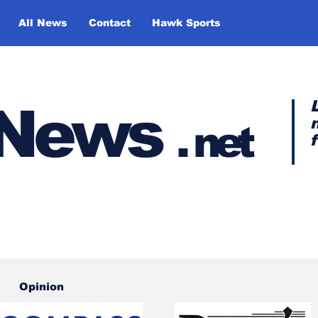
All News
Contact
Hawk Sports
y News
.
net
Opinion