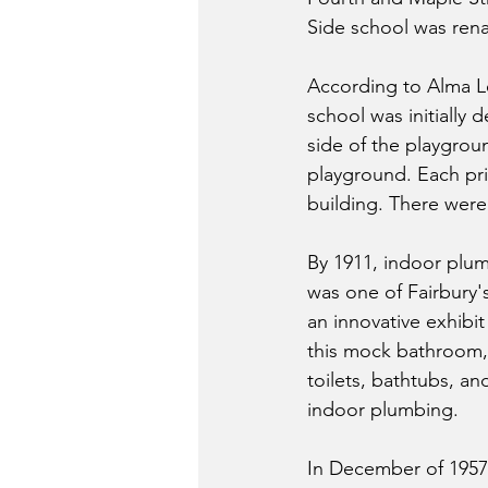
Side school was ren
According to Alma L
school was initially
side of the playgroun
playground. Each pri
building. There were 
By 1911, indoor plum
was one of Fairbury'
an innovative exhibit
this mock bathroom, 
toilets, bathtubs, a
indoor plumbing.
In December of 1957, 