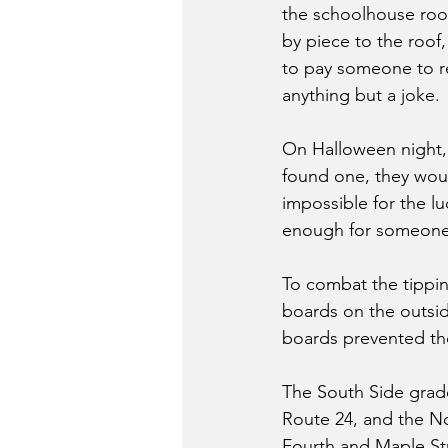
the schoolhouse roof.
by piece to the roof
to pay someone to r
anything but a joke.
On Halloween night, 
found one, they woul
impossible for the lu
enough for someone 
To combat the tippin
boards on the outsid
boards prevented the
The South Side grade
Route 24, and the No
Fourth and Maple Str