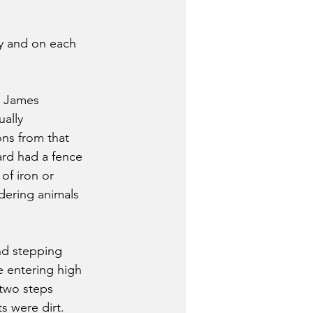
ry and on each 
s James 
ally 
ns from that 
ard had a fence 
of iron or 
dering animals 
nd stepping 
 entering high 
two steps 
ts were dirt.