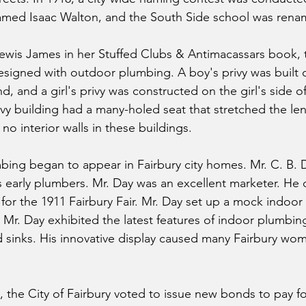
amed Isaac Walton, and the South Side school was rena
ewis James in her Stuffed Clubs & Antimacassars book, 
 designed with outdoor plumbing. A boy's privy was built 
d, and a girl's privy was constructed on the girl's side of
vy building had a many-holed seat that stretched the le
no interior walls in these buildings.
bing began to appear in Fairbury city homes. Mr. C. B. D
s early plumbers. Mr. Day was an excellent marketer. He
 for the 1911 Fairbury Fair. Mr. Day set up a mock indoor
Mr. Day exhibited the latest features of indoor plumbing
nd sinks. His innovative display caused many Fairbury wom
the City of Fairbury voted to issue new bonds to pay for 