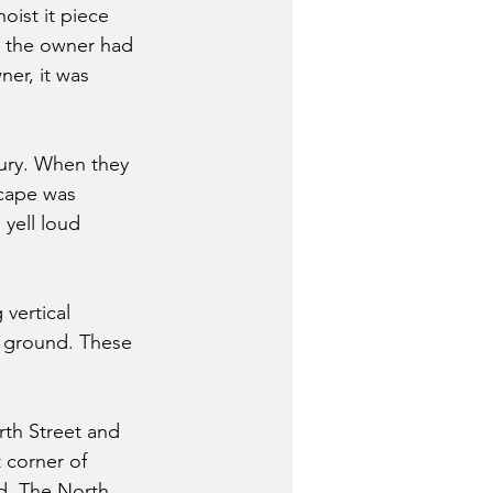
oist it piece 
, the owner had 
er, it was 
ury. When they 
scape was 
yell loud 
vertical 
e ground. These 
rth Street and 
 corner of 
d. The North 