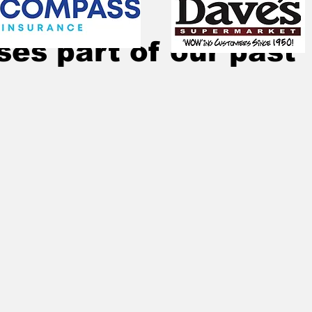
28, 2024
4 min read
es part of our past