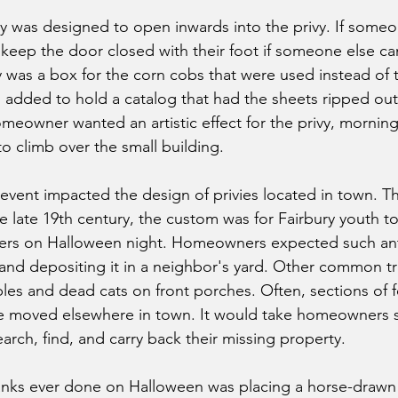
vy was designed to open inwards into the privy. If some
d keep the door closed with their foot if someone else c
vy was a box for the corn cobs that were used instead of t
as added to hold a catalog that had the sheets ripped out
homeowner wanted an artistic effect for the privy, mornin
o climb over the small building.
event impacted the design of privies located in town. Thi
e late 19th century, the custom was for Fairbury youth t
s on Halloween night. Homeowners expected such antic
 and depositing it in a neighbor's yard. Other common tr
les and dead cats on front porches. Often, sections of f
 moved elsewhere in town. It would take homeowners s
arch, find, and carry back their missing property.
anks ever done on Halloween was placing a horse-draw