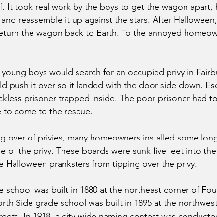
 It took real work by the boys to get the wagon apart, h
, and reassemble it up against the stars. After Halloween
eturn the wagon back to Earth. To the annoyed homeown
young boys would search for an occupied privy in Fairb
d push it over so it landed with the door side down. E
ckless prisoner trapped inside. The poor prisoner had to 
to come to the rescue.
g over of privies, many homeowners installed some long 
e of the privy. These boards were sunk five feet into th
 Halloween pranksters from tipping over the privy.
 school was built in 1880 at the northeast corner of Fou
rth Side grade school was built in 1895 at the northwest
eets. In 1918, a city-wide naming contest was conducte