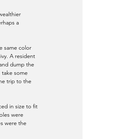
ealthier 
erhaps a 
e same color 
vy. A resident 
 and dump the 
d take some 
 trip to the 
 in size to fit 
holes were 
s were the 