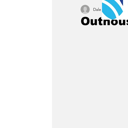
Dale C. Maley
Oct 
Outhous