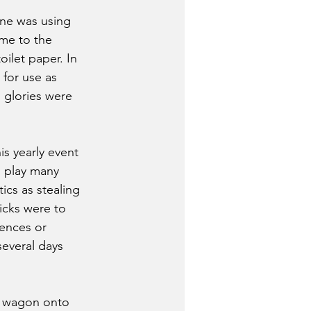
one was using 
ame to the 
oilet paper. In 
 for use as 
g glories were 
s yearly event 
o play many 
s as stealing 
icks were to 
ences or 
everal days 
n wagon onto 