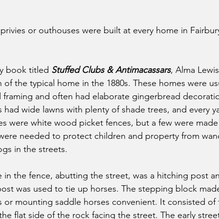
 privies or outhouses were built at every home in Fairbu
y book titled 
Stuffed Clubs & Antimacassars
, Alma Lewi
 of the typical home in the 1880s. These homes were usu
 framing and often had elaborate gingerbread decoratio
had wide lawns with plenty of shade trees, and every y
es were white wood picket fences, but a few were made 
were needed to protect children and property from wan
gs in the streets.
 in the fence, abutting the street, was a hitching post a
post was used to tie up horses. The stepping block made
or mounting saddle horses convenient. It consisted of 
he flat side of the rock facing the street. The early stree