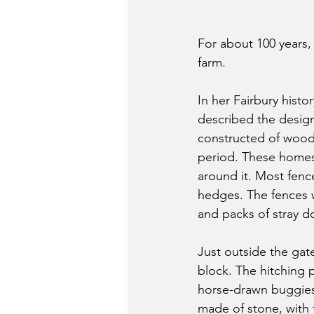
For about 100 years,
farm. 
In her Fairbury histor
described the design
constructed of wood
period. These homes 
around it. Most fenc
hedges. The fences 
and packs of stray do
Just outside the gate
block. The hitching 
horse-drawn buggies 
made of stone, with t