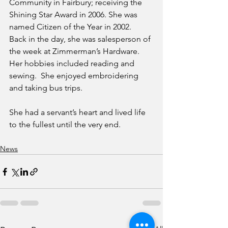
Community in Fairbury; receiving the 
Shining Star Award in 2006. She was 
named Citizen of the Year in 2002.  
Back in the day, she was salesperson of 
the week at Zimmerman’s Hardware.  
Her hobbies included reading and 
sewing.  She enjoyed embroidering 
and taking bus trips.
She had a servant’s heart and lived life 
to the fullest until the very end.
News