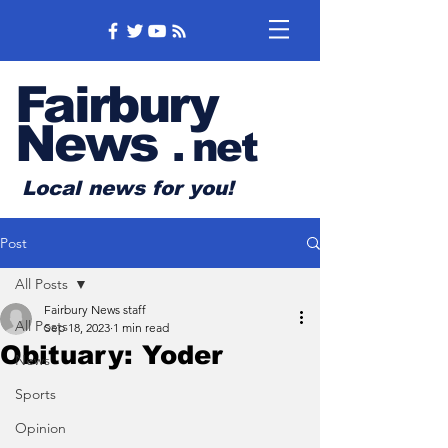
Fairbury
News
.
net
Local news for you!
Post
All Posts
Fairbury News staff
All Posts
Sep 18, 2023
1 min read
Obituary: Yoder
News
Sports
Opinion