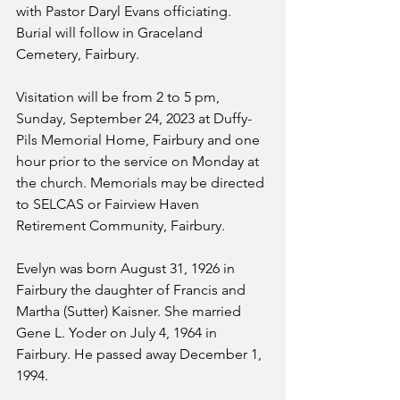
with Pastor Daryl Evans officiating. 
Burial will follow in Graceland 
Cemetery, Fairbury.
Visitation will be from 2 to 5 pm, 
Sunday, September 24, 2023 at Duffy-
Pils Memorial Home, Fairbury and one 
hour prior to the service on Monday at 
the church. Memorials may be directed 
to SELCAS or Fairview Haven 
Retirement Community, Fairbury.
Evelyn was born August 31, 1926 in 
Fairbury the daughter of Francis and 
Martha (Sutter) Kaisner. She married 
Gene L. Yoder on July 4, 1964 in 
Fairbury. He passed away December 1, 
1994. 