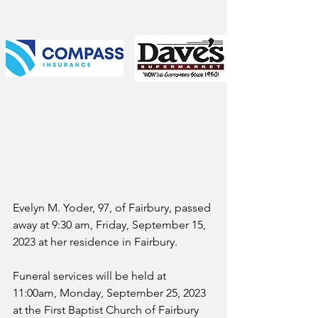
Evelyn M. Yoder, 97, of Fairbury, passed 
away at 9:30 am, Friday, September 15, 
2023 at her residence in Fairbury.
Funeral services will be held at 
11:00am, Monday, September 25, 2023 
at the First Baptist Church of Fairbury 