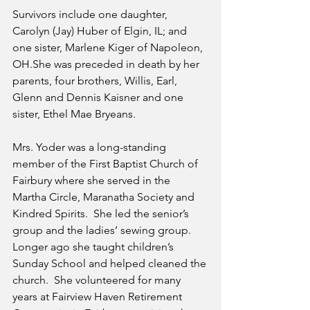
Survivors include one daughter, 
Carolyn (Jay) Huber of Elgin, IL; and 
one sister, Marlene Kiger of Napoleon, 
OH.She was preceded in death by her 
parents, four brothers, Willis, Earl, 
Glenn and Dennis Kaisner and one 
sister, Ethel Mae Bryeans.
Mrs. Yoder was a long-standing 
member of the First Baptist Church of 
Fairbury where she served in the 
Martha Circle, Maranatha Society and 
Kindred Spirits.  She led the senior’s 
group and the ladies’ sewing group.  
Longer ago she taught children’s 
Sunday School and helped cleaned the 
church.  She volunteered for many 
years at Fairview Haven Retirement 