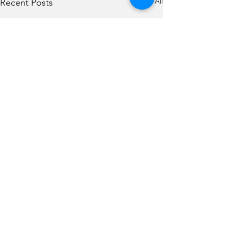
See All
Recent Posts
Comments