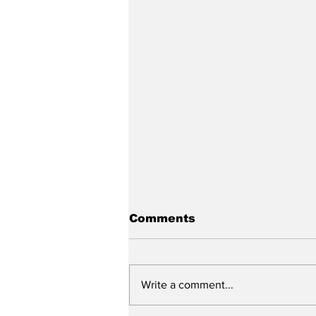
Comments
Write a comment...