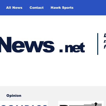
All News
Contact
Hawk Sports
y News
.
net
Opinion