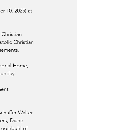
r 10, 2025) at 
 Christian 
tolic Christian 
ngements.
morial Home, 
Sunday. 
ment 
haffer Walter. 
ers, Diane 
Luginbuhl of 