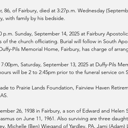
 86, of Fairbury, died at 3:27p.m. Wednesday (Septembe
ry, with family by his bedside. 
00 p.m. Sunday, September 14, 2025 at Fairbury Apostolic
 of the church officiating. Burial will follow in South Apos
Duffy-Pils Memorial Home, Fairbury, has charge of arra
 to 7:00pm, Saturday, September 13, 2025 at Duffy-Pils Me
hours will be 2 to 2:45pm prior to the funeral service on 
de to Prairie Lands Foundation, Fairview Haven Retire
CAS.
ber 26, 1938 in Fairbury, a son of Edward and Helen Sc
asmus on June 11, 1961. Also surviving are three daught
ey, Michelle (Ben) Wiegand of Yardley, PA, Jami (Adam) 