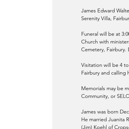
James Edward Walter,
Serenity Villa, Fairbu
Funeral will be at 3:
Church with ministers
Cemetery, Fairbury. 
Visitation will be 4
Fairbury and calling 
Memorials may be ma
Community, or SEL
James was born Decem
He married Juanita R
(Jim) Koehl of Crops