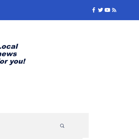
Local
news
for you!