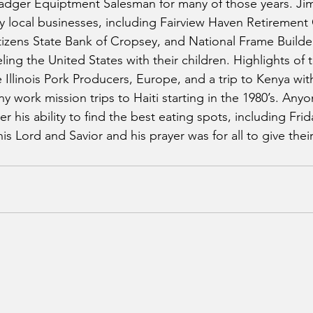
adger Equiptment Salesman for many of those years. Jim
y local businesses, including Fairview Haven Retiremen
itizens State Bank of Cropsey, and National Frame Builde
ling the United States with their children. Highlights of t
e Illinois Pork Producers, Europe, and a trip to Kenya with
y work mission trips to Haiti starting in the 1980’s. An
 his ability to find the best eating spots, including Frida
his Lord and Savior and his prayer was for all to give thei