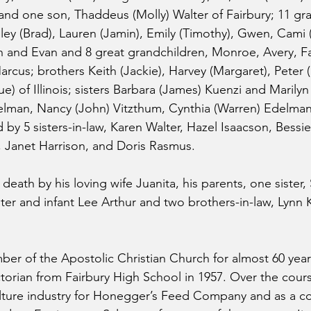
d one son, Thaddeus (Molly) Walter of Fairbury; 11 gra
hley (Brad), Lauren (Jamin), Emily (Timothy), Gwen, Cami (
n and Evan and 8 great grandchildren, Monroe, Avery, Fa
arcus; brothers Keith (Jackie), Harvey (Margaret), Peter
e) of Illinois; sisters Barbara (James) Kuenzi and Marilyn
man, Nancy (John) Vitzthum, Cynthia (Warren) Edelman a
d by 5 sisters-in-law, Karen Walter, Hazel Isaacson, Bessie 
 Janet Harrison, and Doris Rasmus.
eath by his loving wife Juanita, his parents, one sister, 
ter and infant Lee Arthur and two brothers-in-law, Lynn 
er of the Apostolic Christian Church for almost 60 year
orian from Fairbury High School in 1957. Over the course 
ulture industry for Honegger’s Feed Company and as a c