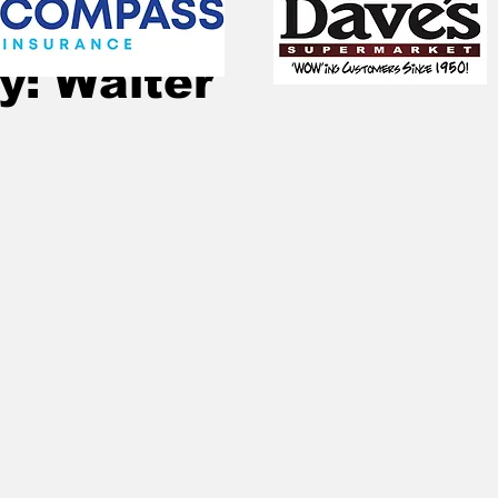
Sep 12, 2025
2 min read
y: Walter