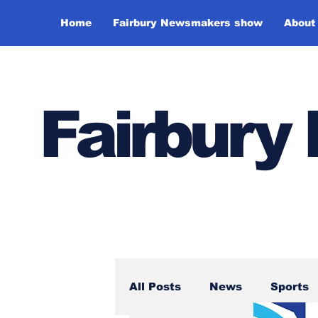
Home
Fairbury Newsmakers show
About
Fairbur
All Posts
News
Sports