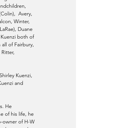
ndchildren, 
Colin),  Avery, 
lcon, Winter, 
 (LaRae), Duane 
 Kuenzi both of 
ll of Fairbury, 
Ritter, 
Shirley Kuenzi, 
Kuenzi and 
s. He 
of his life, he 
o-owner of H-W 