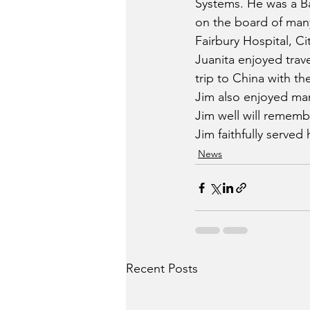
Systems. He was a B
on the board of man
Fairbury Hospital, C
Juanita enjoyed trave
trip to China with th
Jim also enjoyed man
Jim well will remember
Jim faithfully served 
News
Recent Posts