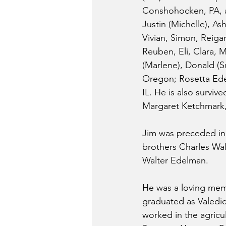
Conshohocken, PA, an
Justin (Michelle), As
Vivian, Simon, Reiga
Reuben, Eli, Clara, M
(Marlene), Donald (Su
Oregon; Rosetta Edel
IL. He is also survive
Margaret Ketchmark,
Jim was preceded in d
brothers Charles Wal
Walter Edelman. 
He was a loving memb
graduated as Valedict
worked in the agric