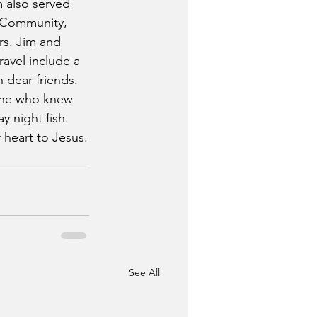
 also served 
t Community, 
rs. Jim and 
ravel include a 
 dear friends. 
yone who knew 
y night fish. 
r heart to Jesus.
See All