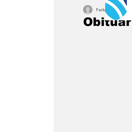
Fairbury News staff
Obituar