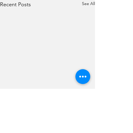
See All
Recent Posts
Comments