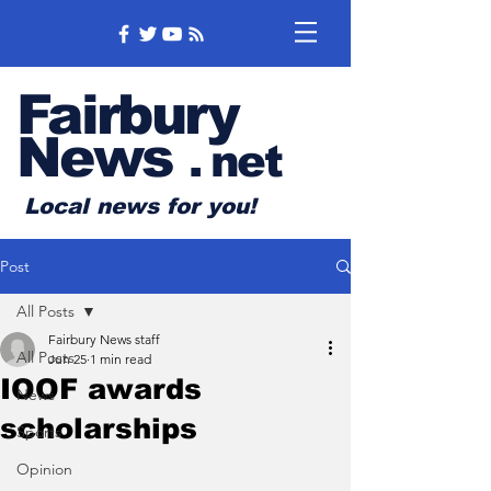
Fairbury
News
.
net
Local news for you!
Post
All Posts
Fairbury News staff
All Posts
Jun 25
1 min read
IOOF awards
News
scholarships
Sports
Opinion