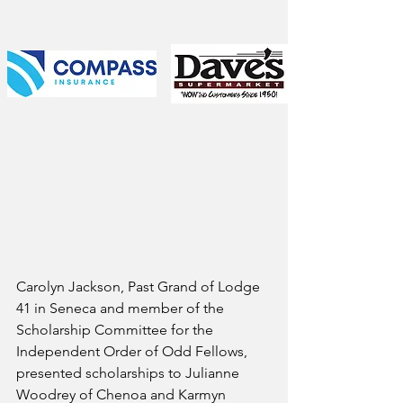
Carolyn Jackson, Past Grand of Lodge 
41 in Seneca and member of the 
Scholarship Committee for the 
Independent Order of Odd Fellows, 
presented scholarships to Julianne 
Woodrey of Chenoa and Karmyn 