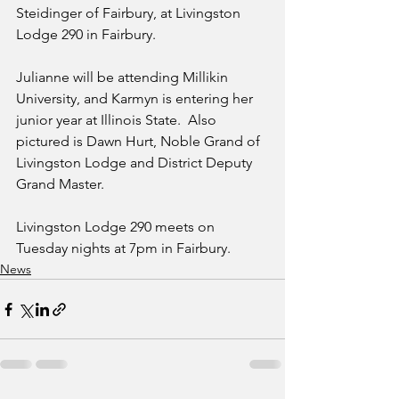
Steidinger of Fairbury, at Livingston 
Lodge 290 in Fairbury.  
Julianne will be attending Millikin 
University, and Karmyn is entering her 
junior year at Illinois State.  Also 
pictured is Dawn Hurt, Noble Grand of 
Livingston Lodge and District Deputy 
Grand Master.
Livingston Lodge 290 meets on 
Tuesday nights at 7pm in Fairbury. 
News