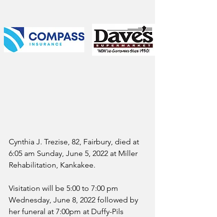
Cynthia J. Trezise, 82, Fairbury, died at 
6:05 am Sunday, June 5, 2022 at Miller 
Rehabilitation, Kankakee.
Visitation will be 5:00 to 7:00 pm 
Wednesday, June 8, 2022 followed by 
her funeral at 7:00pm at Duffy-Pils 