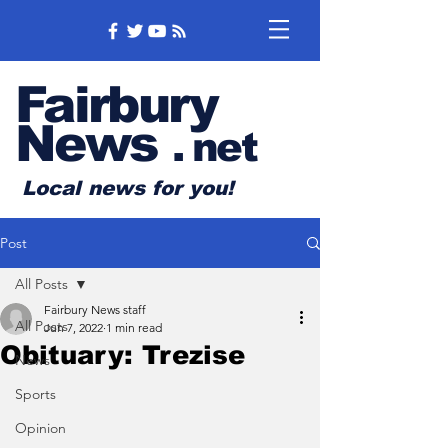
Fairbury
News
.
net
Local news for you!
Post
All Posts
Fairbury News staff
All Posts
Jun 7, 2022
1 min read
Obituary: Trezise
News
Sports
Opinion