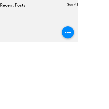
See All
Recent Posts
Comments