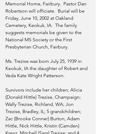
Memorial Home, Fairbury.  Pastor Dan 
Robertson will officiate.  Burial will be 
Friday, June 10, 2002 at Oakland 
Cemetery, Keokuk, IA.  The family 
suggests memorials be given to the 
National MS Society or the First 
Presbyterian Church, Fairbury.
Ms. Trezise was born July 25, 1939 in 
Keokuk, IA the daughter of Robert and 
Veda Kate Wright Patterson. 
Survivors include her children; Alicia 
(Donald Hittle) Trezise, Champaign; 
Wally Trezise, Richland, WA; Jon 
Trezise, Bradley, IL; 5 grandchildren; 
Zac (Brooke Conner) Burton, Adam 
Hittle, Nick Hittle, Kristin (Camden) 
Krenz, Mitchell (Sara) Trezise; and 4 