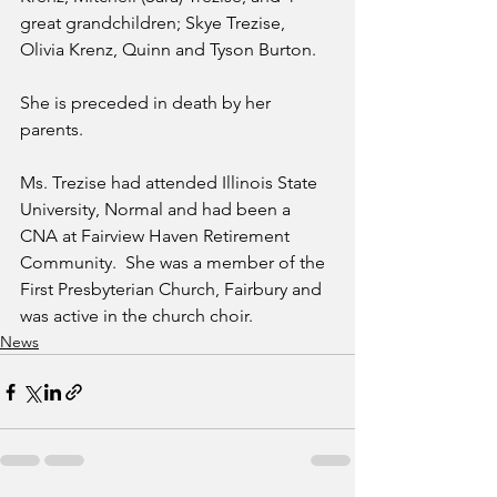
great grandchildren; Skye Trezise, 
Olivia Krenz, Quinn and Tyson Burton.
She is preceded in death by her 
parents.
Ms. Trezise had attended Illinois State 
University, Normal and had been a 
CNA at Fairview Haven Retirement 
Community.  She was a member of the 
First Presbyterian Church, Fairbury and 
was active in the church choir. 
News