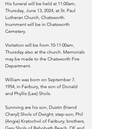
His funeral will be held at 11:00am, 
Thursday, June 13, 2024, at St. Paul 
Lutheran Church, Chatsworth. 
Inurnment will be in Chatsworth 
Cemetery.
Visitation will be from 10-11:00am, 
Thursday also at the church. Memorials 
may be made to the Chatsworth Fire 
Department.
William was born on September 7, 
1954, in Fairbury, the son of Donald 
and Phyllis (Lee) Shols.
Surviving are his son, Dustin (friend 
Cheryl) Shols of Dwight; step-son, Phil 
(Angie) Kratochvil of Fairbury; brothers, 
Gary Shols of Rehobath Beach, DE and 