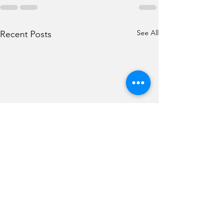
See All
Recent Posts