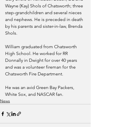
Wayne (Kay) Shols of Chatsworth; three 
step-grandchildren and several nieces 
and nephews. He is preceded in death 
by his parents and sister-in-law, Brenda 
Shols.
William graduated from Chatsworth 
High School. He worked for RR 
Donnally in Dwight for over 40 years 
and was a volunteer fireman for the 
Chatsworth Fire Department.
He was an avid Green Bay Packers, 
White Sox, and NASCAR fan.
News