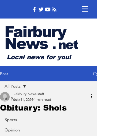
Fairbury
News
.
net
Local news for you!
Post
All Posts
Fairbury News staff
All Posts
Jun 11, 2024
1 min read
Obituary: Shols
News
Sports
Opinion