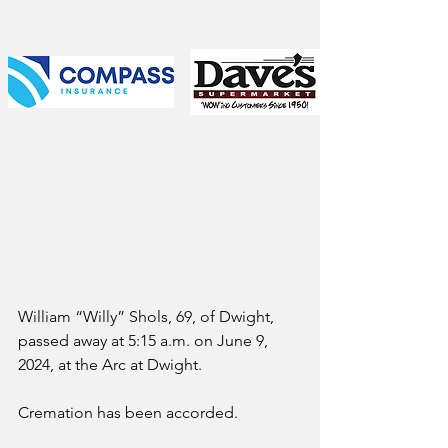
William “Willy” Shols, 69, of Dwight, 
passed away at 5:15 a.m. on June 9, 
2024, at the Arc at Dwight.
Cremation has been accorded. 