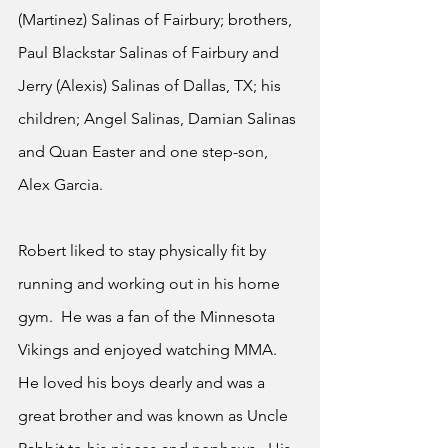
(Martinez) Salinas of Fairbury; brothers, 
Paul Blackstar Salinas of Fairbury and 
Jerry (Alexis) Salinas of Dallas, TX; his 
children; Angel Salinas, Damian Salinas 
and Quan Easter and one step-son, 
Alex Garcia.
Robert liked to stay physically fit by 
running and working out in his home 
gym.  He was a fan of the Minnesota 
Vikings and enjoyed watching MMA.  
He loved his boys dearly and was a 
great brother and was known as Uncle 