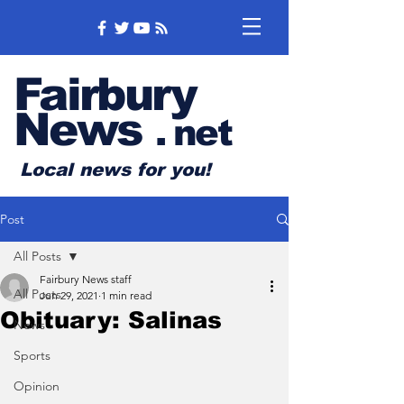
Fairbury
News
.
net
Local news for you!
Post
All Posts
Fairbury News staff
All Posts
Jun 29, 2021
1 min read
Obituary: Salinas
News
Sports
Opinion