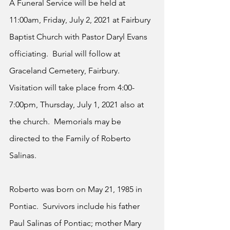
A Funeral Service will be held at 
11:00am, Friday, July 2, 2021 at Fairbury 
Baptist Church with Pastor Daryl Evans 
officiating.  Burial will follow at 
Graceland Cemetery, Fairbury.  
Visitation will take place from 4:00-
7:00pm, Thursday, July 1, 2021 also at 
the church.  Memorials may be 
directed to the Family of Roberto 
Salinas. 
Roberto was born on May 21, 1985 in 
Pontiac.  Survivors include his father 
Paul Salinas of Pontiac; mother Mary 