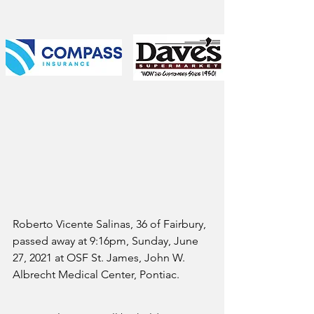
Roberto Vicente Salinas, 36 of Fairbury, 
passed away at 9:16pm, Sunday, June 
27, 2021 at OSF St. James, John W. 
Albrecht Medical Center, Pontiac.