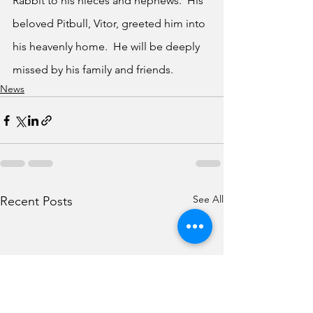
Rabbit to his nieces and nephews.  His 
beloved Pitbull, Vitor, greeted him into 
his heavenly home.  He will be deeply 
missed by his family and friends.
News
See All
Recent Posts