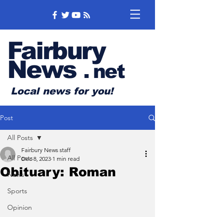
Fairbury
News
.
net
Local news for you!
Post
All Posts
Fairbury News staff
All Posts
Dec 8, 2023
1 min read
Obituary: Roman
News
Sports
Opinion