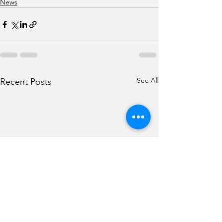
News
See All
Recent Posts