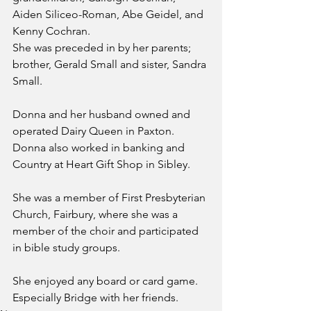
Aiden Siliceo-Roman, Abe Geidel, and 
Kenny Cochran.
She was preceded in by her parents; 
brother, Gerald Small and sister, Sandra 
Small.
Donna and her husband owned and 
operated Dairy Queen in Paxton. 
Donna also worked in banking and 
Country at Heart Gift Shop in Sibley.
She was a member of First Presbyterian 
Church, Fairbury, where she was a 
member of the choir and participated 
in bible study groups.
She enjoyed any board or card game. 
Especially Bridge with her friends.