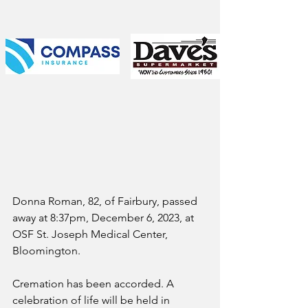
Donna Roman, 82, of Fairbury, passed 
away at 8:37pm, December 6, 2023, at 
OSF St. Joseph Medical Center, 
Bloomington.
Cremation has been accorded. A 
celebration of life will be held in 