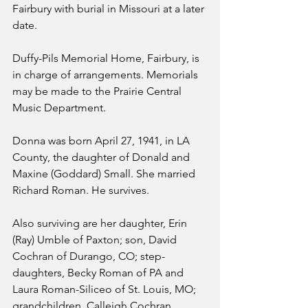
Fairbury with burial in Missouri at a later 
date.
Duffy-Pils Memorial Home, Fairbury, is 
in charge of arrangements. Memorials 
may be made to the Prairie Central 
Music Department.
Donna was born April 27, 1941, in LA 
County, the daughter of Donald and 
Maxine (Goddard) Small. She married 
Richard Roman. He survives.
Also surviving are her daughter, Erin 
(Ray) Umble of Paxton; son, David 
Cochran of Durango, CO; step-
daughters, Becky Roman of PA and 
Laura Roman-Siliceo of St. Louis, MO; 
grandchildren, Calleigh Cochran, 