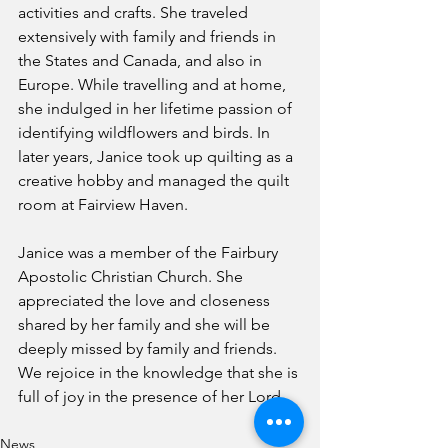
activities and crafts. She traveled 
extensively with family and friends in 
the States and Canada, and also in 
Europe. While travelling and at home, 
she indulged in her lifetime passion of 
identifying wildflowers and birds. In 
later years, Janice took up quilting as a 
creative hobby and managed the quilt 
room at Fairview Haven.  
Janice was a member of the Fairbury 
Apostolic Christian Church. She 
appreciated the love and closeness 
shared by her family and she will be 
deeply missed by family and friends.  
We rejoice in the knowledge that she is 
full of joy in the presence of her Lord.
News