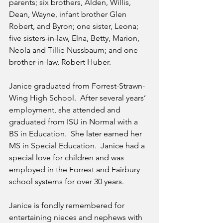
parents; six brothers, Alden, Willis, 
Dean, Wayne, infant brother Glen 
Robert, and Byron; one sister, Leona; 
five sisters-in-law, Elna, Betty, Marion, 
Neola and Tillie Nussbaum; and one 
brother-in-law, Robert Huber.
Janice graduated from Forrest-Strawn-
Wing High School.  After several years’ 
employment, she attended and 
graduated from ISU in Normal with a 
BS in Education.  She later earned her 
MS in Special Education.  Janice had a 
special love for children and was 
employed in the Forrest and Fairbury 
school systems for over 30 years.
Janice is fondly remembered for 
entertaining nieces and nephews with 