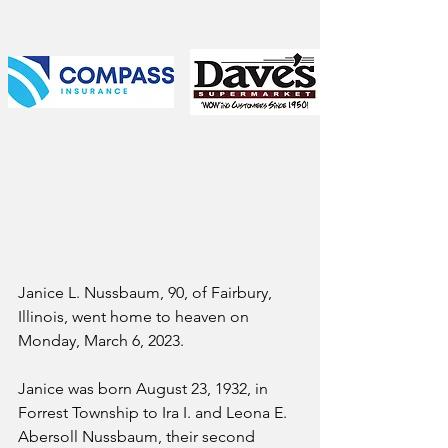
Janice L. Nussbaum, 90, of Fairbury, 
Illinois, went home to heaven on 
Monday, March 6, 2023.  
Janice was born August 23, 1932, in 
Forrest Township to Ira I. and Leona E. 
Abersoll Nussbaum, their second 