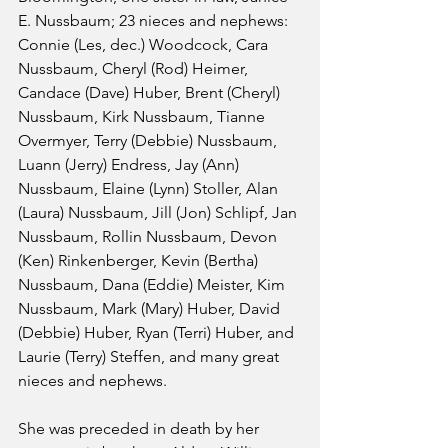
E. Nussbaum; 23 nieces and nephews: 
Connie (Les, dec.) Woodcock, Cara 
Nussbaum, Cheryl (Rod) Heimer, 
Candace (Dave) Huber, Brent (Cheryl) 
Nussbaum, Kirk Nussbaum, Tianne 
Overmyer, Terry (Debbie) Nussbaum, 
Luann (Jerry) Endress, Jay (Ann) 
Nussbaum, Elaine (Lynn) Stoller, Alan 
(Laura) Nussbaum, Jill (Jon) Schlipf, Jan 
Nussbaum, Rollin Nussbaum, Devon 
(Ken) Rinkenberger, Kevin (Bertha) 
Nussbaum, Dana (Eddie) Meister, Kim 
Nussbaum, Mark (Mary) Huber, David 
(Debbie) Huber, Ryan (Terri) Huber, and 
Laurie (Terry) Steffen, and many great 
nieces and nephews.
She was preceded in death by her 