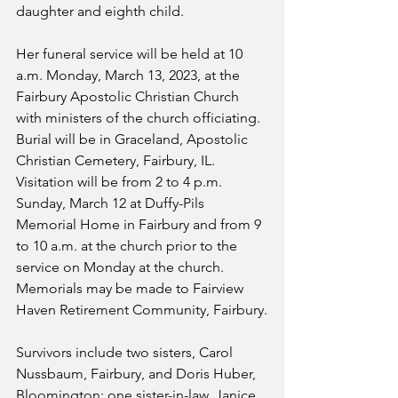
daughter and eighth child.
Her funeral service will be held at 10 
a.m. Monday, March 13, 2023, at the 
Fairbury Apostolic Christian Church 
with ministers of the church officiating.  
Burial will be in Graceland, Apostolic 
Christian Cemetery, Fairbury, IL.  
Visitation will be from 2 to 4 p.m. 
Sunday, March 12 at Duffy-Pils 
Memorial Home in Fairbury and from 9 
to 10 a.m. at the church prior to the 
service on Monday at the church.  
Memorials may be made to Fairview 
Haven Retirement Community, Fairbury.
Survivors include two sisters, Carol 
Nussbaum, Fairbury, and Doris Huber, 
Bloomington; one sister-in-law, Janice 