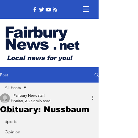
Fairbury
News
.
net
Local news for you!
Post
All Posts
Fairbury News staff
All Posts
Mar 8, 2023
2 min read
Obituary: Nussbaum
News
Sports
Opinion