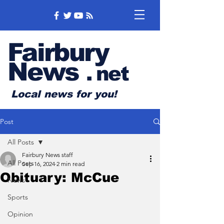
Fairbury
News
.
net
Local news for you!
Post
All Posts
Fairbury News staff
All Posts
Sep 16, 2024
2 min read
Obituary: McCue
News
Sports
Opinion