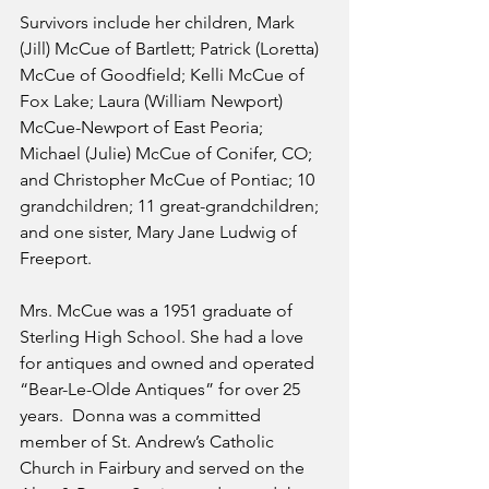
Survivors include her children, Mark 
(Jill) McCue of Bartlett; Patrick (Loretta) 
McCue of Goodfield; Kelli McCue of 
Fox Lake; Laura (William Newport) 
McCue-Newport of East Peoria; 
Michael (Julie) McCue of Conifer, CO; 
and Christopher McCue of Pontiac; 10 
grandchildren; 11 great-grandchildren; 
and one sister, Mary Jane Ludwig of 
Freeport. 
Mrs. McCue was a 1951 graduate of 
Sterling High School. She had a love 
for antiques and owned and operated 
“Bear-Le-Olde Antiques” for over 25 
years.  Donna was a committed 
member of St. Andrew’s Catholic 
Church in Fairbury and served on the 