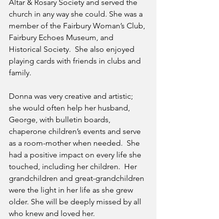
Altar & Rosary Society and served the 
church in any way she could. She was a 
member of the Fairbury Woman’s Club, 
Fairbury Echoes Museum, and 
Historical Society.  She also enjoyed 
playing cards with friends in clubs and 
family.
Donna was very creative and artistic; 
she would often help her husband, 
George, with bulletin boards, 
chaperone children’s events and serve 
as a room-mother when needed.  She 
had a positive impact on every life she 
touched, including her children.  Her 
grandchildren and great-grandchildren 
were the light in her life as she grew 
older. She will be deeply missed by all 
who knew and loved her. 