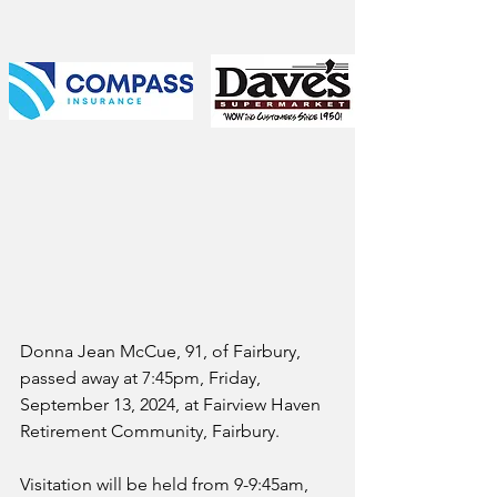
Donna Jean McCue, 91, of Fairbury, 
passed away at 7:45pm, Friday, 
September 13, 2024, at Fairview Haven 
Retirement Community, Fairbury.
Visitation will be held from 9-9:45am, 