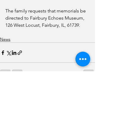
The family requests that memorials be 
directed to Fairbury Echoes Museum, 
126 West Locust, Fairbury, IL, 61739. 
News
See All
Recent Posts