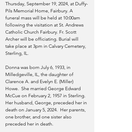
Thursday, September 19, 2024, at Duffy-
Pils Memorial Home, Fairbury. A 
funeral mass will be held at 10:00am 
following the visitation at St. Andrews 
Catholic Church Fairbury. Fr. Scott 
Archer will be officiating. Burial will 
take place at 3pm in Calvary Cemetery, 
Sterling, IL.
Donna was born July 6, 1933, in 
Milledgeville, IL, the daughter of 
Clarence A. and Evelyn E. (Miller) 
Howe.  She married George Edward 
McCue on February 2, 1957 in Sterling. 
Her husband, George, preceded her in 
death on January 5, 2024.  Her parents, 
one brother, and one sister also 
preceded her in death.