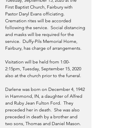
Tuesday, September 15, 2020 at the 
First Baptist Church, Fairbury with 
Pastor Daryl Evans officiating.  
Cremation rites will be accorded 
following the service.  Social distancing 
and masks will be required for the 
service.  Duffy-Pils Memorial Home, 
Fairbury, has charge of arrangements.
Visitation will be held from 1:00-
2:15pm, Tuesday, September 15, 2020 
also at the church prior to the funeral.
Darlene was born on December 4, 1942 
in Hammond, IN, a daughter of Alfred 
and Ruby Jean Fulton Ford.  They 
preceded her in death.  She was also 
preceded in death by a brother and 
two sons, Thomas and Daniel Mason.