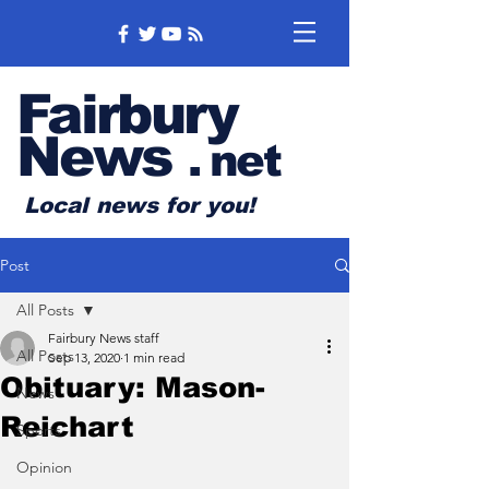
Fairbury
News
.
net
Local news for you!
Post
All Posts
Fairbury News staff
All Posts
Sep 13, 2020
1 min read
Obituary: Mason-
News
Reichart
Sports
Opinion