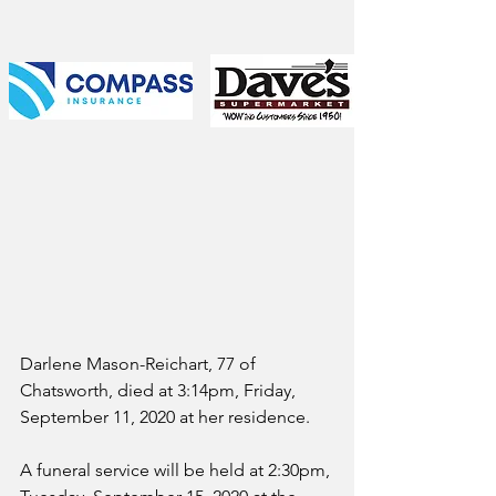
Darlene Mason-Reichart, 77 of 
Chatsworth, died at 3:14pm, Friday, 
September 11, 2020 at her residence.
A funeral service will be held at 2:30pm, 