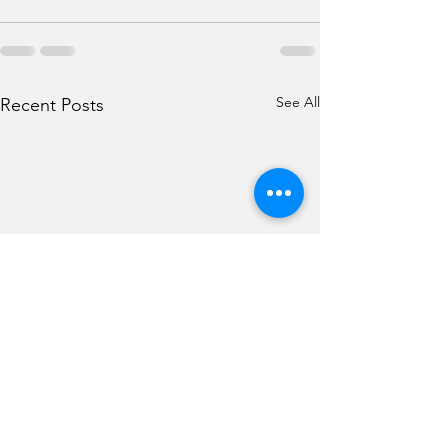
See All
Recent Posts