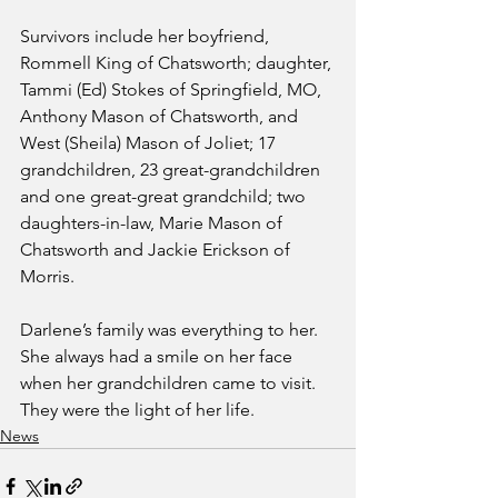
Survivors include her boyfriend, 
Rommell King of Chatsworth; daughter, 
Tammi (Ed) Stokes of Springfield, MO, 
Anthony Mason of Chatsworth, and 
West (Sheila) Mason of Joliet; 17 
grandchildren, 23 great-grandchildren 
and one great-great grandchild; two 
daughters-in-law, Marie Mason of 
Chatsworth and Jackie Erickson of 
Morris.
Darlene’s family was everything to her.  
She always had a smile on her face 
when her grandchildren came to visit.  
They were the light of her life.
News