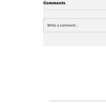
Comments
Write a comment...
City reviews PDC
weekend
Subscribe to Our N