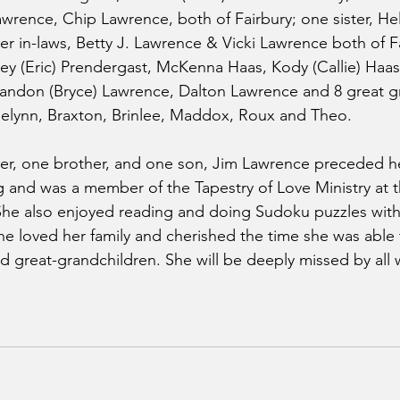
wrence, Chip Lawrence, both of Fairbury; one sister, Hel
er in-laws, Betty J. Lawrence & Vicki Lawrence both of Fa
ey (Eric) Prendergast, McKenna Haas, Kody (Callie) Haas
andon (Bryce) Lawrence, Dalton Lawrence and 8 great g
aelynn, Braxton, Brinlee, Maddox, Roux and Theo.
ter, one brother, and one son, Jim Lawrence preceded he
 and was a member of the Tapestry of Love Ministry at th
 She also enjoyed reading and doing Sudoku puzzles wit
 she loved her family and cherished the time she was able
d great-grandchildren. She will be deeply missed by al