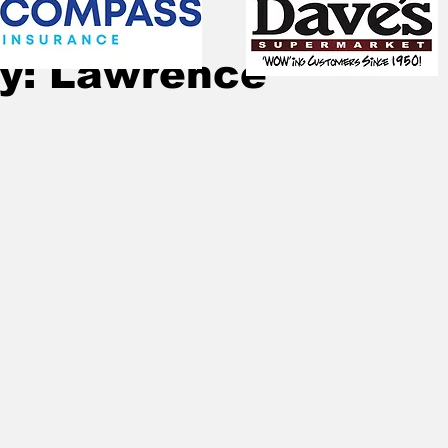
Oct 28, 2022
1 min read
ry: Lawrence