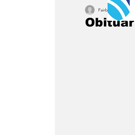
Fairbury News staff
Obitua