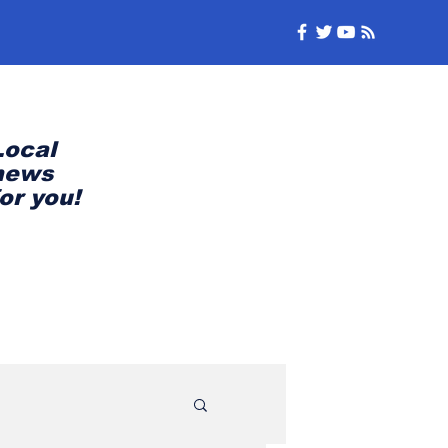
Local
news
for you!