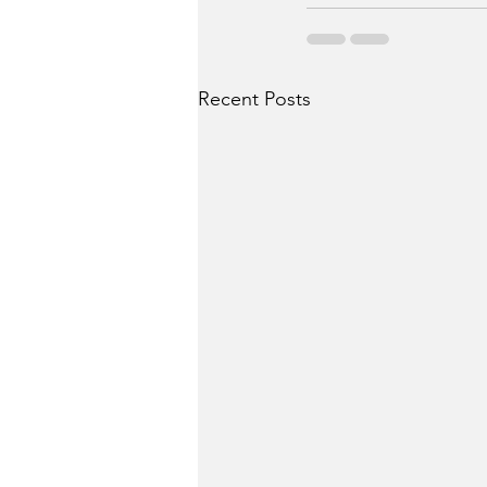
Recent Posts