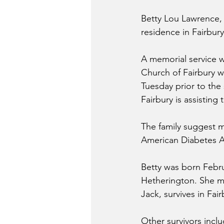
Betty Lou Lawrence, 
residence in Fairbury
A memorial service w
Church of Fairbury wi
Tuesday prior to the 
Fairbury is assisting
The family suggest m
American Diabetes A
Betty was born Februa
Hetherington. She ma
Jack, survives in Fair
Other survivors incl