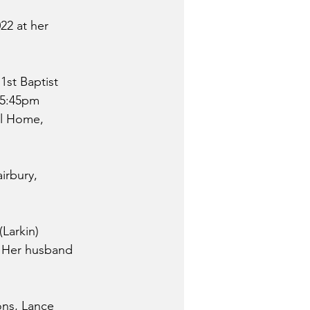
22 at her 
1st Baptist 
o 5:45pm 
al Home, 
irbury, 
Larkin) 
  Her husband 
ons, Lance 