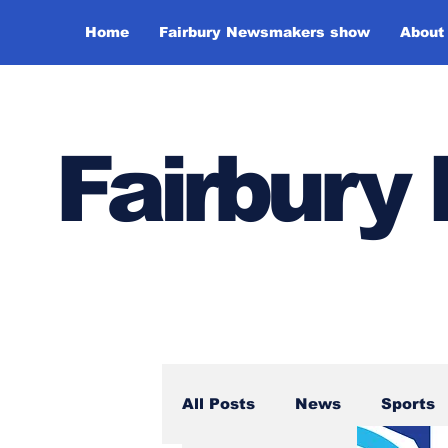
Home
Fairbury Newsmakers show
About
Fairbur
All Posts
News
Sports