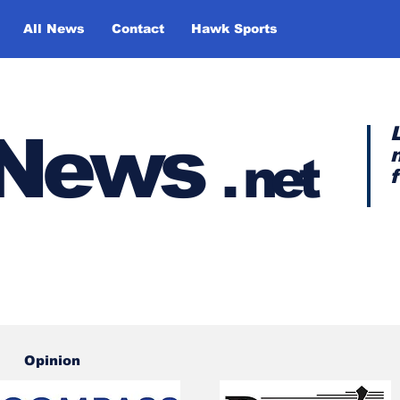
All News
Contact
Hawk Sports
y News
.
net
Opinion