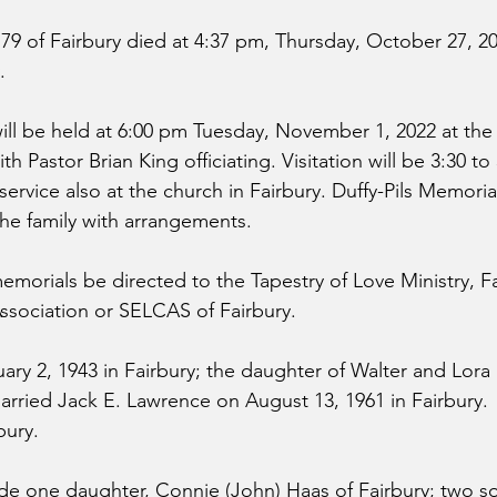
79 of Fairbury died at 4:37 pm, Thursday, October 27, 20
.
ill be held at 6:00 pm Tuesday, November 1, 2022 at the 
th Pastor Brian King officiating. Visitation will be 3:30 t
service also at the church in Fairbury. Duffy-Pils Memori
 the family with arrangements.
emorials be directed to the Tapestry of Love Ministry, Fa
ssociation or SELCAS of Fairbury.
ry 2, 1943 in Fairbury; the daughter of Walter and Lora (
rried Jack E. Lawrence on August 13, 1961 in Fairbury.
bury.
ude one daughter, Connie (John) Haas of Fairbury; two s