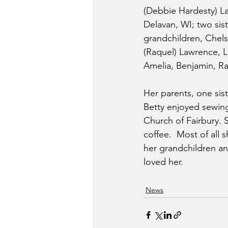
(Debbie Hardesty) La
Delavan, WI; two sist
grandchildren, Chels
(Raquel) Lawrence, L
Amelia, Benjamin, R
Her parents, one sis
Betty enjoyed sewing
Church of Fairbury.
coffee.  Most of all
her grandchildren an
loved her.
News