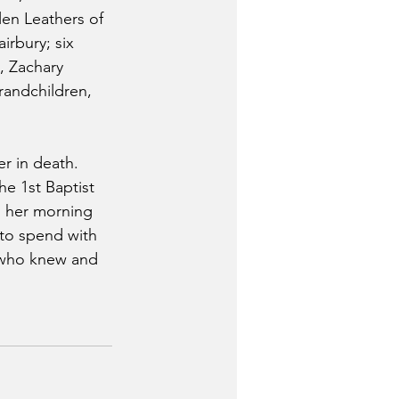
en Leathers of 
irbury; six 
, Zachary 
randchildren, 
r in death.
e 1st Baptist 
h her morning 
 to spend with 
l who knew and 