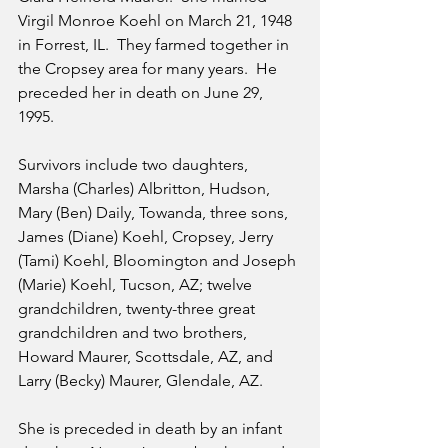
Virgil Monroe Koehl on March 21, 1948 
in Forrest, IL.  They farmed together in 
the Cropsey area for many years.  He 
preceded her in death on June 29, 
1995.
Survivors include two daughters, 
Marsha (Charles) Albritton, Hudson, 
Mary (Ben) Daily, Towanda, three sons, 
James (Diane) Koehl, Cropsey, Jerry 
(Tami) Koehl, Bloomington and Joseph 
(Marie) Koehl, Tucson, AZ; twelve 
grandchildren, twenty-three great 
grandchildren and two brothers, 
Howard Maurer, Scottsdale, AZ, and 
Larry (Becky) Maurer, Glendale, AZ.
She is preceded in death by an infant 