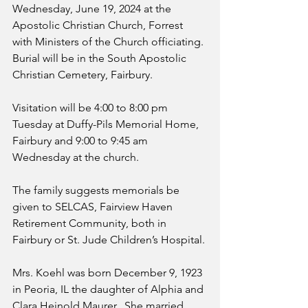
Wednesday, June 19, 2024 at the 
Apostolic Christian Church, Forrest 
with Ministers of the Church officiating. 
Burial will be in the South Apostolic 
Christian Cemetery, Fairbury.
Visitation will be 4:00 to 8:00 pm 
Tuesday at Duffy-Pils Memorial Home, 
Fairbury and 9:00 to 9:45 am 
Wednesday at the church.
The family suggests memorials be 
given to SELCAS, Fairview Haven 
Retirement Community, both in 
Fairbury or St. Jude Children’s Hospital.
Mrs. Koehl was born December 9, 1923 
in Peoria, IL the daughter of Alphia and 
Clara Heinold Maurer.  She married 