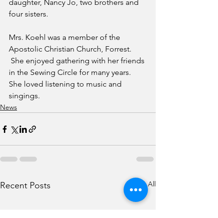
daughter, Nancy Jo, two brothers and 
four sisters.
Mrs. Koehl was a member of the 
Apostolic Christian Church, Forrest. 
 She enjoyed gathering with her friends 
in the Sewing Circle for many years. 
She loved listening to music and 
singings.  
News
See All
Recent Posts