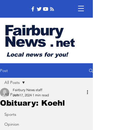
Fairbury
News
.
net
Local news for you!
Post
All Posts
Fairbury News staff
All Posts
Jun 17, 2024
1 min read
Obituary: Koehl
News
Sports
Opinion