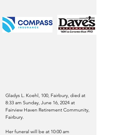
Gladys L. Koehl, 100, Fairbury, died at 
8:33 am Sunday, June 16, 2024 at 
Fairview Haven Retirement Community, 
Fairbury.
Her funeral will be at 10:00 am 