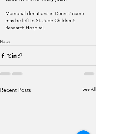
Memorial donations in Dennis’ name 
may be left to St. Jude Children’s 
Research Hospital. 
News
See All
Recent Posts