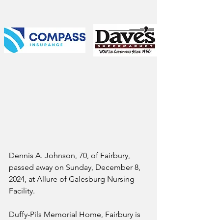
Dennis A. Johnson, 70, of Fairbury, 
passed away on Sunday, December 8, 
2024, at Allure of Galesburg Nursing 
Facility. 
Duffy-Pils Memorial Home, Fairbury is 