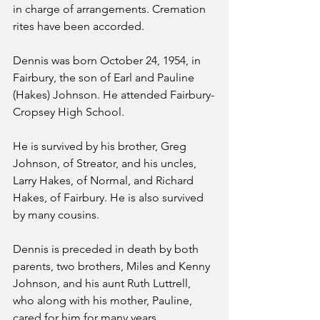
in charge of arrangements. Cremation 
rites have been accorded.
Dennis was born October 24, 1954, in 
Fairbury, the son of Earl and Pauline 
(Hakes) Johnson. He attended Fairbury-
Cropsey High School.
He is survived by his brother, Greg 
Johnson, of Streator, and his uncles, 
Larry Hakes, of Normal, and Richard 
Hakes, of Fairbury. He is also survived 
by many cousins.
Dennis is preceded in death by both 
parents, two brothers, Miles and Kenny 
Johnson, and his aunt Ruth Luttrell, 
who along with his mother, Pauline, 
cared for him for many years. 