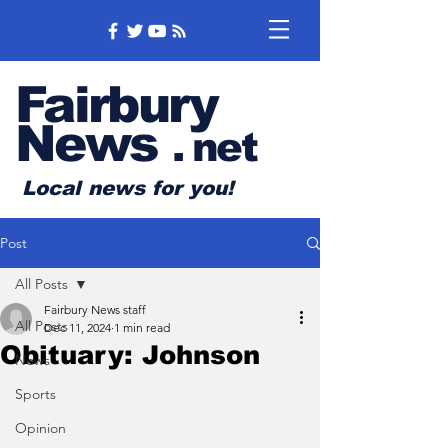
Fairbury
News
.
net
Local news for you!
Post
All Posts
Fairbury News staff
All Posts
Dec 11, 2024
1 min read
Obituary: Johnson
News
Sports
Opinion