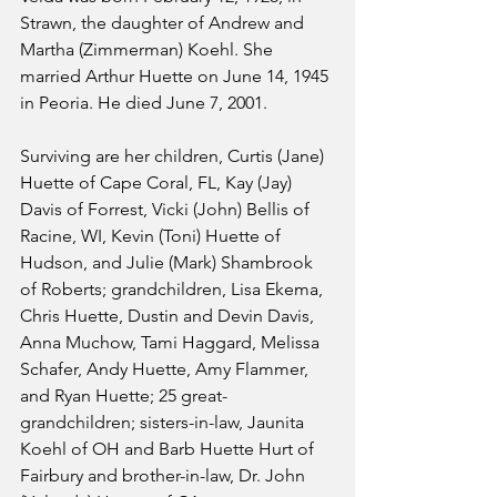
Strawn, the daughter of Andrew and 
Martha (Zimmerman) Koehl. She 
married Arthur Huette on June 14, 1945 
in Peoria. He died June 7, 2001. 
Surviving are her children, Curtis (Jane) 
Huette of Cape Coral, FL, Kay (Jay) 
Davis of Forrest, Vicki (John) Bellis of 
Racine, WI, Kevin (Toni) Huette of 
Hudson, and Julie (Mark) Shambrook 
of Roberts; grandchildren, Lisa Ekema, 
Chris Huette, Dustin and Devin Davis, 
Anna Muchow, Tami Haggard, Melissa 
Schafer, Andy Huette, Amy Flammer, 
and Ryan Huette; 25 great-
grandchildren; sisters-in-law, Jaunita 
Koehl of OH and Barb Huette Hurt of 
Fairbury and brother-in-law, Dr. John 