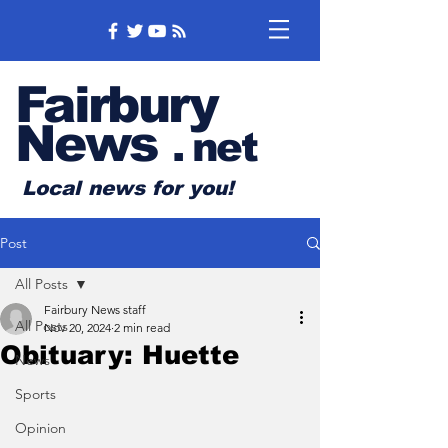
Fairbury
News
.
net
Local news for you!
Post
All Posts
Fairbury News staff
All Posts
Nov 20, 2024
2 min read
Obituary: Huette
News
Sports
Opinion