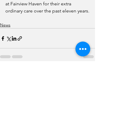
at Fairview Haven for their extra 
ordinary care over the past eleven years.
News
See All
Recent Posts