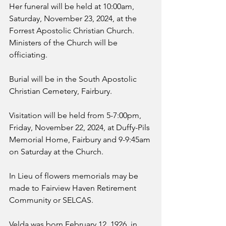
Her funeral will be held at 10:00am, 
Saturday, November 23, 2024, at the 
Forrest Apostolic Christian Church. 
Ministers of the Church will be 
officiating. 
Burial will be in the South Apostolic 
Christian Cemetery, Fairbury.
Visitation will be held from 5-7:00pm, 
Friday, November 22, 2024, at Duffy-Pils 
Memorial Home, Fairbury and 9-9:45am 
on Saturday at the Church.
In Lieu of flowers memorials may be 
made to Fairview Haven Retirement 
Community or SELCAS.
Velda was born February 12, 1926, in 