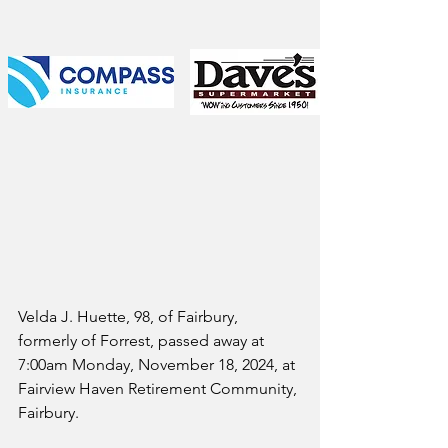
Velda J. Huette, 98, of Fairbury, 
formerly of Forrest, passed away at 
7:00am Monday, November 18, 2024, at 
Fairview Haven Retirement Community, 
Fairbury. 