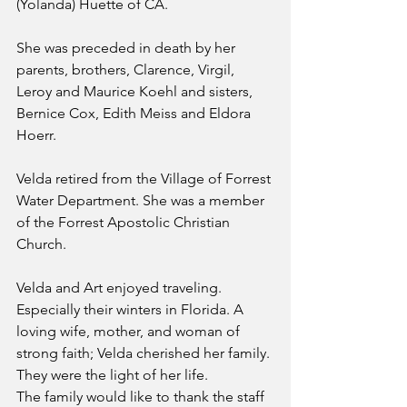
(Yolanda) Huette of CA.
She was preceded in death by her 
parents, brothers, Clarence, Virgil, 
Leroy and Maurice Koehl and sisters, 
Bernice Cox, Edith Meiss and Eldora 
Hoerr.
Velda retired from the Village of Forrest 
Water Department. She was a member 
of the Forrest Apostolic Christian 
Church.
Velda and Art enjoyed traveling. 
Especially their winters in Florida. A 
loving wife, mother, and woman of 
strong faith; Velda cherished her family. 
They were the light of her life.
The family would like to thank the staff 