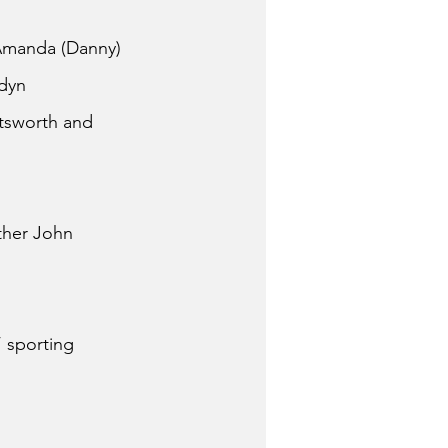
 Amanda (Danny) 
dyn 
tsworth and 
ther John 
 sporting 