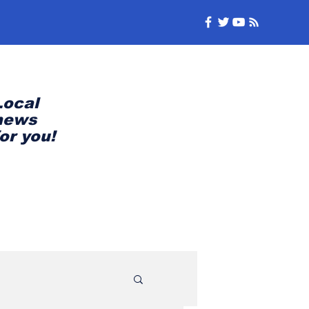
Local
news
for you!