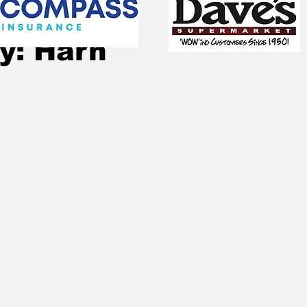
Jun 20, 2021
1 min read
y: Harn