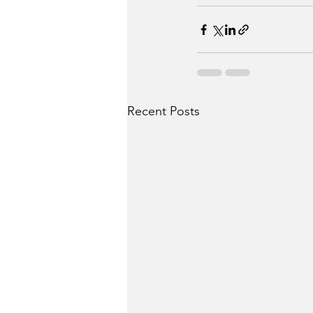
Recent Posts