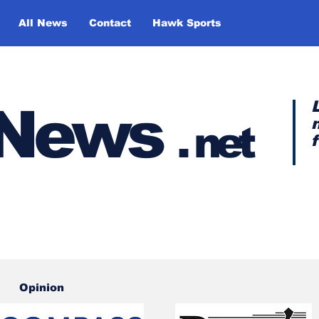
All News
Contact
Hawk Sports
y News
.
net
Opinion