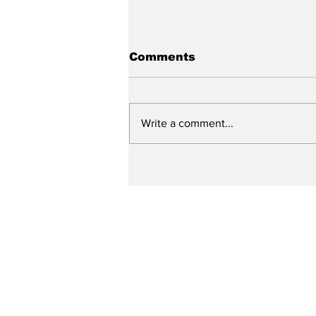
Comments
Write a comment...
City reviews PDC
weekend
Subscribe to Our N